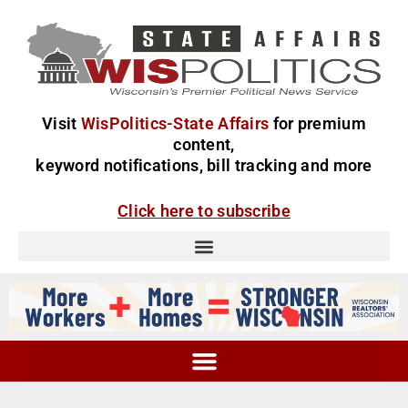
Visit
WisPolitics-State Affairs
for premium
content,
keyword notifications, bill tracking and more
Click here to subscribe