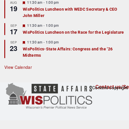
r
F
11:30 am
-
1:00 pm
AUG
19
e
e
WisPolitics Luncheon with WEDC Secretary & CEO
d
a
John Miller
t
u
r
F
11:30 am
-
1:00 pm
SEP
17
e
e
WisPolitics Luncheon on the Race for the Legislature
d
a
t
F
11:30 am
-
1:00 pm
SEP
u
23
e
r
WisPolitics-State Affairs: Congress and the ’26
a
e
Midterms
t
d
u
r
View Calendar
e
d
Contact us/Se
Content copyright