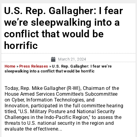
U.S. Rep. Gallagher: I fear
we’re sleepwalking into a
conflict that would be
horrific
March 21, 2024
Home
»
Press Releases
»
U.S. Rep. Gallagher: I fear we’re
sleepwalking into a conflict that would be horrific
Today, Rep. Mike Gallagher (R-WI), Chairman of the
House Armed Services Committee's Subcommittee
on Cyber, Information Technologies, and
Innovation, participated in the full committee hearing
titled, "U.S. Military Posture and National Security
Challenges in the Indo-Pacific Region," to assess the
threats to U.S. national security in the region and
evaluate the effectivene...