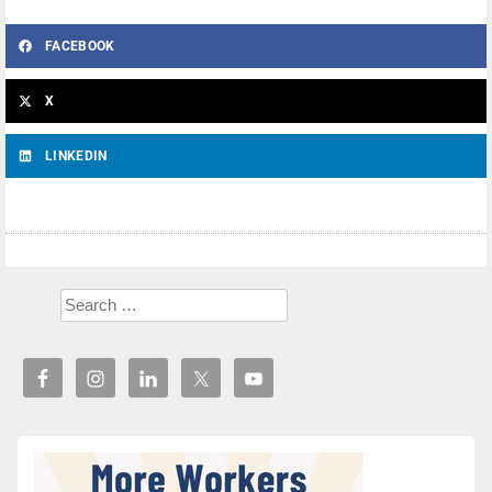
FACEBOOK
X
LINKEDIN