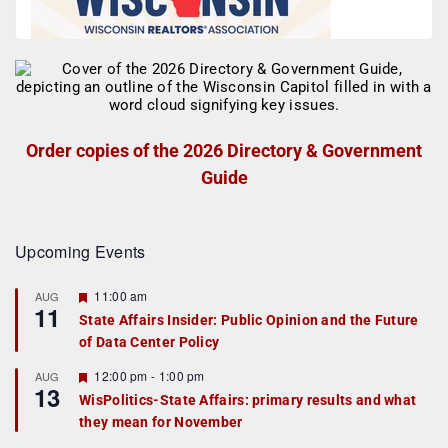
Order copies of the 2026 Directory & Government
Guide
Upcoming Events
F
11:00 am
AUG
11
e
State Affairs Insider: Public Opinion and the Future
a
of Data Center Policy
t
u
r
F
12:00 pm
-
1:00 pm
AUG
13
e
e
WisPolitics-State Affairs: primary results and what
d
a
they mean for November
t
u