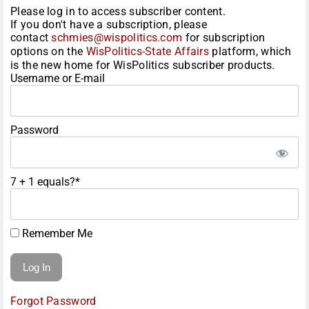
Please log in to access subscriber content.
If you don't have a subscription, please
contact
schmies@wispolitics.com
for subscription
options on the
WisPolitics-State Affairs
platform, which
is the new home for WisPolitics subscriber products.
Username or E-mail
Password
7 + 1 equals?
*
Remember Me
Forgot Password