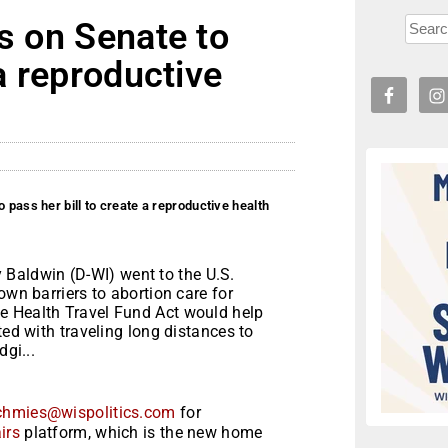
ls on Senate to
 a reproductive
 pass her bill to create a reproductive health
aldwin (D-WI) went to the U.S.
own barriers to abortion care for
e Health Travel Fund Act would help
ted with traveling long distances to
dgi...
chmies@wispolitics.com
for
irs
platform, which is the new home