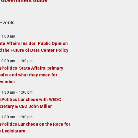
Government Guide
Events
F
11:00 am
e
ate Affairs Insider: Public Opinion
a
d the Future of Data Center Policy
u
F
12:00 pm
-
1:00 pm
e
e
sPolitics-State Affairs: primary
d
a
sults and what they mean for
u
vember
e
F
11:30 am
-
1:00 pm
d
e
sPolitics Luncheon with WEDC
a
cretary & CEO John Miller
u
F
11:30 am
-
1:00 pm
e
e
sPolitics Luncheon on the Race for
d
a
e Legislature
u