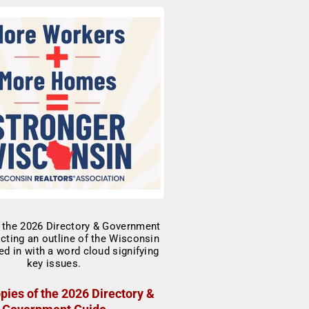
pies of the 2026 Directory &