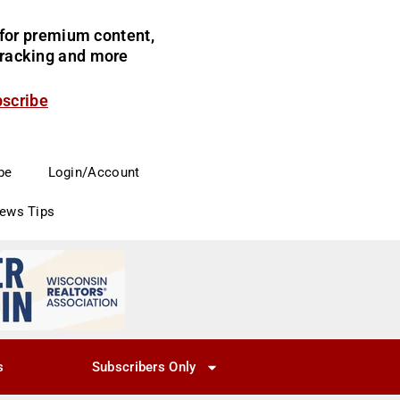
for premium content,
 tracking and more
bscribe
be
Login/Account
News Tips
s
Subscribers Only