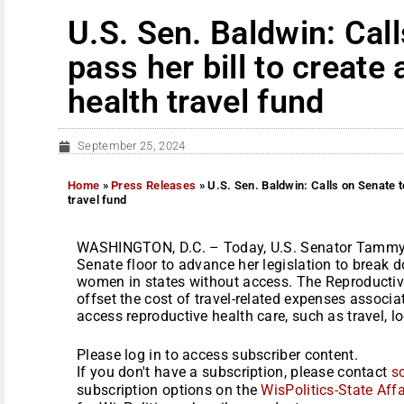
U.S. Sen. Baldwin: Cal
pass her bill to create
health travel fund
September 25, 2024
Home
»
Press Releases
»
U.S. Sen. Baldwin: Calls on Senate to
travel fund
WASHINGTON, D.C. – Today, U.S. Senator Tammy B
Senate floor to advance her legislation to break d
women in states without access. The Reproductiv
offset the cost of travel-related expenses associa
access reproductive health care, such as travel, lo
Please log in to access subscriber content.
If you don't have a subscription, please contact
s
subscription options on the
WisPolitics-State Affa