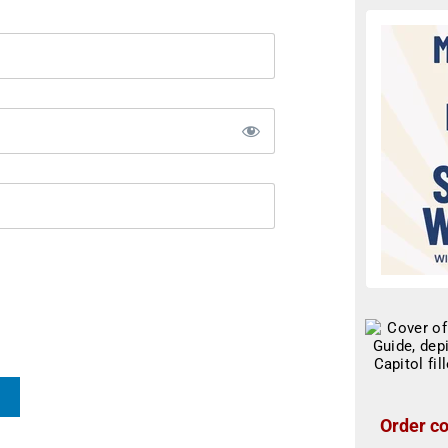
Order co