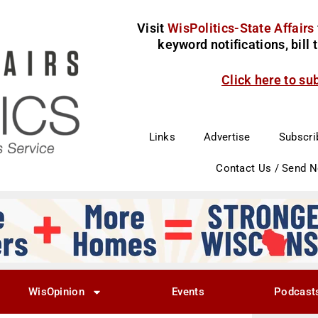
Visit
WisPolitics-State Affairs
keyword notifications, bill
Click here to su
Links
Advertise
Subscri
Contact Us / Send 
WisOpinion
Events
Podcast