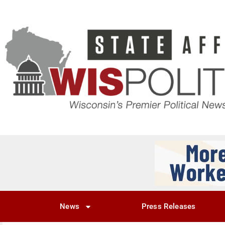
News
Press Releases