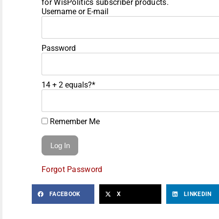
for WisPolitics subscriber products.
Username or E-mail
Password
14 + 2 equals?
*
Remember Me
Forgot Password
FACEBOOK
X
LINKEDIN