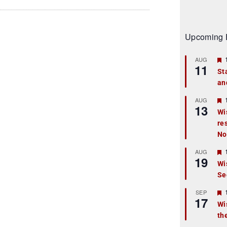
Upcoming 
AUG
11
St
an
t
r
AUG
13
Wi
re
t
No
r
AUG
19
Wi
Se
t
r
SEP
17
Wi
th
t