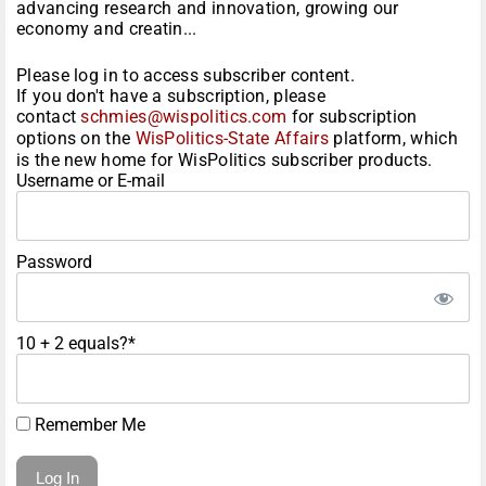
advancing research and innovation, growing our
economy and creatin...
Please log in to access subscriber content.
If you don't have a subscription, please
contact
schmies@wispolitics.com
for subscription
options on the
WisPolitics-State Affairs
platform, which
is the new home for WisPolitics subscriber products.
Username or E-mail
Password
10 + 2 equals?
*
Remember Me