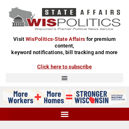
Visit
WisPolitics-State Affairs
for premium
content,
keyword notifications, bill tracking and more
Click here to subscribe