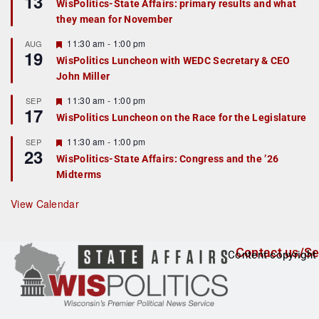
13
WisPolitics-State Affairs: primary results and what
d
a
they mean for November
t
u
r
F
11:30 am
-
1:00 pm
AUG
19
e
e
WisPolitics Luncheon with WEDC Secretary & CEO
d
a
John Miller
t
u
r
F
11:30 am
-
1:00 pm
SEP
17
e
e
WisPolitics Luncheon on the Race for the Legislature
d
a
t
F
11:30 am
-
1:00 pm
SEP
u
23
e
r
WisPolitics-State Affairs: Congress and the ’26
a
e
Midterms
t
d
u
r
View Calendar
e
d
Contact us/Se
Content copyright