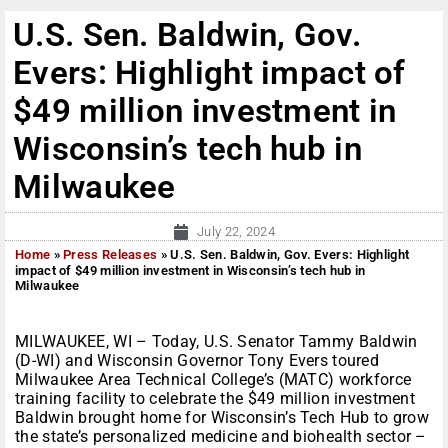
U.S. Sen. Baldwin, Gov.
Evers: Highlight impact of
$49 million investment in
Wisconsin’s tech hub in
Milwaukee
July 22, 2024
Home
»
Press Releases
»
U.S. Sen. Baldwin, Gov. Evers: Highlight
impact of $49 million investment in Wisconsin’s tech hub in
Milwaukee
MILWAUKEE, WI – Today, U.S. Senator Tammy Baldwin
(D-WI) and Wisconsin Governor Tony Evers toured
Milwaukee Area Technical College’s (MATC) workforce
training facility to celebrate the $49 million investment
Baldwin brought home for Wisconsin’s Tech Hub to grow
the state’s personalized medicine and biohealth sector –