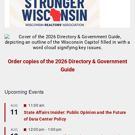
Order copies of the 2026 Directory & Government
Guide
Upcoming Events
F
11:00 am
AUG
11
e
State Affairs Insider: Public Opinion and the Future
a
of Data Center Policy
t
u
r
F
12:00 pm
-
1:00 pm
AUG
e
e