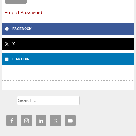
Forgot Password
FACEBOOK
X
LINKEDIN