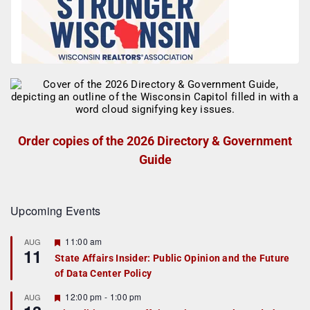
Order copies of the 2026 Directory & Government
Guide
Upcoming Events
F
11:00 am
AUG
11
e
State Affairs Insider: Public Opinion and the Future
a
of Data Center Policy
t
u
r
F
12:00 pm
-
1:00 pm
AUG
e
e