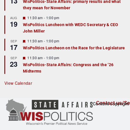
13
WisPolitics-State Affairs: primary results and what
d
a
they mean for November
t
u
r
F
11:30 am
-
1:00 pm
AUG
19
e
e
WisPolitics Luncheon with WEDC Secretary & CEO
d
a
John Miller
t
u
r
F
11:30 am
-
1:00 pm
SEP
17
e
e
WisPolitics Luncheon on the Race for the Legislature
d
a
t
F
11:30 am
-
1:00 pm
SEP
u
23
e
r
WisPolitics-State Affairs: Congress and the ’26
a
e
Midterms
t
d
u
r
View Calendar
e
d
Contact us/Se
Content copyright