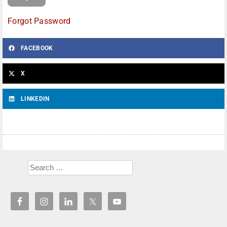
Forgot Password
FACEBOOK
X
LINKEDIN