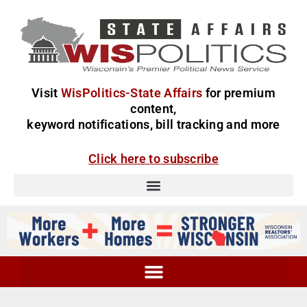
Visit
WisPolitics-State Affairs
for premium
content,
keyword notifications, bill tracking and more
Click here to subscribe