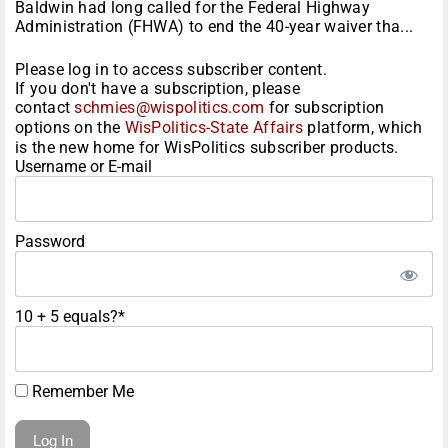
Baldwin had long called for the Federal Highway
Administration (FHWA) to end the 40-year waiver tha...
Please log in to access subscriber content.
If you don't have a subscription, please
contact
schmies@wispolitics.com
for subscription
options on the
WisPolitics-State Affairs
platform, which
is the new home for WisPolitics subscriber products.
Username or E-mail
Password
10 + 5 equals?
*
Remember Me