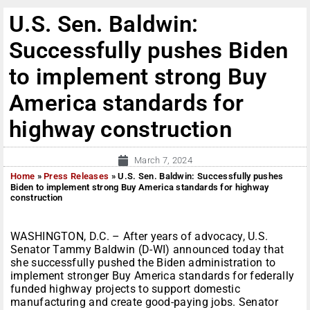
U.S. Sen. Baldwin:
Successfully pushes Biden
to implement strong Buy
America standards for
highway construction
March 7, 2024
Home
»
Press Releases
»
U.S. Sen. Baldwin: Successfully pushes
Biden to implement strong Buy America standards for highway
construction
WASHINGTON, D.C. – After years of advocacy, U.S.
Senator Tammy Baldwin (D-WI) announced today that
she successfully pushed the Biden administration to
implement stronger Buy America standards for federally
funded highway projects to support domestic
manufacturing and create good-paying jobs. Senator