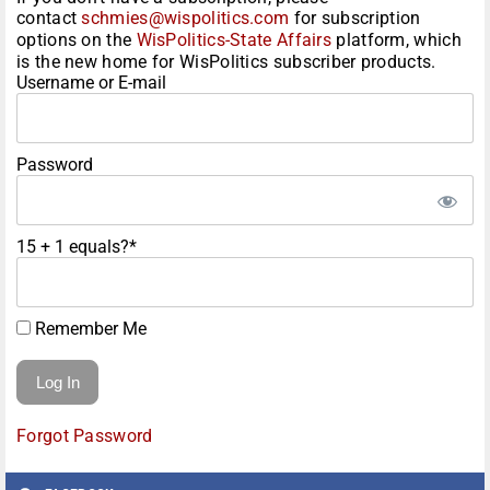
contact
schmies@wispolitics.com
for subscription
options on the
WisPolitics-State Affairs
platform, which
is the new home for WisPolitics subscriber products.
Username or E-mail
Password
15 + 1 equals?
*
Remember Me
Forgot Password