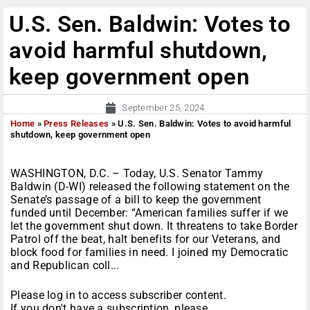
U.S. Sen. Baldwin: Votes to
avoid harmful shutdown,
keep government open
September 25, 2024
Home
»
Press Releases
»
U.S. Sen. Baldwin: Votes to avoid harmful
shutdown, keep government open
WASHINGTON, D.C. – Today, U.S. Senator Tammy
Baldwin (D-WI) released the following statement on the
Senate’s passage of a bill to keep the government
funded until December: “American families suffer if we
let the government shut down. It threatens to take Border
Patrol off the beat, halt benefits for our Veterans, and
block food for families in need. I joined my Democratic
and Republican coll...
Please log in to access subscriber content.
If you don't have a subscription, please