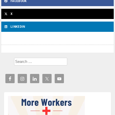
FACEBOOK
X
LINKEDIN