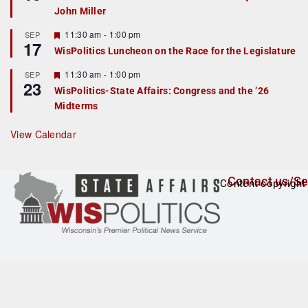
d
a
John Miller
t
u
r
F
11:30 am
-
1:00 pm
SEP
17
e
e
WisPolitics Luncheon on the Race for the Legislature
d
a
t
F
11:30 am
-
1:00 pm
SEP
u
23
e
r
WisPolitics-State Affairs: Congress and the ’26
a
e
Midterms
t
d
u
r
View Calendar
e
d
Contact us/Se
Content copyright