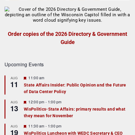
Order copies of the 2026 Directory & Government
Guide
Upcoming Events
F
11:00 am
AUG
11
e
State Affairs Insider: Public Opinion and the Future
a
of Data Center Policy
t
u
r
F
12:00 pm
-
1:00 pm
AUG
13
e
e
WisPolitics-State Affairs: primary results and what
d
a
they mean for November
t
u
r
F
11:30 am
-
1:00 pm
AUG
19
e
e
WisPolitics Luncheon with WEDC Secretary & CEO