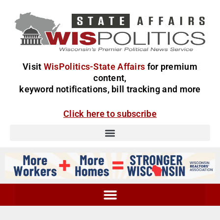
Visit
WisPolitics-State Affairs
for premium
content,
keyword notifications, bill tracking and more
Click here to subscribe