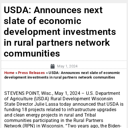
USDA: Announces next
slate of economic
development investments
in rural partners network
communities
May 1, 2024
Home
»
Press Releases
»
USDA: Announces next slate of economic
development investments in rural partners network communities
STEVENS POINT, Wisc., May 1, 2024 – U.S. Department
of Agriculture (USDA) Rural Development Wisconsin
State Director Julie Lassa today announced that USDA is
funding 18 projects related to infrastructure upgrades
and clean energy projects in rural and Tribal
communities participating in the Rural Partners
Network (RPN) in Wisconsin. “Two years ago, the Biden-