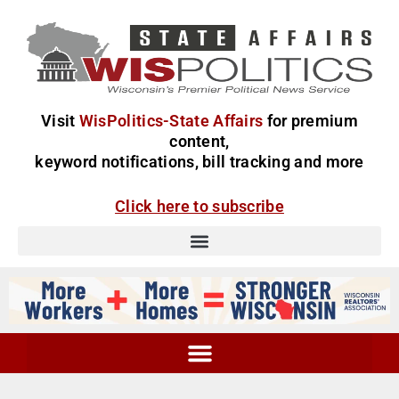
Visit
WisPolitics-State Affairs
for premium
content,
keyword notifications, bill tracking and more
Click here to subscribe