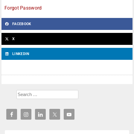
Forgot Password
FACEBOOK
X
LINKEDIN