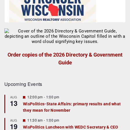
Order copies of the 2026 Directory & Government
Guide
Upcoming Events
F
12:00 pm
-
1:00 pm
AUG
13
e
WisPolitics-State Affairs: primary results and what
a
they mean for November
t
u
r
F
11:30 am
-
1:00 pm
AUG
19
e
e
WisPolitics Luncheon with WEDC Secretary & CEO
d
a