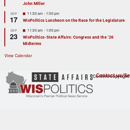
John Miller
t
u
r
F
11:30 am
-
1:00 pm
SEP
17
e
e
WisPolitics Luncheon on the Race for the Legislature
d
a
t
F
11:30 am
-
1:00 pm
SEP
u
23
e
r
WisPolitics-State Affairs: Congress and the ’26
a
e
Midterms
t
d
u
r
View Calendar
e
d
Contact us/Se
Content copyright