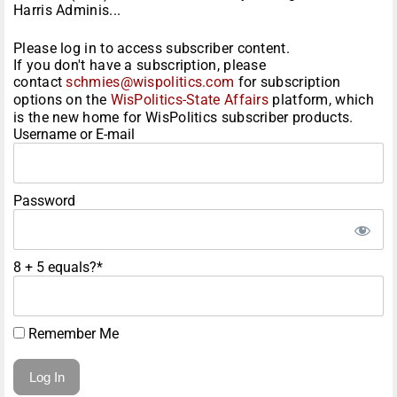
Harris Adminis...
Please log in to access subscriber content.
If you don't have a subscription, please
contact
schmies@wispolitics.com
for subscription
options on the
WisPolitics-State Affairs
platform, which
is the new home for WisPolitics subscriber products.
Username or E-mail
Password
8 + 5 equals?
*
Remember Me