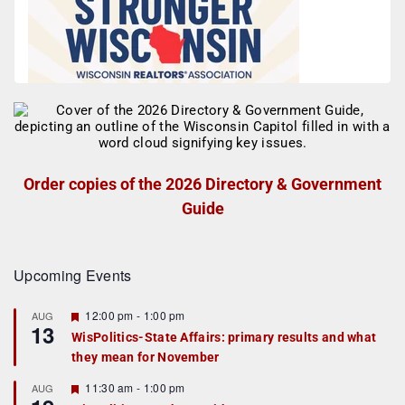
Order copies of the 2026 Directory & Government
Guide
Upcoming Events
F
12:00 pm
-
1:00 pm
AUG
13
e
WisPolitics-State Affairs: primary results and what
a
they mean for November
t
u
r
F
11:30 am
-
1:00 pm
AUG
e
e