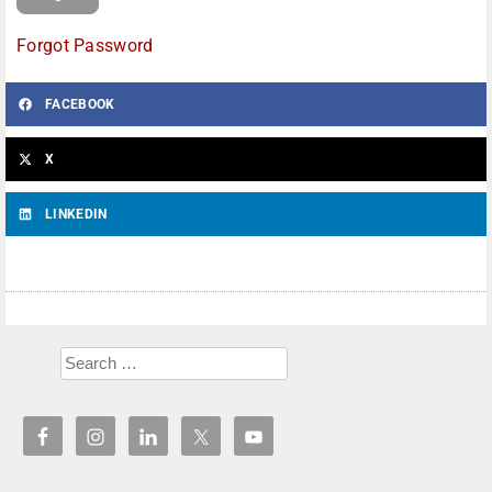
Forgot Password
FACEBOOK
X
LINKEDIN