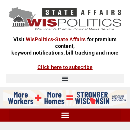
Visit
WisPolitics-State Affairs
for premium
content,
keyword notifications, bill tracking and more
Click here to subscribe