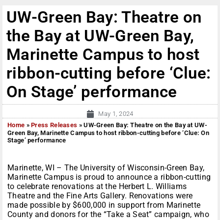
UW-Green Bay: Theatre on
the Bay at UW-Green Bay,
Marinette Campus to host
ribbon-cutting before ‘Clue:
On Stage’ performance
May 1, 2024
Home
»
Press Releases
»
UW-Green Bay: Theatre on the Bay at UW-
Green Bay, Marinette Campus to host ribbon-cutting before ‘Clue: On
Stage’ performance
Marinette, WI – The University of Wisconsin-Green Bay,
Marinette Campus is proud to announce a ribbon-cutting
to celebrate renovations at the Herbert L. Williams
Theatre and the Fine Arts Gallery. Renovations were
made possible by $600,000 in support from Marinette
County and donors for the “Take a Seat” campaign, who