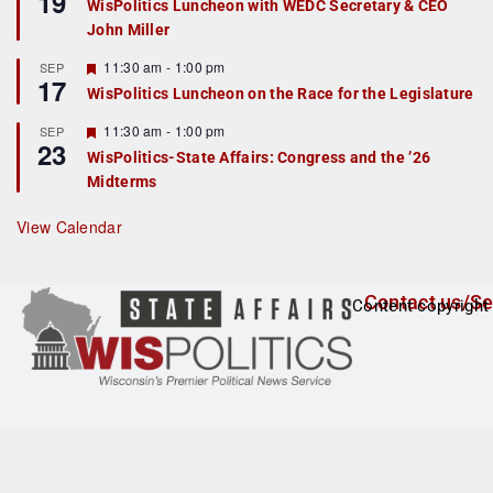
19
WisPolitics Luncheon with WEDC Secretary & CEO
d
a
John Miller
t
u
r
F
11:30 am
-
1:00 pm
SEP
17
e
e
WisPolitics Luncheon on the Race for the Legislature
d
a
t
F
11:30 am
-
1:00 pm
SEP
u
23
e
r
WisPolitics-State Affairs: Congress and the ’26
a
e
Midterms
t
d
u
r
View Calendar
e
d
Contact us/Se
Content copyright