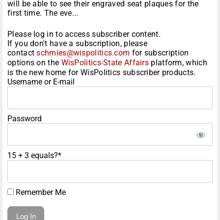
will be able to see their engraved seat plaques for the
first time. The eve...
Please log in to access subscriber content.
If you don't have a subscription, please
contact
schmies@wispolitics.com
for subscription
options on the
WisPolitics-State Affairs
platform, which
is the new home for WisPolitics subscriber products.
Username or E-mail
Password
15 + 3 equals?
*
Remember Me