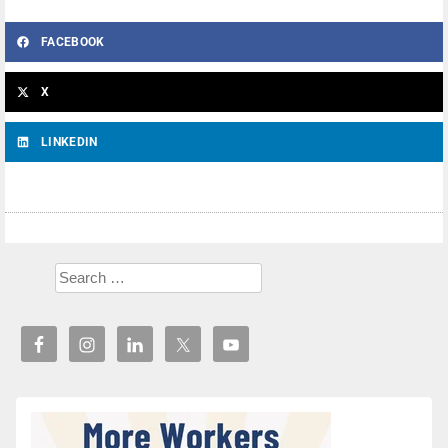
FACEBOOK
X
LINKEDIN