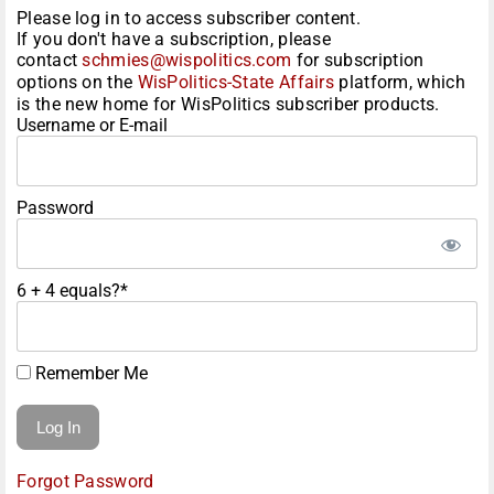
Please log in to access subscriber content.
If you don't have a subscription, please
contact
schmies@wispolitics.com
for subscription
options on the
WisPolitics-State Affairs
platform, which
is the new home for WisPolitics subscriber products.
Username or E-mail
Password
6 + 4 equals?
*
Remember Me
Forgot Password