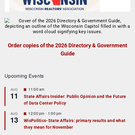
Order copies of the 2026 Directory & Government
Guide
Upcoming Events
F
11:00 am
AUG
11
e
State Affairs Insider: Public Opinion and the Future
a
of Data Center Policy
t
u
r
F
12:00 pm
-
1:00 pm
AUG
13
e
e
WisPolitics-State Affairs: primary results and what
d
a
they mean for November
t
u