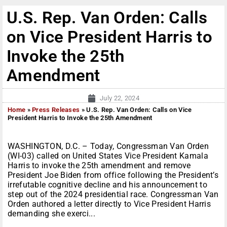
U.S. Rep. Van Orden: Calls
on Vice President Harris to
Invoke the 25th
Amendment
July 22, 2024
Home
»
Press Releases
»
U.S. Rep. Van Orden: Calls on Vice
President Harris to Invoke the 25th Amendment
WASHINGTON, D.C. – Today, Congressman Van Orden
(WI-03) called on United States Vice President Kamala
Harris to invoke the 25th amendment and remove
President Joe Biden from office following the President’s
irrefutable cognitive decline and his announcement to
step out of the 2024 presidential race. Congressman Van
Orden authored a letter directly to Vice President Harris
demanding she exerci...