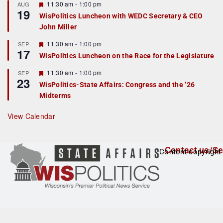
r
F
11:30 am
-
1:00 pm
AUG
19
e
e
WisPolitics Luncheon with WEDC Secretary & CEO
d
a
John Miller
t
u
r
F
11:30 am
-
1:00 pm
SEP
17
e
e
WisPolitics Luncheon on the Race for the Legislature
d
a
t
F
11:30 am
-
1:00 pm
SEP
u
23
e
r
WisPolitics-State Affairs: Congress and the ’26
a
e
Midterms
t
d
u
r
View Calendar
e
d
Contact us/Se
Content copyright