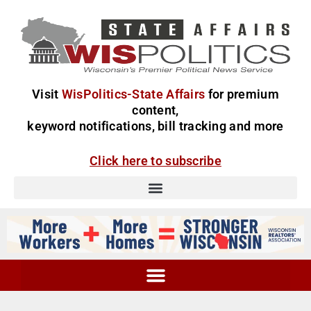
Visit
WisPolitics-State Affairs
for premium
content,
keyword notifications, bill tracking and more
Click here to subscribe