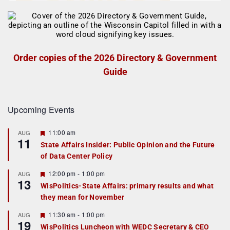
Order copies of the 2026 Directory & Government
Guide
Upcoming Events
F
11:00 am
AUG
11
e
State Affairs Insider: Public Opinion and the Future
a
of Data Center Policy
t
u
r
F
12:00 pm
-
1:00 pm
AUG
13
e
e
WisPolitics-State Affairs: primary results and what
d
a
they mean for November
t
u
r
F
11:30 am
-
1:00 pm
AUG
19
e
e
WisPolitics Luncheon with WEDC Secretary & CEO