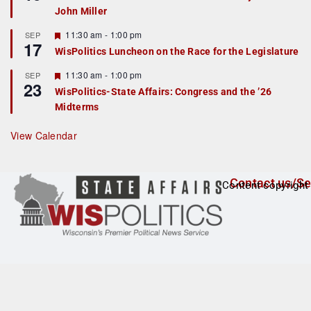
d
a
John Miller
t
u
r
F
11:30 am
-
1:00 pm
SEP
17
e
e
WisPolitics Luncheon on the Race for the Legislature
d
a
t
F
11:30 am
-
1:00 pm
SEP
u
23
e
r
WisPolitics-State Affairs: Congress and the ’26
a
e
Midterms
t
d
u
r
View Calendar
e
d
Contact us/Se
Content copyright