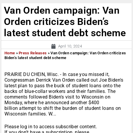
Van Orden campaign: Van
Orden criticizes Biden’s
latest student debt scheme
April 10, 2024
Home
»
Press Releases
»
Van Orden campaign: Van Orden criticizes
Biden’s latest student debt scheme
PRAIRIE DU CHEIN, Wisc. - In case you missed it,
Congressman Derrick Van Orden called out Joe Biden's
latest plan to pass the buck of student loans onto the
backs of blue-collar workers and their families. The
comments followed Biden's visit to Wisconsin on
Monday, where he announced another $400
billion attempt to shift the burden of student loans on
Wisconsin families. W...
Please log in to access subscriber content.
If you don't have a subscription, please