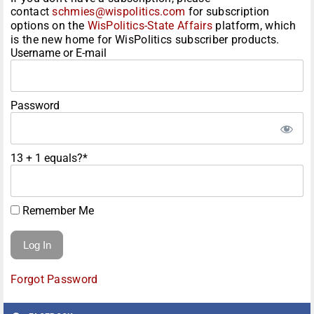
contact
schmies@wispolitics.com
for subscription
options on the
WisPolitics-State Affairs
platform, which
is the new home for WisPolitics subscriber products.
Username or E-mail
Password
13 + 1 equals?
*
Remember Me
Forgot Password