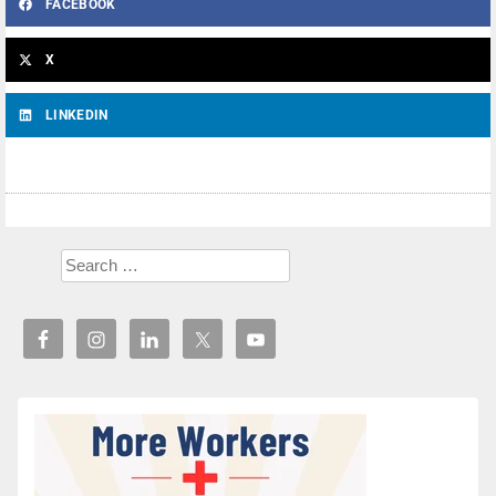
FACEBOOK
X
LINKEDIN