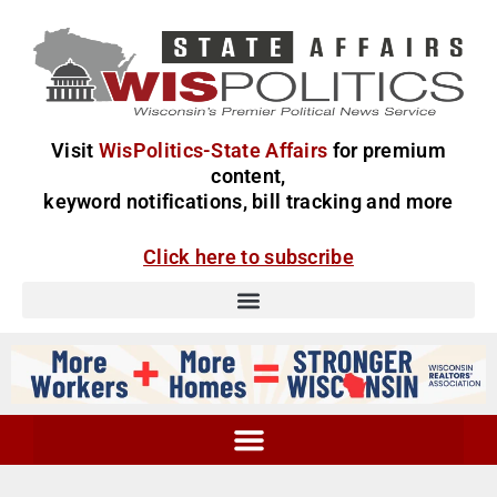
Visit
WisPolitics-State Affairs
for premium
content,
keyword notifications, bill tracking and more
Click here to subscribe