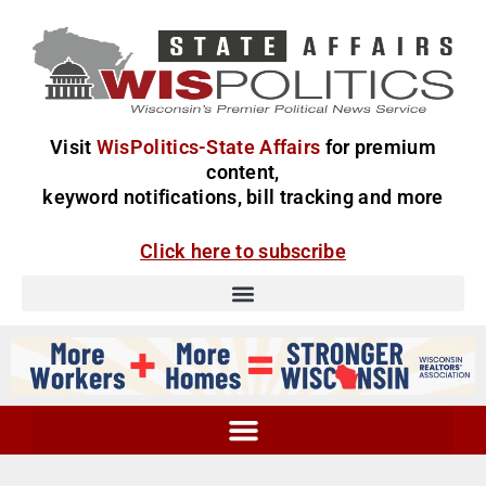
Visit
WisPolitics-State Affairs
for premium
content,
keyword notifications, bill tracking and more
Click here to subscribe