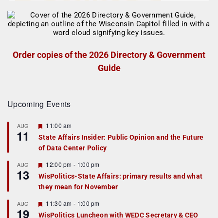
Order copies of the 2026 Directory & Government
Guide
Upcoming Events
F
11:00 am
AUG
11
e
State Affairs Insider: Public Opinion and the Future
a
of Data Center Policy
t
u
r
F
12:00 pm
-
1:00 pm
AUG
13
e
e
WisPolitics-State Affairs: primary results and what
d
a
they mean for November
t
u
r
F
11:30 am
-
1:00 pm
AUG
19
e
e
WisPolitics Luncheon with WEDC Secretary & CEO