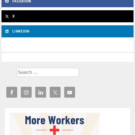
FACEBOOK
X
LINKEDIN