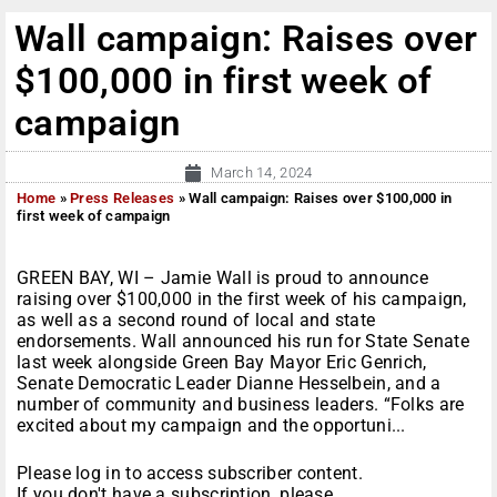
Wall campaign: Raises over
$100,000 in first week of
campaign
March 14, 2024
Home
»
Press Releases
»
Wall campaign: Raises over $100,000 in
first week of campaign
GREEN BAY, WI – Jamie Wall is proud to announce
raising over $100,000 in the first week of his campaign,
as well as a second round of local and state
endorsements. Wall announced his run for State Senate
last week alongside Green Bay Mayor Eric Genrich,
Senate Democratic Leader Dianne Hesselbein, and a
number of community and business leaders. “Folks are
excited about my campaign and the opportuni...
Please log in to access subscriber content.
If you don't have a subscription, please