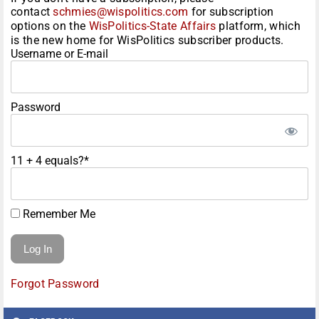
contact
schmies@wispolitics.com
for subscription
options on the
WisPolitics-State Affairs
platform, which
is the new home for WisPolitics subscriber products.
Username or E-mail
Password
11 + 4 equals?
*
Remember Me
Forgot Password