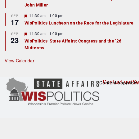
d
a
John Miller
t
u
r
F
11:30 am
-
1:00 pm
SEP
17
e
e
WisPolitics Luncheon on the Race for the Legislature
d
a
t
F
11:30 am
-
1:00 pm
SEP
u
23
e
r
WisPolitics-State Affairs: Congress and the ’26
a
e
Midterms
t
d
u
r
View Calendar
e
d
Contact us/Se
Content copyright