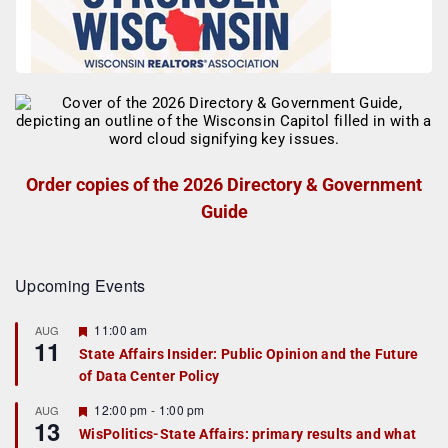
Order copies of the 2026 Directory & Government
Guide
Upcoming Events
F
11:00 am
AUG
11
e
State Affairs Insider: Public Opinion and the Future
a
of Data Center Policy
t
u
r
F
12:00 pm
-
1:00 pm
AUG
13
e
e
WisPolitics-State Affairs: primary results and what
d
a