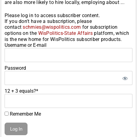
are also more likely to hire locally, employing about ...
Please log in to access subscriber content.
If you don't have a subscription, please
contact
schmies@wispolitics.com
for subscription
options on the
WisPolitics-State Affairs
platform, which
is the new home for WisPolitics subscriber products.
Username or E-mail
Password
12 + 3 equals?
*
Remember Me