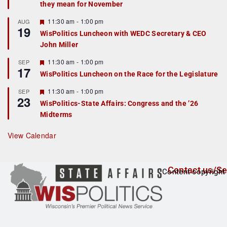
they mean for November
t
u
r
F
11:30 am
-
1:00 pm
AUG
19
e
e
WisPolitics Luncheon with WEDC Secretary & CEO
d
a
John Miller
t
u
r
F
11:30 am
-
1:00 pm
SEP
17
e
e
WisPolitics Luncheon on the Race for the Legislature
d
a
t
F
11:30 am
-
1:00 pm
SEP
u
23
e
r
WisPolitics-State Affairs: Congress and the ’26
a
e
Midterms
t
d
u
r
View Calendar
e
d
Contact us/Se
Content copyright