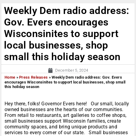
Weekly Dem radio address:
Gov. Evers encourages
Wisconsinites to support
local businesses, shop
small this holiday season
December 5, 2024
Home
»
Press Releases
»
Weekly Dem radio address: Gov. Evers
encourages Wisconsinites to support local businesses, shop small
this holiday season
Hey there, folks! Governor Evers here! Our small, locally
owned businesses are the hearts of our communities.
From retail to restaurants, art galleries to coffee shops,
small businesses support Wisconsin families, create
community spaces, and bring unique products and
services to every corner of our state. Small businesses