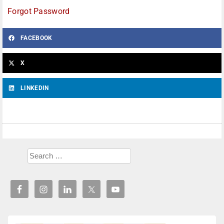
Forgot Password
FACEBOOK
X
LINKEDIN