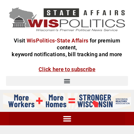
Visit
WisPolitics-State Affairs
for premium
content,
keyword notifications, bill tracking and more
Click here to subscribe