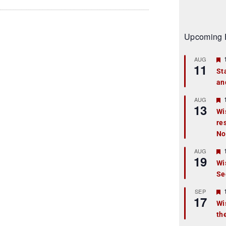
Upcoming 
AUG
11
St
an
t
r
AUG
13
Wi
re
t
No
r
AUG
19
Wi
Se
t
r
SEP
17
Wi
th
t