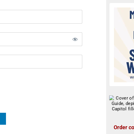
Order co