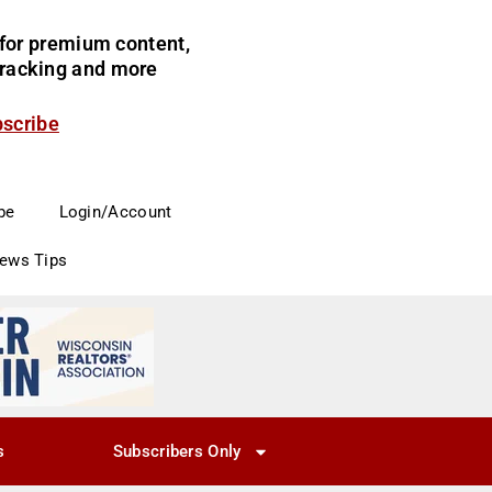
for premium content,
 tracking and more
bscribe
be
Login/Account
News Tips
s
Subscribers Only