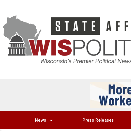
News
Press Releases