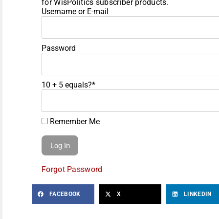
for WisPolitics subscriber products.
Username or E-mail
Password
10 + 5 equals?
*
Remember Me
Forgot Password
FACEBOOK
X
LINKEDIN