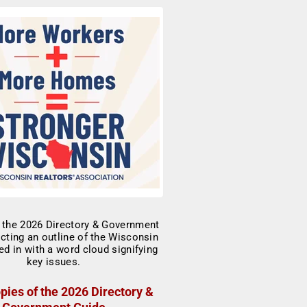
pies of the 2026 Directory &