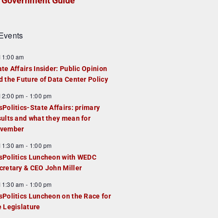
Government Guide
Events
F
11:00 am
e
ate Affairs Insider: Public Opinion
a
d the Future of Data Center Policy
u
F
12:00 pm
-
1:00 pm
e
e
sPolitics-State Affairs: primary
d
a
sults and what they mean for
u
vember
e
F
11:30 am
-
1:00 pm
d
e
sPolitics Luncheon with WEDC
a
cretary & CEO John Miller
u
F
11:30 am
-
1:00 pm
e
e
sPolitics Luncheon on the Race for
d
a
e Legislature
u