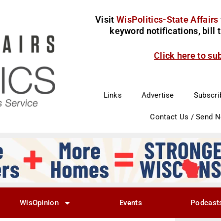
Visit
WisPolitics-State Affairs
keyword notifications, bill
Click here to su
Links
Advertise
Subscri
Contact Us / Send 
WisOpinion
Events
Podcast