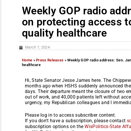
Weekly GOP radio add
on protecting access t
quality healthcare
March 7, 2024
Home
»
Press Releases
»
Weekly GOP radio address: Sen. Jame
healthcare
Hi, State Senator Jesse James here. The Chippe
months ago when HSHS suddenly announced they 
days. Their departure meant the closure of two 
out of work, and 40,000 patients left without acc
urgency, my Republican colleagues and I immediate
Please log in to access subscriber content.
If you don't have a subscription, please contact
s
subscription options on the
WisPolitics-State Affa