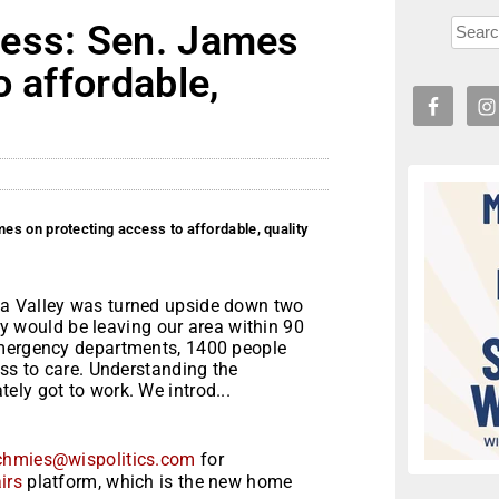
ress: Sen. James
o affordable,
s on protecting access to affordable, quality
wa Valley was turned upside down two
would be leaving our area within 90
emergency departments, 1400 people
ess to care. Understanding the
ly got to work. We introd...
chmies@wispolitics.com
for
irs
platform, which is the new home