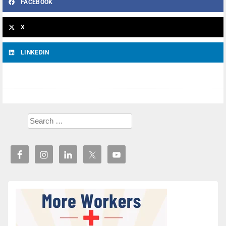
FACEBOOK
X
LINKEDIN