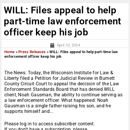
WILL: Files appeal to help
part-time law enforcement
officer keep his job
April 10, 2024
Home
»
Press Releases
»
WILL: Files appeal to help part-time law
enforcement officer keep his job
The News: Today, the Wisconsin Institute for Law &
Liberty filed a Petition for Judicial Review in Burnett
County Circuit Court to appeal the decision of the Law
Enforcement Standards Board that has denied WILL
client, Noah Gausman, the ability to continue serving as
a law enforcement officer. What happened: Noah
Gausman is a single father raising his son, and he
supports himself and...
Please log in to access subscriber content.
If you don't have a subscription, please