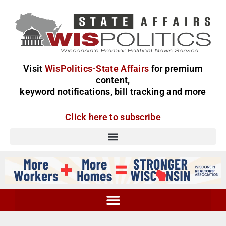
Visit
WisPolitics-State Affairs
for premium
content,
keyword notifications, bill tracking and more
Click here to subscribe