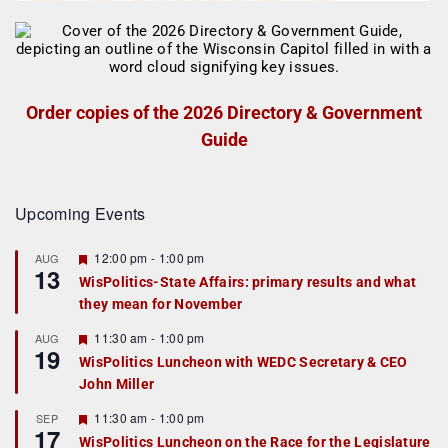
Order copies of the 2026 Directory & Government
Guide
Upcoming Events
F
12:00 pm
-
1:00 pm
AUG
13
e
WisPolitics-State Affairs: primary results and what
a
they mean for November
t
u
r
F
11:30 am
-
1:00 pm
AUG
19
e
e
WisPolitics Luncheon with WEDC Secretary & CEO
d
a
John Miller
t
u
r
F
11:30 am
-
1:00 pm
SEP
17
e
e
WisPolitics Luncheon on the Race for the Legislature