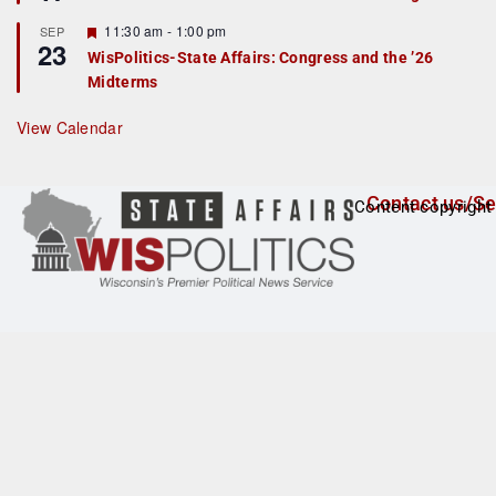
d
a
t
F
11:30 am
-
1:00 pm
SEP
u
23
e
r
WisPolitics-State Affairs: Congress and the ’26
a
e
Midterms
t
d
u
r
View Calendar
e
d
Contact us/Se
Content copyright