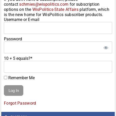
contact
schmies@wispolitics.com
for subscription
options on the
WisPolitics-State Affairs
platform, which
is the new home for WisPolitics subscriber products.
Username or E-mail
Password
10 + 5 equals?
*
Remember Me
Forgot Password