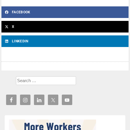
FACEBOOK
X
LINKEDIN