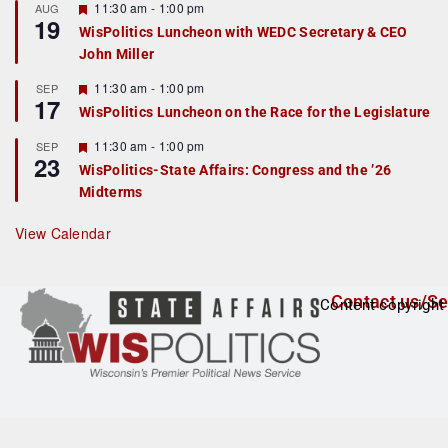
r
F
11:30 am
-
1:00 pm
AUG
19
e
e
WisPolitics Luncheon with WEDC Secretary & CEO
d
a
John Miller
t
u
r
F
11:30 am
-
1:00 pm
SEP
17
e
e
WisPolitics Luncheon on the Race for the Legislature
d
a
t
F
11:30 am
-
1:00 pm
SEP
u
23
e
r
WisPolitics-State Affairs: Congress and the ’26
a
e
Midterms
t
d
u
r
View Calendar
e
d
Contact us/Se
Content copyright