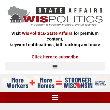
Visit
WisPolitics-State Affairs
for premium
content,
keyword notifications, bill tracking and more
Click here to subscribe