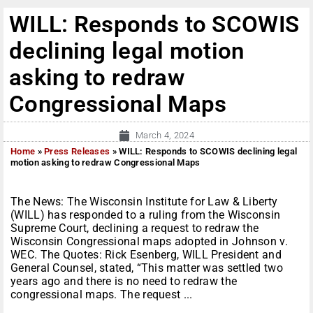
WILL: Responds to SCOWIS
declining legal motion
asking to redraw
Congressional Maps
March 4, 2024
Home
»
Press Releases
»
WILL: Responds to SCOWIS declining legal
motion asking to redraw Congressional Maps
The News: The Wisconsin Institute for Law & Liberty
(WILL) has responded to a ruling from the Wisconsin
Supreme Court, declining a request to redraw the
Wisconsin Congressional maps adopted in Johnson v.
WEC. The Quotes: Rick Esenberg, WILL President and
General Counsel, stated, “This matter was settled two
years ago and there is no need to redraw the
congressional maps. The request ...