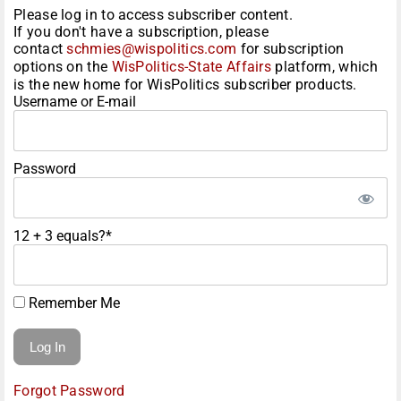
Please log in to access subscriber content.
If you don't have a subscription, please
contact
schmies@wispolitics.com
for subscription
options on the
WisPolitics-State Affairs
platform, which
is the new home for WisPolitics subscriber products.
Username or E-mail
Password
12 + 3 equals?
*
Remember Me
Forgot Password