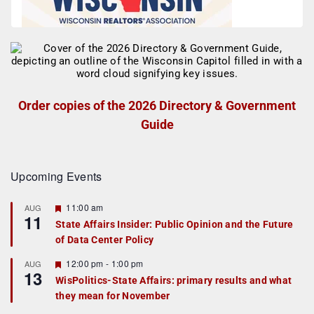
Order copies of the 2026 Directory & Government
Guide
Upcoming Events
F
11:00 am
AUG
11
e
State Affairs Insider: Public Opinion and the Future
a
of Data Center Policy
t
u
r
F
12:00 pm
-
1:00 pm
AUG
13
e
e
WisPolitics-State Affairs: primary results and what
d
a
they mean for November
t
u