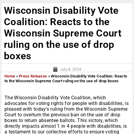
Wisconsin Disability Vote
Coalition: Reacts to the
Wisconsin Supreme Court
ruling on the use of drop
boxes
July 8, 2024
Home
»
Press Releases
»
Wisconsin Disability Vote Coalition: Reacts
to the Wisconsin Supreme Court ruling on the use of drop boxes
The Wisconsin Disability Vote Coalition, which
advocates for voting rights for people with disabilities, is
pleased with today’s ruling from the Wisconsin Supreme
Court to overturn the previous ban on the use of drop
boxes to return absentee ballots. This victory, which
directly impacts almost 1 in 4 people with disabilities, is
a testament to our collective efforts to ensure voting