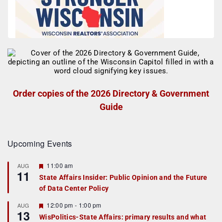
Order copies of the 2026 Directory & Government
Guide
Upcoming Events
F
11:00 am
AUG
11
e
State Affairs Insider: Public Opinion and the Future
a
of Data Center Policy
t
u
r
F
12:00 pm
-
1:00 pm
AUG
13
e
e
WisPolitics-State Affairs: primary results and what
d
a