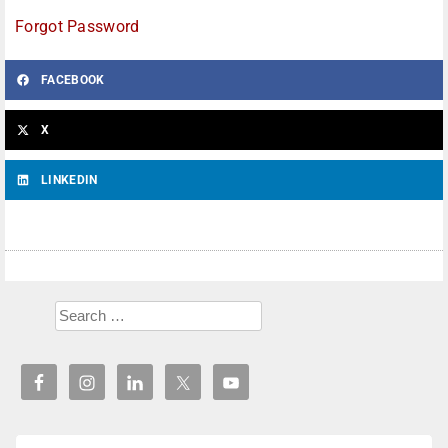
Forgot Password
FACEBOOK
X
LINKEDIN