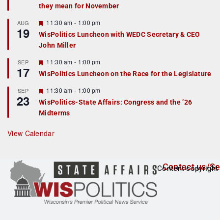
they mean for November
t
u
r
F
11:30 am
-
1:00 pm
AUG
19
e
e
WisPolitics Luncheon with WEDC Secretary & CEO
d
a
John Miller
t
u
r
F
11:30 am
-
1:00 pm
SEP
17
e
e
WisPolitics Luncheon on the Race for the Legislature
d
a
t
F
11:30 am
-
1:00 pm
SEP
u
23
e
r
WisPolitics-State Affairs: Congress and the ’26
a
e
Midterms
t
d
u
r
View Calendar
e
d
Contact us/Se
Content copyright