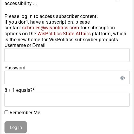
accessibility ...
Please log in to access subscriber content.
If you don't have a subscription, please
contact
schmies@wispolitics.com
for subscription
options on the
WisPolitics-State Affairs
platform, which
is the new home for WisPolitics subscriber products.
Username or E-mail
Password
8 + 1 equals?
*
Remember Me