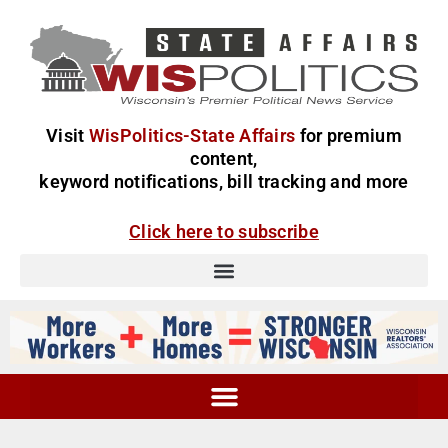
Visit
WisPolitics-State Affairs
for premium
content,
keyword notifications, bill tracking and more
Click here to subscribe