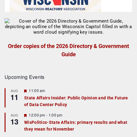
Order copies of the 2026 Directory & Government
Guide
Upcoming Events
F
11:00 am
AUG
11
e
State Affairs Insider: Public Opinion and the Future
a
of Data Center Policy
t
u
r
F
12:00 pm
-
1:00 pm
AUG
13
e
e
WisPolitics-State Affairs: primary results and what
d
a
they mean for November
t
u