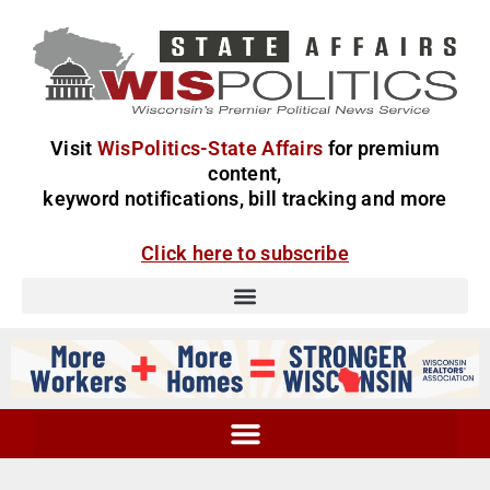
Visit
WisPolitics-State Affairs
for premium
content,
keyword notifications, bill tracking and more
Click here to subscribe