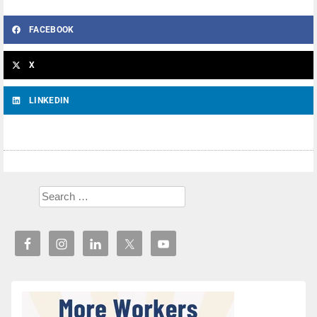
FACEBOOK
X
LINKEDIN