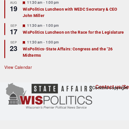
r
F
11:30 am
-
1:00 pm
AUG
19
e
e
WisPolitics Luncheon with WEDC Secretary & CEO
d
a
John Miller
t
u
r
F
11:30 am
-
1:00 pm
SEP
17
e
e
WisPolitics Luncheon on the Race for the Legislature
d
a
t
F
11:30 am
-
1:00 pm
SEP
u
23
e
r
WisPolitics-State Affairs: Congress and the ’26
a
e
Midterms
t
d
u
r
View Calendar
e
d
Contact us/Se
Content copyright