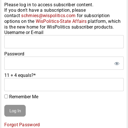
Please log in to access subscriber content.
If you don't have a subscription, please
contact
schmies@wispolitics.com
for subscription
options on the
WisPolitics-State Affairs
platform, which
is the new home for WisPolitics subscriber products.
Username or E-mail
Password
11 + 4 equals?
*
Remember Me
Forgot Password