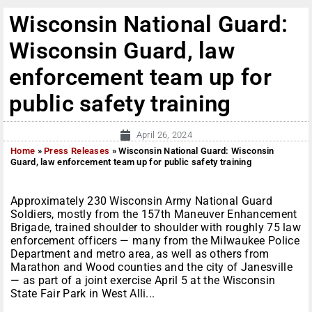
Wisconsin National Guard:
Wisconsin Guard, law
enforcement team up for
public safety training
April 26, 2024
Home
»
Press Releases
»
Wisconsin National Guard: Wisconsin
Guard, law enforcement team up for public safety training
Approximately 230 Wisconsin Army National Guard
Soldiers, mostly from the 157th Maneuver Enhancement
Brigade, trained shoulder to shoulder with roughly 75 law
enforcement officers — many from the Milwaukee Police
Department and metro area, as well as others from
Marathon and Wood counties and the city of Janesville
— as part of a joint exercise April 5 at the Wisconsin
State Fair Park in West Alli...