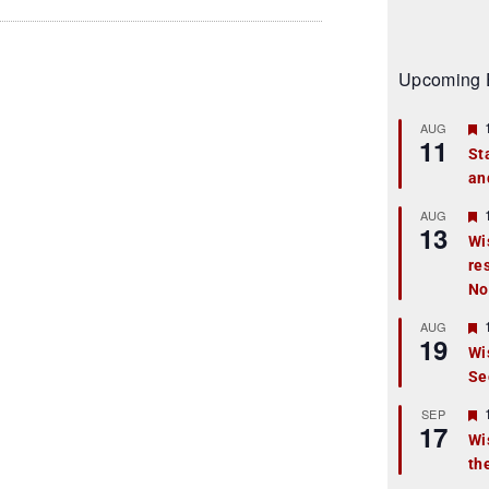
Upcoming 
AUG
11
St
an
t
r
AUG
13
Wi
re
t
No
r
AUG
19
Wi
Se
t
r
SEP
17
Wi
th
t