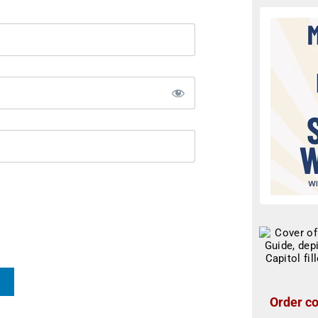
Order co