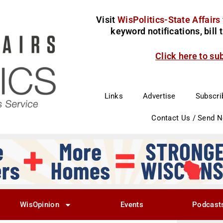
Visit
WisPolitics-State Affairs
keyword notifications, bill
Click here to su
Links
Advertise
Subscri
Contact Us / Send 
WisOpinion
Events
Podcast