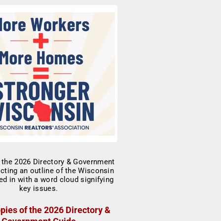
pies of the 2026 Directory &