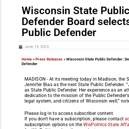
Wisconsin State Publi
Defender Board selects
Public Defender
June 14, 2024
Home
»
Press Releases
»
Wisconsin State Public Defender: De
Defender
MADISON - At its meeting today in Madison, the S
Jennifer Bias as the next State Public Defender. 
as State Public Defender. Her experience as an a
dedication to the mission of the Public Defender’s o
legal system, and citizens of Wisconsin well,” not
Please log in to access subscriber content.
If you don't have a subscription, please contact
s
subscription options on the
WisPolitics-State Affa