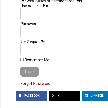
for WisPolitics subscriber products.
Username or E-mail
Password
7 + 2 equals?
*
Remember Me
Forgot Password
FACEBOOK
X
LINKEDIN