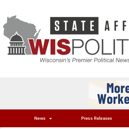
News
Press Releases