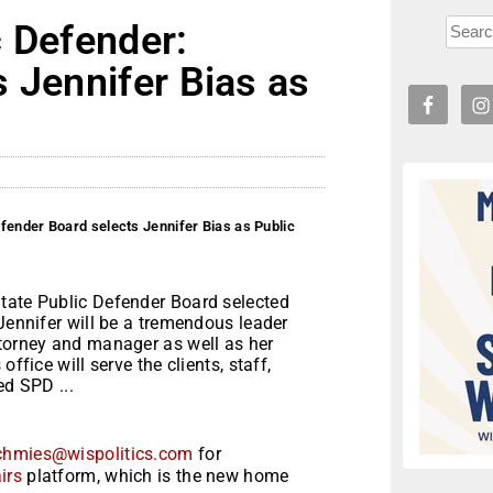
c Defender:
 Jennifer Bias as
fender Board selects Jennifer Bias as Public
tate Public Defender Board selected
“Jennifer will be a tremendous leader
ttorney and manager as well as her
ffice will serve the clients, staff,
ed SPD ...
chmies@wispolitics.com
for
irs
platform, which is the new home