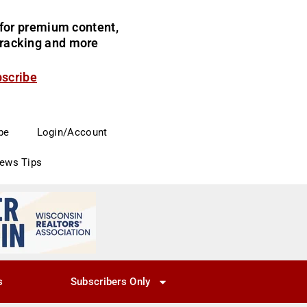
for premium content,
 tracking and more
bscribe
be
Login/Account
News Tips
s
Subscribers Only