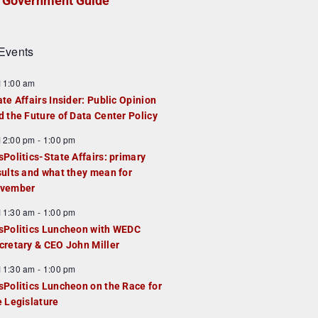
Government Guide
Events
F
11:00 am
e
ate Affairs Insider: Public Opinion
a
d the Future of Data Center Policy
u
F
12:00 pm
-
1:00 pm
e
e
sPolitics-State Affairs: primary
d
a
sults and what they mean for
u
vember
e
F
11:30 am
-
1:00 pm
d
e
sPolitics Luncheon with WEDC
a
cretary & CEO John Miller
u
F
11:30 am
-
1:00 pm
e
e
sPolitics Luncheon on the Race for
d
a
e Legislature
u