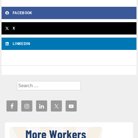
FACEBOOK
X
LINKEDIN