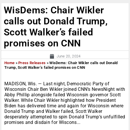
WisDems: Chair Wikler
calls out Donald Trump,
Scott Walker’s failed
promises on CNN
June 20, 2024
Home
»
Press Releases
»
WisDems: Chair Wikler calls out Donald
Trump, Scott Walker’s failed promises on CNN
MADISON, Wis. — Last night, Democratic Party of
Wisconsin Chair Ben Wikler joined CNN’s NewsNight with
Abby Phillip alongside failed Wisconsin governor Scott
Walker. While Chair Wikler highlighted how President
Biden has delivered time and again for Wisconsin where
Donald Trump and Walker failed, Scott Walker
desperately attempted to spin Donald Trump’s unfulfilled
promises and disdain for Wiscons...