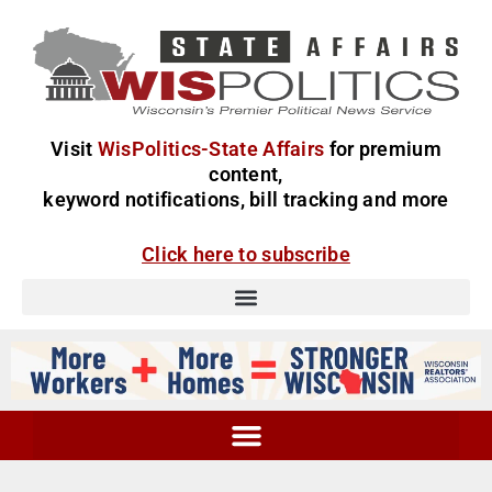
Visit
WisPolitics-State Affairs
for premium
content,
keyword notifications, bill tracking and more
Click here to subscribe