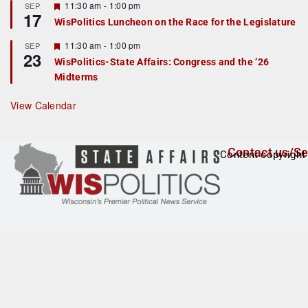
r
F
11:30 am
-
1:00 pm
SEP
17
e
e
WisPolitics Luncheon on the Race for the Legislature
d
a
t
F
11:30 am
-
1:00 pm
SEP
u
23
e
r
WisPolitics-State Affairs: Congress and the ’26
a
e
Midterms
t
d
u
r
View Calendar
e
d
Contact us/Se
Content copyright