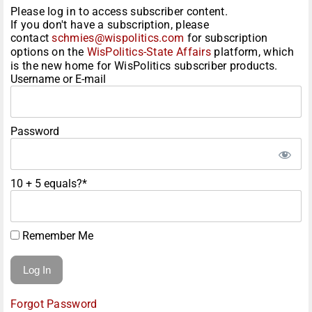
Please log in to access subscriber content.
If you don't have a subscription, please
contact
schmies@wispolitics.com
for subscription
options on the
WisPolitics-State Affairs
platform, which
is the new home for WisPolitics subscriber products.
Username or E-mail
Password
10 + 5 equals?
*
Remember Me
Forgot Password