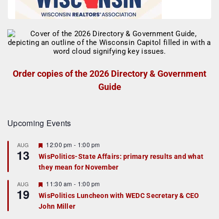
Order copies of the 2026 Directory & Government
Guide
Upcoming Events
F
12:00 pm
-
1:00 pm
AUG
13
e
WisPolitics-State Affairs: primary results and what
a
they mean for November
t
u
r
F
11:30 am
-
1:00 pm
AUG
19
e
e
WisPolitics Luncheon with WEDC Secretary & CEO
d
a
John Miller
t
u