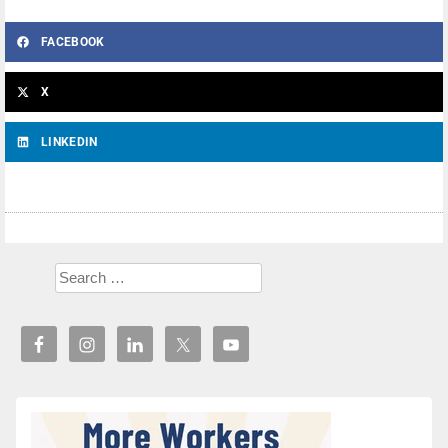
FACEBOOK
X
LINKEDIN