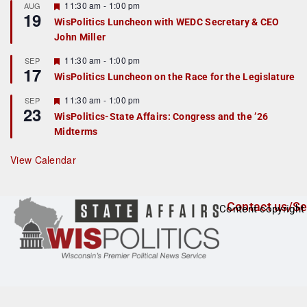
r
F
11:30 am
-
1:00 pm
AUG
19
e
e
WisPolitics Luncheon with WEDC Secretary & CEO
d
a
John Miller
t
u
r
F
11:30 am
-
1:00 pm
SEP
17
e
e
WisPolitics Luncheon on the Race for the Legislature
d
a
t
F
11:30 am
-
1:00 pm
SEP
u
23
e
r
WisPolitics-State Affairs: Congress and the ’26
a
e
Midterms
t
d
u
r
View Calendar
e
d
Contact us/Se
Content copyright