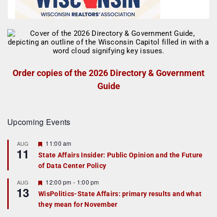
Order copies of the 2026 Directory & Government
Guide
Upcoming Events
F
11:00 am
AUG
11
e
State Affairs Insider: Public Opinion and the Future
a
of Data Center Policy
t
u
r
F
12:00 pm
-
1:00 pm
AUG
13
e
e
WisPolitics-State Affairs: primary results and what
d
a
they mean for November
t
u