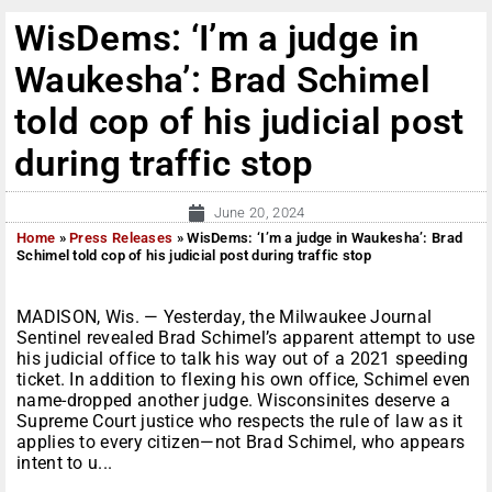
WisDems: ‘I’m a judge in
Waukesha’: Brad Schimel
told cop of his judicial post
during traffic stop
June 20, 2024
Home
»
Press Releases
»
WisDems: ‘I’m a judge in Waukesha’: Brad
Schimel told cop of his judicial post during traffic stop
MADISON, Wis. — Yesterday, the Milwaukee Journal
Sentinel revealed Brad Schimel’s apparent attempt to use
his judicial office to talk his way out of a 2021 speeding
ticket. In addition to flexing his own office, Schimel even
name-dropped another judge. Wisconsinites deserve a
Supreme Court justice who respects the rule of law as it
applies to every citizen—not Brad Schimel, who appears
intent to u...