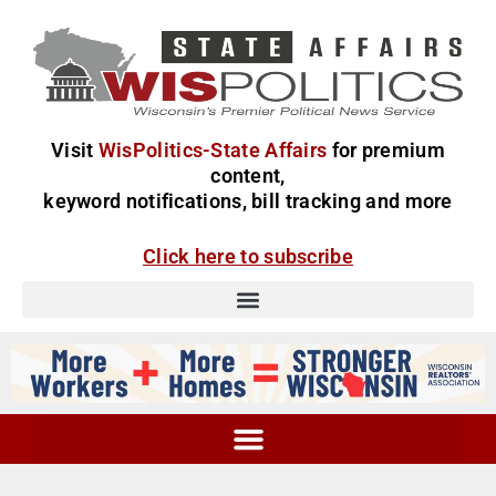
Visit
WisPolitics-State Affairs
for premium
content,
keyword notifications, bill tracking and more
Click here to subscribe