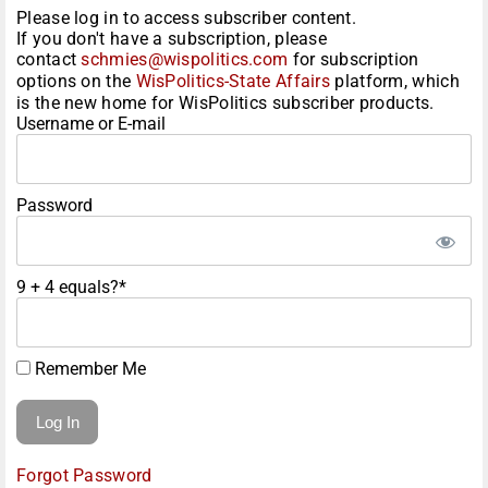
Please log in to access subscriber content.
If you don't have a subscription, please
contact
schmies@wispolitics.com
for subscription
options on the
WisPolitics-State Affairs
platform, which
is the new home for WisPolitics subscriber products.
Username or E-mail
Password
9 + 4 equals?
*
Remember Me
Forgot Password