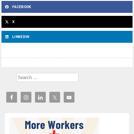
FACEBOOK
X
LINKEDIN