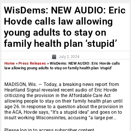
WisDems: NEW AUDIO: Eric
Hovde calls law allowing
young adults to stay on
family health plan ‘stupid’
July 2, 2024
Home
»
Press Releases
»
WisDems: NEW AUDIO: Eric Hovde calls
law allowing young adults to stay on family health plan ‘stupid’
MADISON, Wis. — Today, a breaking news report from
Heartland Signal revealed recent audio of Eric Hovde
criticizing the provision in the Affordable Care Act
allowing people to stay on their family health plan until
age 26. In response to a question about the provision in
the ACA, Hovde says, “It’s a stupid idea” and goes on to
insult working Wisconsinites, accusing “a large per...
Please log in to access subscriber content.