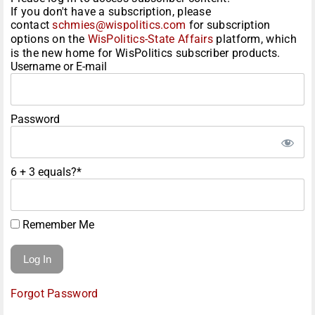
If you don't have a subscription, please
contact
schmies@wispolitics.com
for subscription
options on the
WisPolitics-State Affairs
platform, which
is the new home for WisPolitics subscriber products.
Username or E-mail
Password
6 + 3 equals?
*
Remember Me
Forgot Password