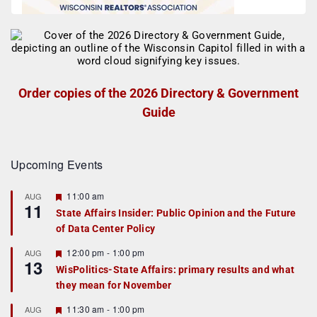
Order copies of the 2026 Directory & Government
Guide
Upcoming Events
F
11:00 am
AUG
11
e
State Affairs Insider: Public Opinion and the Future
a
of Data Center Policy
t
u
r
F
12:00 pm
-
1:00 pm
AUG
13
e
e
WisPolitics-State Affairs: primary results and what
d
a
they mean for November
t
u
r
F
11:30 am
-
1:00 pm
AUG