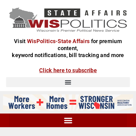
Visit
WisPolitics-State Affairs
for premium
content,
keyword notifications, bill tracking and more
Click here to subscribe