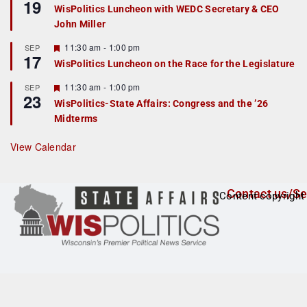
19
e
e
WisPolitics Luncheon with WEDC Secretary & CEO
d
a
John Miller
t
u
r
F
11:30 am
-
1:00 pm
SEP
17
e
e
WisPolitics Luncheon on the Race for the Legislature
d
a
t
F
11:30 am
-
1:00 pm
SEP
u
23
e
r
WisPolitics-State Affairs: Congress and the ’26
a
e
Midterms
t
d
u
r
View Calendar
e
d
Contact us/Se
Content copyright