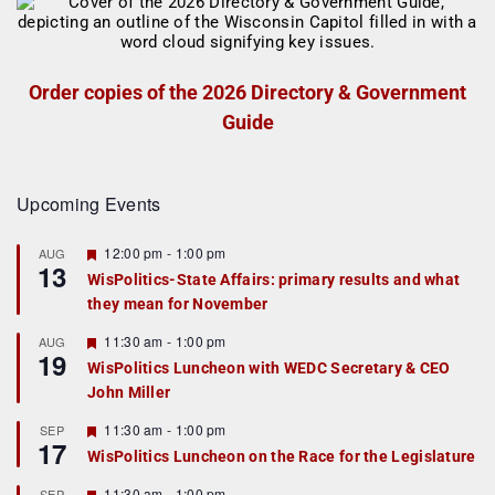
Order copies of the 2026 Directory & Government
Guide
Upcoming Events
F
12:00 pm
-
1:00 pm
AUG
13
e
WisPolitics-State Affairs: primary results and what
a
they mean for November
t
u
r
F
11:30 am
-
1:00 pm
AUG
19
e
e
WisPolitics Luncheon with WEDC Secretary & CEO
d
a
John Miller
t
u
r
F
11:30 am
-
1:00 pm
SEP
17
e
e
WisPolitics Luncheon on the Race for the Legislature
d
a
t
F
11:30 am
-
1:00 pm
SEP