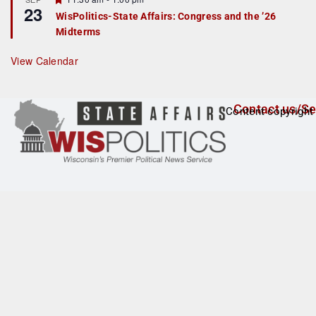
u
23
e
r
WisPolitics-State Affairs: Congress and the ’26
a
e
Midterms
t
d
u
r
View Calendar
e
d
Contact us/Se
Content copyright