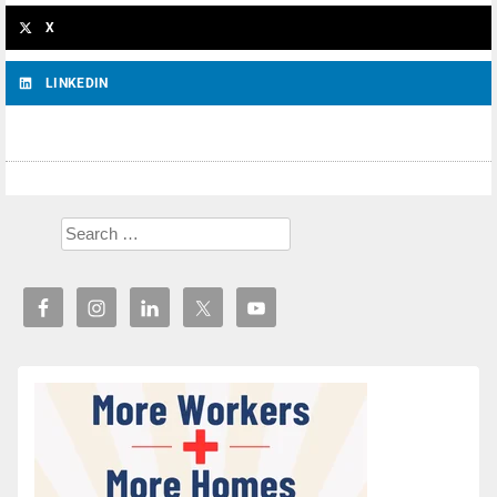
X
LINKEDIN