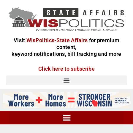
Visit
WisPolitics-State Affairs
for premium
content,
keyword notifications, bill tracking and more
Click here to subscribe