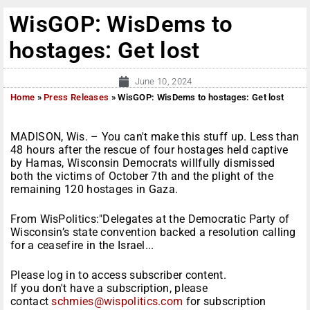
WisGOP: WisDems to
hostages: Get lost
June 10, 2024
Home
»
Press Releases
»
WisGOP: WisDems to hostages: Get lost
MADISON, Wis. – You can't make this stuff up. Less than
48 hours after the rescue of four hostages held captive
by Hamas, Wisconsin Democrats willfully dismissed
both the victims of October 7th and the plight of the
remaining 120 hostages in Gaza.
From WisPolitics:"Delegates at the Democratic Party of
Wisconsin’s state convention backed a resolution calling
for a ceasefire in the Israel...
Please log in to access subscriber content.
If you don't have a subscription, please
contact
schmies@wispolitics.com
for subscription