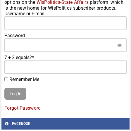
options on the
WisPolitics-State Affairs
platform, which
is the new home for WisPolitics subscriber products.
Username or E-mail
Password
7 + 2 equals?
*
Remember Me
Forgot Password
FACEBOOK