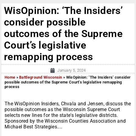
WisOpinion: ‘The Insiders’
consider possible
outcomes of the Supreme
Court’s legislative
remapping process
January 5, 2024
Home
»
Battleground Wisconsin
»
WisOpinion: ‘The Insiders’ consider
possible outcomes of the Supreme Court’s legislative remapping
process
The WisOpinion Insiders, Chvala and Jensen, discuss the
possible outcomes as the Wisconsin Supreme Court
selects new lines for the state's legislative districts.
Sponsored by the Wisconsin Counties Association and
Michael Best Strategies....