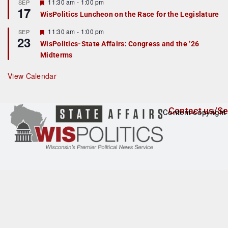
r
F
11:30 am
-
1:00 pm
SEP
17
e
e
WisPolitics Luncheon on the Race for the Legislature
d
a
t
F
11:30 am
-
1:00 pm
SEP
u
23
e
r
WisPolitics-State Affairs: Congress and the ’26
a
e
Midterms
t
d
u
r
View Calendar
e
d
Contact us/Se
Content copyright