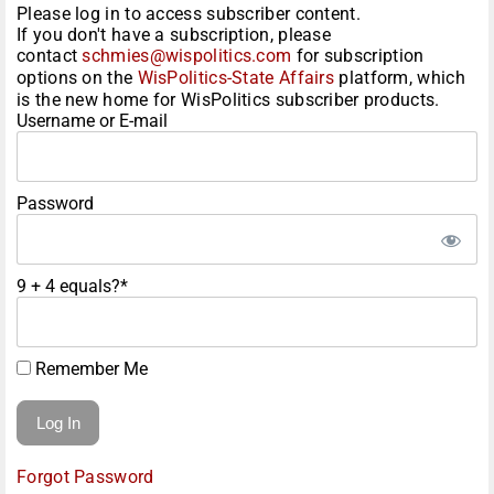
Please log in to access subscriber content.
If you don't have a subscription, please
contact
schmies@wispolitics.com
for subscription
options on the
WisPolitics-State Affairs
platform, which
is the new home for WisPolitics subscriber products.
Username or E-mail
Password
9 + 4 equals?
*
Remember Me
Forgot Password