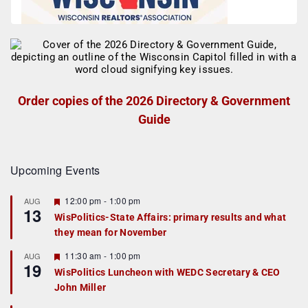
Order copies of the 2026 Directory & Government
Guide
Upcoming Events
F
12:00 pm
-
1:00 pm
AUG
13
e
WisPolitics-State Affairs: primary results and what
a
they mean for November
t
u
r
F
11:30 am
-
1:00 pm
AUG
19
e
e
WisPolitics Luncheon with WEDC Secretary & CEO
d
a
John Miller
t
u