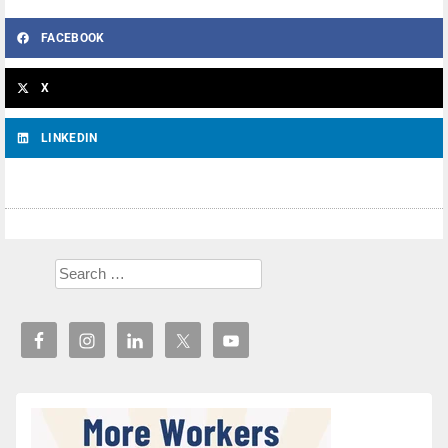
FACEBOOK
X
LINKEDIN