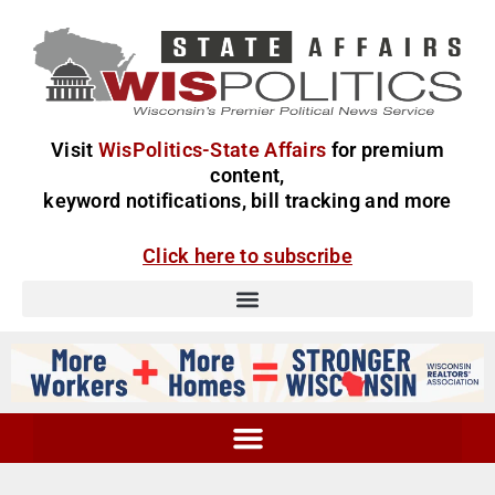
Visit
WisPolitics-State Affairs
for premium
content,
keyword notifications, bill tracking and more
Click here to subscribe