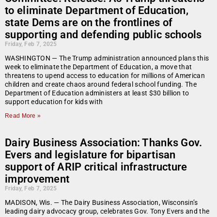
to eliminate Department of Education,
state Dems are on the frontlines of
supporting and defending public schools
Friday, Feb 7, 2025
WASHINGTON — The Trump administration announced plans this
week to eliminate the Department of Education, a move that
threatens to upend access to education for millions of American
children and create chaos around federal school funding. The
Department of Education administers at least $30 billion to
support education for kids with
Read More »
Dairy Business Association: Thanks Gov.
Evers and legislature for bipartisan
support of ARIP critical infrastructure
improvement
Friday, Feb 7, 2025
MADISON, Wis. — The Dairy Business Association, Wisconsin’s
leading dairy advocacy group, celebrates Gov. Tony Evers and the