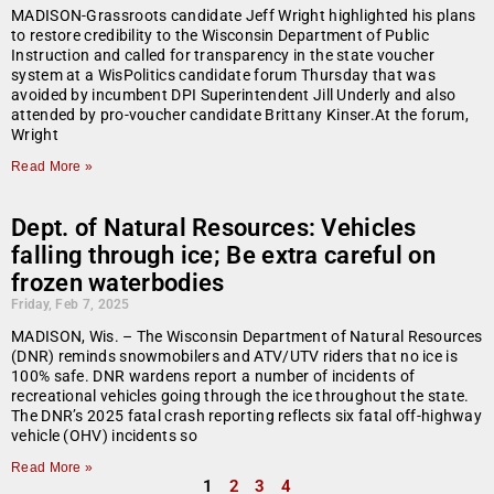
MADISON-Grassroots candidate Jeff Wright highlighted his plans
to restore credibility to the Wisconsin Department of Public
Instruction and called for transparency in the state voucher
system at a WisPolitics candidate forum Thursday that was
avoided by incumbent DPI Superintendent Jill Underly and also
attended by pro-voucher candidate Brittany Kinser.At the forum,
Wright
Read More »
Dept. of Natural Resources: Vehicles
falling through ice; Be extra careful on
frozen waterbodies
Friday, Feb 7, 2025
MADISON, Wis. – The Wisconsin Department of Natural Resources
(DNR) reminds snowmobilers and ATV/UTV riders that no ice is
100% safe. DNR wardens report a number of incidents of
recreational vehicles going through the ice throughout the state.
The DNR’s 2025 fatal crash reporting reflects six fatal off-highway
vehicle (OHV) incidents so
Read More »
1
2
3
4