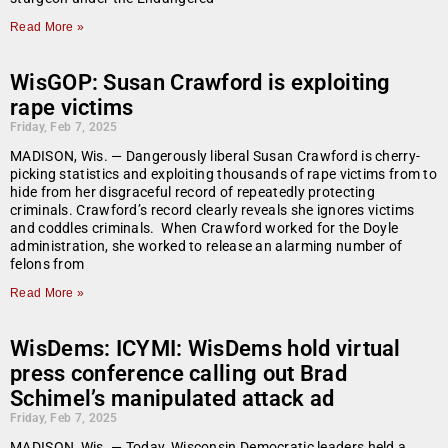
Read More »
WisGOP: Susan Crawford is exploiting
rape victims
Friday, Feb 7, 2025
MADISON, Wis. — Dangerously liberal Susan Crawford is cherry-
picking statistics and exploiting thousands of rape victims from to
hide from her disgraceful record of repeatedly protecting
criminals. Crawford’s record clearly reveals she ignores victims
and coddles criminals. When Crawford worked for the Doyle
administration, she worked to release an alarming number of
felons from
Read More »
WisDems: ICYMI: WisDems hold virtual
press conference calling out Brad
Schimel’s manipulated attack ad
Friday, Feb 7, 2025
MADISON, Wis. — Today, Wisconsin Democratic leaders held a