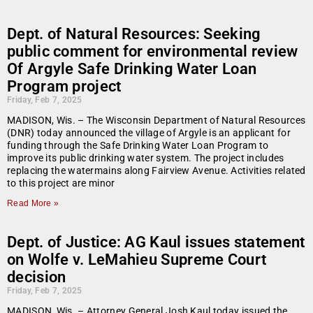
Dept. of Natural Resources: Seeking
public comment for environmental review
Of Argyle Safe Drinking Water Loan
Program project
Friday, Feb 7, 2025
MADISON, Wis. – The Wisconsin Department of Natural Resources
(DNR) today announced the village of Argyle is an applicant for
funding through the Safe Drinking Water Loan Program to
improve its public drinking water system. The project includes
replacing the watermains along Fairview Avenue. Activities related
to this project are minor
Read More »
Dept. of Justice: AG Kaul issues statement
on Wolfe v. LeMahieu Supreme Court
decision
Friday, Feb 7, 2025
MADISON, Wis. – Attorney General Josh Kaul today issued the