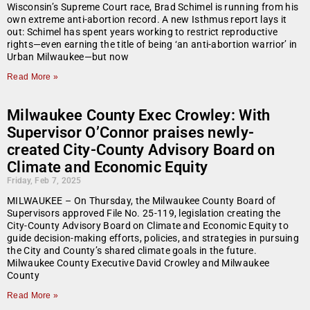
Wisconsin’s Supreme Court race, Brad Schimel is running from his
own extreme anti-abortion record. A new Isthmus report lays it
out: Schimel has spent years working to restrict reproductive
rights—even earning the title of being ‘an anti-abortion warrior’ in
Urban Milwaukee—but now
Read More »
Milwaukee County Exec Crowley: With
Supervisor O’Connor praises newly-
created City-County Advisory Board on
Climate and Economic Equity
Friday, Feb 7, 2025
MILWAUKEE – On Thursday, the Milwaukee County Board of
Supervisors approved File No. 25-119, legislation creating the
City-County Advisory Board on Climate and Economic Equity to
guide decision-making efforts, policies, and strategies in pursuing
the City and County’s shared climate goals in the future.
Milwaukee County Executive David Crowley and Milwaukee
County
Read More »