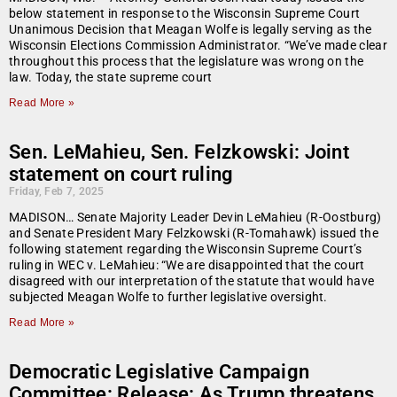
below statement in response to the Wisconsin Supreme Court
Unanimous Decision that Meagan Wolfe is legally serving as the
Wisconsin Elections Commission Administrator. “We’ve made clear
throughout this process that the legislature was wrong on the
law. Today, the state supreme court
Read More »
Sen. LeMahieu, Sen. Felzkowski: Joint
statement on court ruling
Friday, Feb 7, 2025
MADISON… Senate Majority Leader Devin LeMahieu (R-Oostburg)
and Senate President Mary Felzkowski (R-Tomahawk) issued the
following statement regarding the Wisconsin Supreme Court’s
ruling in WEC v. LeMahieu: “We are disappointed that the court
disagreed with our interpretation of the statute that would have
subjected Meagan Wolfe to further legislative oversight.
Read More »
Democratic Legislative Campaign
Committee: Release: As Trump threatens