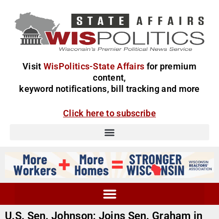
Visit
WisPolitics-State Affairs
for premium
content,
keyword notifications, bill tracking and more
Click here to subscribe
U.S. Sen. Johnson: Joins Sen. Graham in