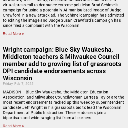
virtual press call to denounce extreme politician Brad Schimel’s
campaign for using a potentially AI-manipulated image of Judge
Crawford in a new attack ad. The Schimel campaign has admitted
to editing the image and Judge Susan Crawford’s campaign has
since filed a complaint with the Wisconsin
Read More »
Wright campaign: Blue Sky Waukesha,
Middleton teachers & Milwaukee Council
member add to growing list of grassroots
DPI candidate endorsements across
Wisconsin
Friday, Feb 7, 2025
MADISON – Blue Sky Waukesha, the Middleton Education
Association, and Milwaukee Councilwoman Larresa Taylor are the
most recent endorsements racked up this week by superintendent
candidate Jeff Wright in his grassroots bid to lead the Wisconsin
Department of Public Instruction. These endorsers join a
bipartisan and wide-ranging list from all corners
Read More »