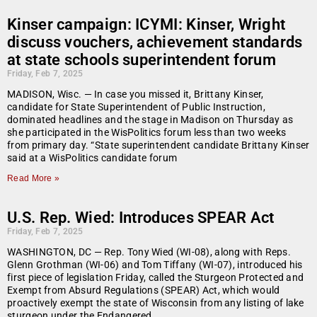
Kinser campaign: ICYMI: Kinser, Wright
discuss vouchers, achievement standards
at state schools superintendent forum
Friday, Feb 7, 2025
MADISON, Wisc. — In case you missed it, Brittany Kinser,
candidate for State Superintendent of Public Instruction,
dominated headlines and the stage in Madison on Thursday as
she participated in the WisPolitics forum less than two weeks
from primary day. “State superintendent candidate Brittany Kinser
said at a WisPolitics candidate forum
Read More »
U.S. Rep. Wied: Introduces SPEAR Act
Friday, Feb 7, 2025
WASHINGTON, DC — Rep. Tony Wied (WI-08), along with Reps.
Glenn Grothman (WI-06) and Tom Tiffany (WI-07), introduced his
first piece of legislation Friday, called the Sturgeon Protected and
Exempt from Absurd Regulations (SPEAR) Act, which would
proactively exempt the state of Wisconsin from any listing of lake
sturgeon under the Endangered