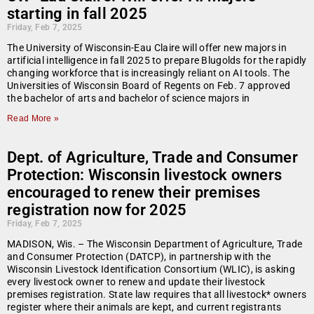
starting in fall 2025
Friday, Feb 7, 2025
The University of Wisconsin-Eau Claire will offer new majors in
artificial intelligence in fall 2025 to prepare Blugolds for the rapidly
changing workforce that is increasingly reliant on AI tools. The
Universities of Wisconsin Board of Regents on Feb. 7 approved
the bachelor of arts and bachelor of science majors in
Read More »
Dept. of Agriculture, Trade and Consumer
Protection: Wisconsin livestock owners
encouraged to renew their premises
registration now for 2025
Friday, Feb 7, 2025
MADISON, Wis. – The Wisconsin Department of Agriculture, Trade
and Consumer Protection (DATCP), in partnership with the
Wisconsin Livestock Identification Consortium (WLIC), is asking
every livestock owner to renew and update their livestock
premises registration. State law requires that all livestock* owners
register where their animals are kept, and current registrants