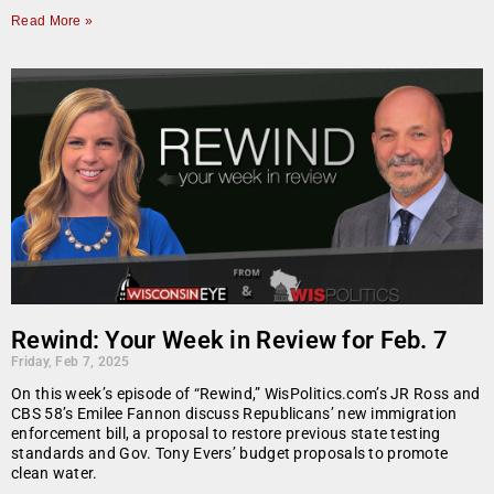
Read More »
Rewind: Your Week in Review for Feb. 7
Friday, Feb 7, 2025
On this week’s episode of “Rewind,” WisPolitics.com’s JR Ross and
CBS 58’s Emilee Fannon discuss Republicans’ new immigration
enforcement bill, a proposal to restore previous state testing
standards and Gov. Tony Evers’ budget proposals to promote
clean water.