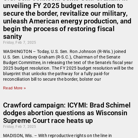
unveiling FY 2025 budget resolution to
secure the border, revitalize our military,
unleash American energy production, and
begin the process of restoring fiscal
sanity
Friday, Feb 7, 2025
WASHINGTON – Today, U.S. Sen. Ron Johnson (R-Wis.) joined
U.S. Sen. Lindsey Graham (R-S.C.), Chairman of the Senate
Budget Committee, in releasing the text of the Senate’s fiscal year
2025 budget resolution. The FY 2025 budget resolution will be the
blueprint that unlocks the pathway for a fully paid-for
reconciliation bill to secure the border, bolster our
Read More »
Crawford campaign: ICYMI: Brad Schimel
dodges abortion questions as Wisconsin
Supreme Court race heats up
Friday, Feb 7, 2025
MADISON, Wis. – With reproductive rights on the line in