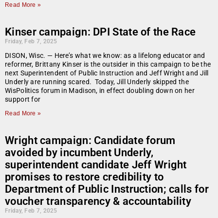
Read More »
Kinser campaign: DPI State of the Race
Friday, Feb 7, 2025
DISON, Wisc. — Here’s what we know: as a lifelong educator and
reformer, Brittany Kinser is the outsider in this campaign to be the
next Superintendent of Public Instruction and Jeff Wright and Jill
Underly are running scared. Today, Jill Underly skipped the
WisPolitics forum in Madison, in effect doubling down on her
support for
Read More »
Wright campaign: Candidate forum
avoided by incumbent Underly,
superintendent candidate Jeff Wright
promises to restore credibility to
Department of Public Instruction; calls for
voucher transparency & accountability
Friday, Feb 7, 2025