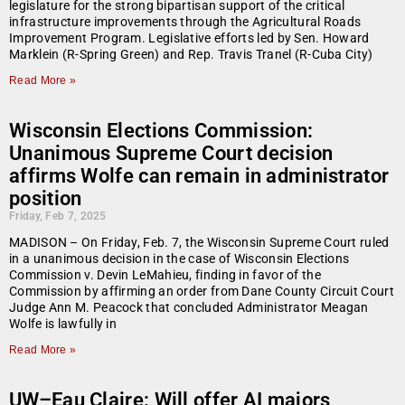
legislature for the strong bipartisan support of the critical
infrastructure improvements through the Agricultural Roads
Improvement Program. Legislative efforts led by Sen. Howard
Marklein (R-Spring Green) and Rep. Travis Tranel (R-Cuba City)
Read More »
Wisconsin Elections Commission:
Unanimous Supreme Court decision
affirms Wolfe can remain in administrator
position
Friday, Feb 7, 2025
MADISON – On Friday, Feb. 7, the Wisconsin Supreme Court ruled
in a unanimous decision in the case of Wisconsin Elections
Commission v. Devin LeMahieu, finding in favor of the
Commission by affirming an order from Dane County Circuit Court
Judge Ann M. Peacock that concluded Administrator Meagan
Wolfe is lawfully in
Read More »
UW–Eau Claire: Will offer AI majors