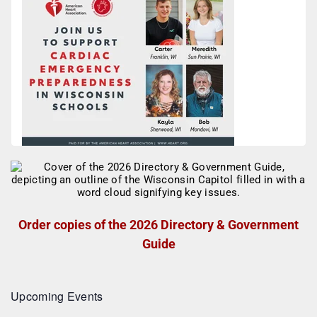
Order copies of the 2026 Directory & Government
Guide
Upcoming Events