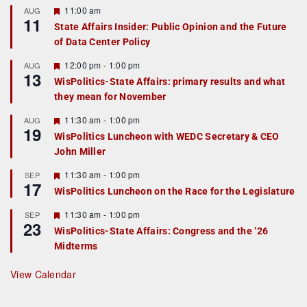
F
11:00 am
AUG
11
e
State Affairs Insider: Public Opinion and the Future
a
of Data Center Policy
t
u
r
F
12:00 pm
-
1:00 pm
AUG
13
e
e
WisPolitics-State Affairs: primary results and what
d
a
they mean for November
t
u
r
F
11:30 am
-
1:00 pm
AUG
19
e
e
WisPolitics Luncheon with WEDC Secretary & CEO
d
a
John Miller
t
u
r
F
11:30 am
-
1:00 pm
SEP
17
e
e
WisPolitics Luncheon on the Race for the Legislature
d
a
t
F
11:30 am
-
1:00 pm
SEP
u
23
e
r
WisPolitics-State Affairs: Congress and the ’26
a
e
Midterms
t
d
u
r
View Calendar
e
d