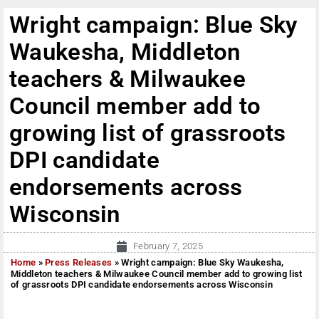
Wright campaign: Blue Sky
Waukesha, Middleton
teachers & Milwaukee
Council member add to
growing list of grassroots
DPI candidate
endorsements across
Wisconsin
February 7, 2025
Home
»
Press Releases
»
Wright campaign: Blue Sky Waukesha,
Middleton teachers & Milwaukee Council member add to growing list
of grassroots DPI candidate endorsements across Wisconsin