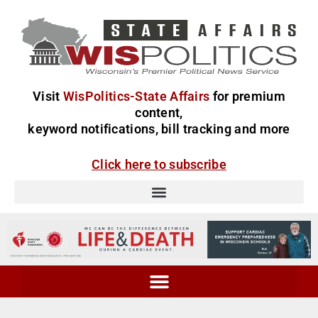
Visit
WisPolitics-State Affairs
for premium
content,
keyword notifications, bill tracking and more
Click here to subscribe