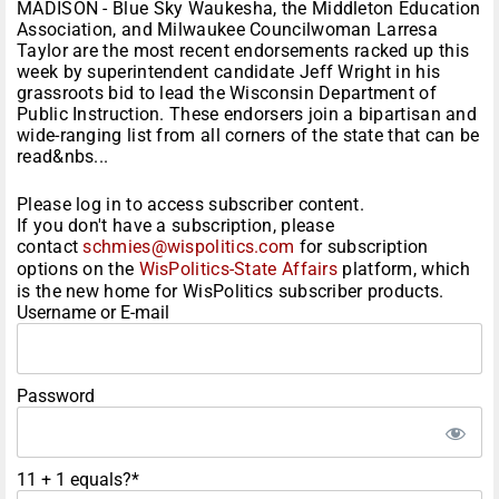
MADISON - Blue Sky Waukesha, the Middleton Education
Association, and Milwaukee Councilwoman Larresa
Taylor are the most recent endorsements racked up this
week by superintendent candidate Jeff Wright in his
grassroots bid to lead the Wisconsin Department of
Public Instruction. These endorsers join a bipartisan and
wide-ranging list from all corners of the state that can be
read&nbs...
Please log in to access subscriber content.
If you don't have a subscription, please
contact
schmies@wispolitics.com
for subscription
options on the
WisPolitics-State Affairs
platform, which
is the new home for WisPolitics subscriber products.
Username or E-mail
Password
11 + 1 equals?
*