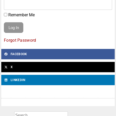
Remember Me
Forgot Password
FACEBOOK
X
LINKEDIN