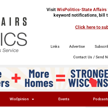
Visit
WisPolitics-State Affairs
keyword notifications, bill
Click here to su
Links
Advertise
Subscri
Contact Us / Send 
WisOpinion
Events
Podcast