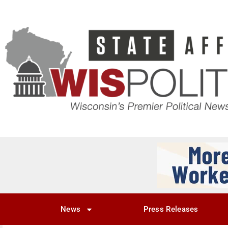
News
Press Releases