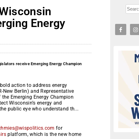
 Wisconsin
erging Energy
egislators receive Emerging Energy Champion
 bold action to address energy
R-New Berlin) and Representative
of the Emerging Energy Champion
tect Wisconsin’s energy and
the public eye who understand th...
chmies@wispolitics.com
for
irs
platform, which is the new home