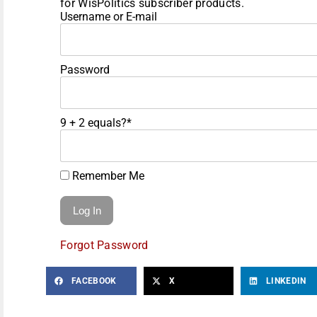
for WisPolitics subscriber products.
Username or E-mail
Password
9 + 2 equals?
*
Remember Me
Forgot Password
FACEBOOK
X
LINKEDIN