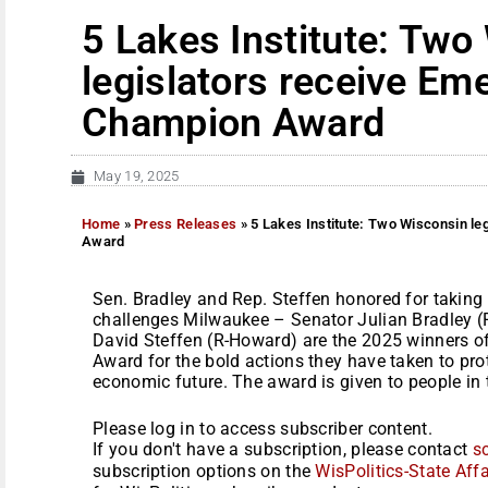
5 Lakes Institute: Two
legislators receive Em
Champion Award
May 19, 2025
Home
»
Press Releases
»
5 Lakes Institute: Two Wisconsin l
Award
Sen. Bradley and Rep. Steffen honored for taking
challenges Milwaukee – Senator Julian Bradley (
David Steffen (R-Howard) are the 2025 winners 
Award for the bold actions they have taken to pro
economic future. The award is given to people in 
Please log in to access subscriber content.
If you don't have a subscription, please contact
s
subscription options on the
WisPolitics-State Affa