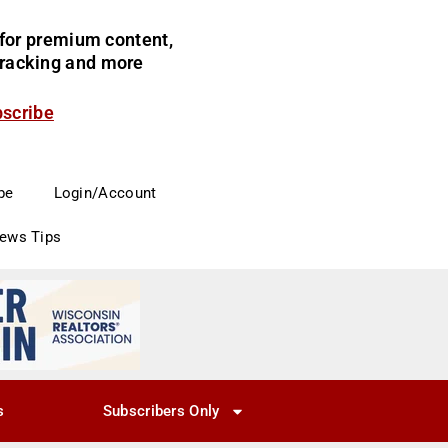
for premium content,
 tracking and more
bscribe
be
Login/Account
News Tips
s
Subscribers Only