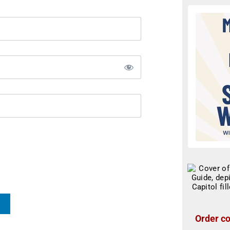
Order co