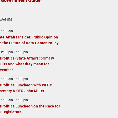
Government Guide
Events
F
11:00 am
e
ate Affairs Insider: Public Opinion
a
d the Future of Data Center Policy
u
F
12:00 pm
-
1:00 pm
e
e
sPolitics-State Affairs: primary
d
a
sults and what they mean for
u
vember
e
F
11:30 am
-
1:00 pm
d
e
sPolitics Luncheon with WEDC
a
cretary & CEO John Miller
u
F
11:30 am
-
1:00 pm
e
e
sPolitics Luncheon on the Race for
d
a
e Legislature
u