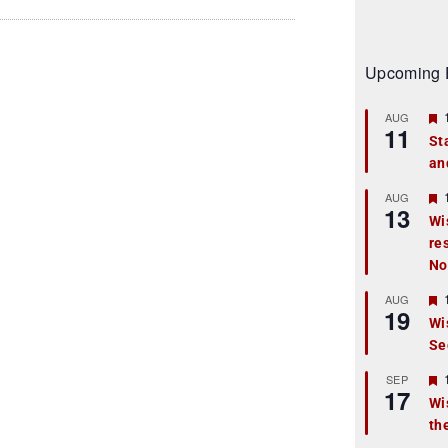
Upcoming 
AUG
11
St
an
t
r
AUG
13
Wi
re
t
No
r
AUG
19
Wi
Se
t
r
SEP
17
Wi
th
t