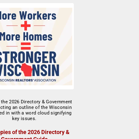
pies of the 2026 Directory &