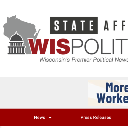
News
Press Releases