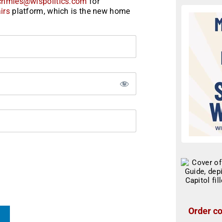
chmies@wispolitics.com
for
irs
platform, which is the new home
Order co