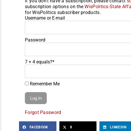
If you don't have a subscription, please contact
s
subscription options on the
WisPolitics-State Affa
for WisPolitics subscriber products.
Username or E-mail
Password
7 + 4 equals?
*
Remember Me
Forgot Password
FACEBOOK
X
LINKEDIN