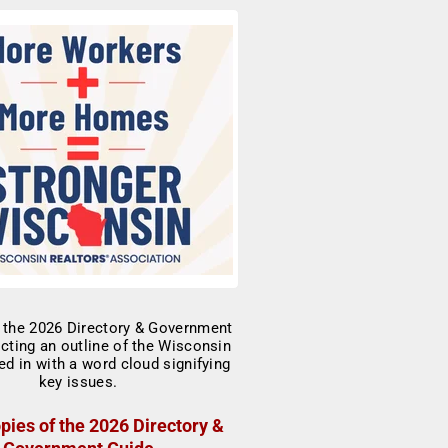
pies of the 2026 Directory &