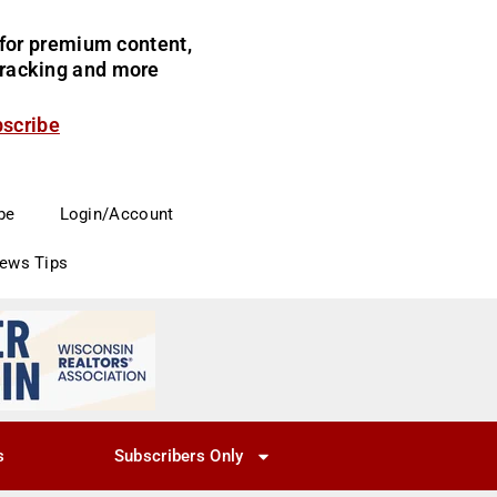
for premium content,
 tracking and more
bscribe
be
Login/Account
News Tips
s
Subscribers Only