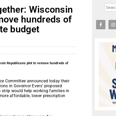
gether: Wisconsin
emove hundreds of
te budget
nsin Republicans plot to remove hundreds of
ce Committee announced today their
ions in Governor Evers’ proposed
 strip would help working families in
more affordable, lower prescription