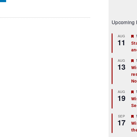
Upcoming 
AUG
11
St
an
t
r
AUG
13
Wi
re
t
No
r
AUG
19
Wi
Se
t
r
SEP
17
Wi
th
t