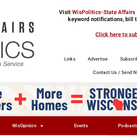
Visit
WisPolitics-State Affairs
keyword notifications, bill
Click here to su
Links
Advertise
Subscri
Contact Us / Send 
WisOpinion
Events
Podcast