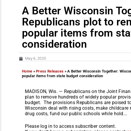
A Better Wisconsin To
Republicans plot to r
popular items from sta
consideration
May 6, 2025
Home
»
Press Releases
»
A Better Wisconsin Together: Wisco
popular items from state budget consideration
MADISON, Wis. — Republicans on the Joint Finan
plan to remove hundreds of widely popular provis
budget. The provisions Republicans are poised to
Wisconsin deal with rising costs, make childcare 
drug costs, fund our public schools while hold...
Please log in to access subscriber content.