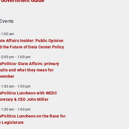
Government Guide
Events
F
11:00 am
e
ate Affairs Insider: Public Opinion
a
d the Future of Data Center Policy
u
F
12:00 pm
-
1:00 pm
e
e
sPolitics-State Affairs: primary
d
a
sults and what they mean for
u
vember
e
F
11:30 am
-
1:00 pm
d
e
sPolitics Luncheon with WEDC
a
cretary & CEO John Miller
u
F
11:30 am
-
1:00 pm
e
e
sPolitics Luncheon on the Race for
d
a
e Legislature
u