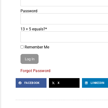
Password
13 + 5 equals?
*
Remember Me
Forgot Password
FACEBOOK
X
LINKEDIN