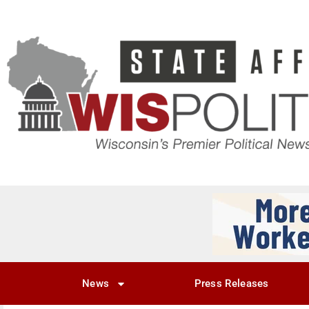
News
Press Releases