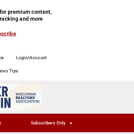
for premium content,
 tracking and more
bscribe
be
Login/Account
News Tips
s
Subscribers Only