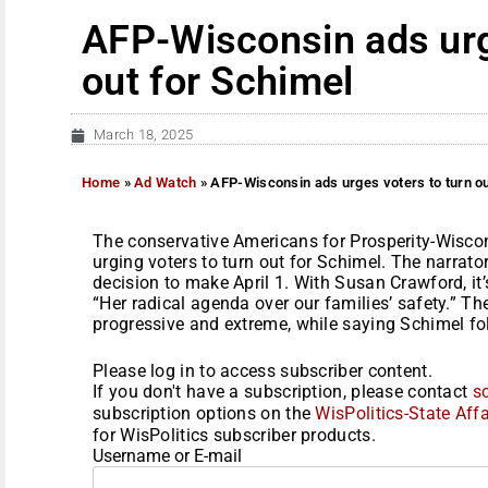
AFP-Wisconsin ads urg
out for Schimel
March 18, 2025
Home
»
Ad Watch
»
AFP-Wisconsin ads urges voters to turn ou
The conservative Americans for Prosperity-Wisco
urging voters to turn out for Schimel. The narrato
decision to make April 1. With Susan Crawford, it’
“Her radical agenda over our families’ safety.” Th
progressive and extreme, while saying Schimel fol
Please log in to access subscriber content.
If you don't have a subscription, please contact
s
subscription options on the
WisPolitics-State Affa
for WisPolitics subscriber products.
Username or E-mail