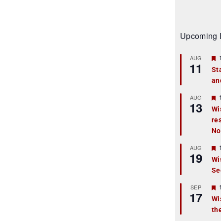
Upcoming 
AUG
11
St
an
t
r
AUG
13
Wi
re
t
No
r
AUG
19
Wi
Se
t
r
SEP
17
Wi
th
t