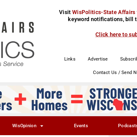
Visit
WisPolitics-State Affairs
keyword notifications, bill
Click here to su
Links
Advertise
Subscri
Contact Us / Send 
WisOpinion
Events
Podcast