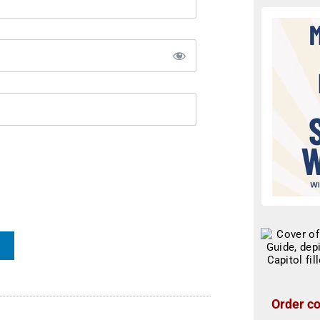
Order co