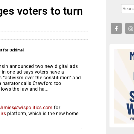
es voters to turn
t for Schimel
nsin announced two new digital ads
r in one ad says voters have a
s “activism over the constitution” and
e narrator calls Crawford too
lows the law and ha...
chmies@wispolitics.com
for
irs
platform, which is the new home