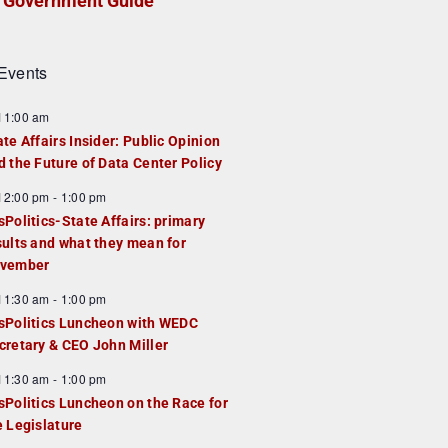
Government Guide
Events
F
11:00 am
e
ate Affairs Insider: Public Opinion
a
d the Future of Data Center Policy
u
F
12:00 pm
-
1:00 pm
e
e
sPolitics-State Affairs: primary
d
a
sults and what they mean for
u
vember
e
F
11:30 am
-
1:00 pm
d
e
sPolitics Luncheon with WEDC
a
cretary & CEO John Miller
u
F
11:30 am
-
1:00 pm
e
e
sPolitics Luncheon on the Race for
d
a
e Legislature
u