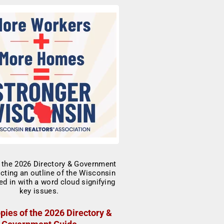
pies of the 2026 Directory &