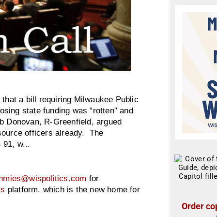
at a bill requiring Milwaukee Public
losing state funding was “rotten” and
ob Donovan, R-Greenfield, argued
source officers already. The
91, w...
hmies@wispolitics.com
for
rs
platform, which is the new home for
Order cop