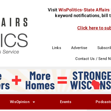
Visit
WisPolitics-State Affairs
keyword notifications, bill
Click here to su
Links
Advertise
Subscri
Contact Us / Send 
WisOpinion
Events
Podcast