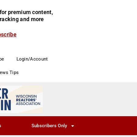
for premium content,
 tracking and more
bscribe
be
Login/Account
News Tips
s
Subscribers Only