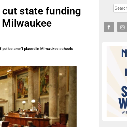
 cut state funding
in Milwaukee
if police aren’t placed in Milwaukee schools