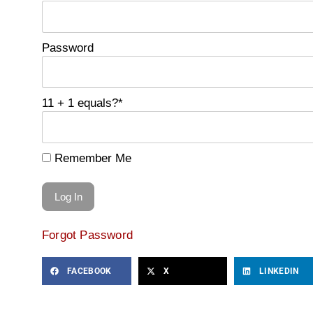
Password
11 + 1 equals?
*
Remember Me
Forgot Password
FACEBOOK
X
LINKEDIN