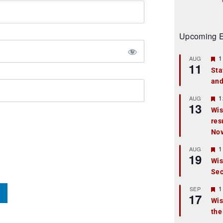
Upcoming E
F
1
AUG
11
e
Sta
a
and
t
u
r
F
1
AUG
13
e
e
Wis
d
a
res
t
u
No
r
e
F
1
AUG
d
19
e
Wis
a
Sec
t
u
r
F
1
SEP
17
e
e
Wis
d
a
the
t
u