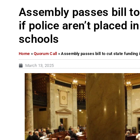
Assembly passes bill to
if police aren’t placed 
schools
Home
»
Quorum Call
»
Assembly passes bill to cut state funding 
March 13, 2025