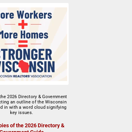
ies of the 2026 Directory &