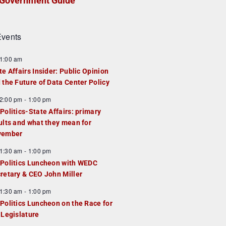
Government Guide
vents
1:00 am
te Affairs Insider: Public Opinion
 the Future of Data Center Policy
2:00 pm
-
1:00 pm
Politics-State Affairs: primary
ults and what they mean for
vember
1:30 am
-
1:00 pm
Politics Luncheon with WEDC
retary & CEO John Miller
1:30 am
-
1:00 pm
Politics Luncheon on the Race for
 Legislature