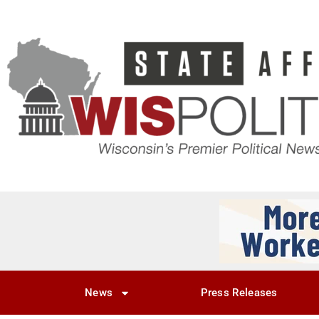
News
Press Releases