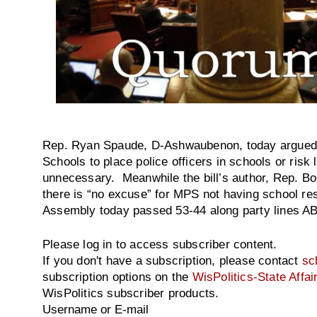
Rep. Ryan Spaude, D-Ashwaubenon, today argued th
Schools to place police officers in schools or risk 
unnecessary. Meanwhile the bill’s author, Rep. B
there is “no excuse” for MPS not having school re
Assembly today passed 53-44 along party lines AB 
Please log in to access subscriber content.
If you don't have a subscription, please contact
sc
subscription options on the
WisPolitics-State Affai
WisPolitics subscriber products.
Username or E-mail