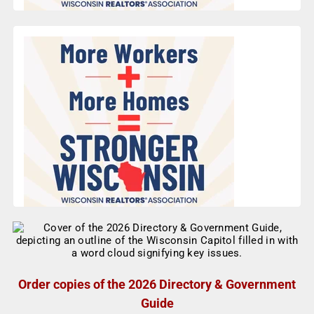
Order copies of the 2026 Directory & Government
Guide