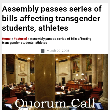
Assembly passes series of
bills affecting transgender
students, athletes
Home
»
Featured
»
Assembly passes series of bills affecting
transgender students, athletes
March 20, 2025