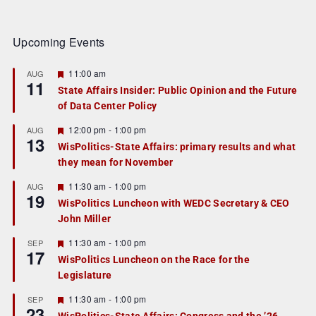
Upcoming Events
F
11:00 am
AUG
11
e
State Affairs Insider: Public Opinion and the Future
a
of Data Center Policy
t
u
r
F
12:00 pm
-
1:00 pm
AUG
13
e
e
WisPolitics-State Affairs: primary results and what
d
a
they mean for November
t
u
r
F
11:30 am
-
1:00 pm
AUG
19
e
e
WisPolitics Luncheon with WEDC Secretary & CEO
d
a
John Miller
t
u
r
F
11:30 am
-
1:00 pm
SEP
17
e
e
WisPolitics Luncheon on the Race for the
d
a
Legislature
t
u
r
F
11:30 am
-
1:00 pm
SEP
23
e
e
WisPolitics-State Affairs: Congress and the ’26