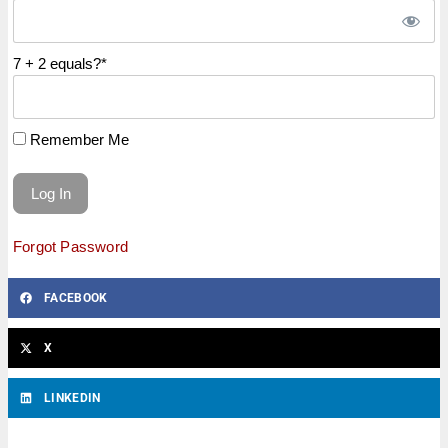
7 + 2 equals?
*
Remember Me
Forgot Password
FACEBOOK
X
LINKEDIN