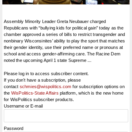
Assembly Minority Leader Greta Neubauer charged
Republicans with “bullying kids for political gain” today as the
chamber approved a series of bills to restrict transgender and
nonbinary Wisconsinites’ ability to play the sport that matches
their gender identity, use their preferred name or pronouns at
school and access gender-affirming care. The Racine Dem
noted the upcoming April 1 state Supreme ...
Please log in to access subscriber content.
If you don't have a subscription, please
contact
schmies@wispolitics.com
for subscription options on
the
WisPolitics-State Affairs
platform, which is the new home
for WisPolitics subscriber products.
Username or E-mail
Password