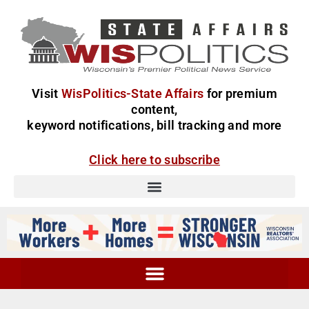
Visit
WisPolitics-State Affairs
for premium
content,
keyword notifications, bill tracking and more
Click here to subscribe