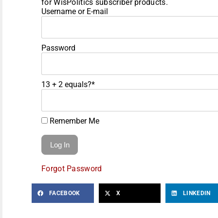
for WisPolitics subscriber products.
Username or E-mail
Password
13 + 2 equals?
*
Remember Me
Forgot Password
FACEBOOK
X
LINKEDIN