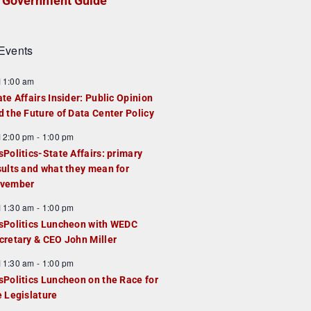
Government Guide
Events
F
11:00 am
e
ate Affairs Insider: Public Opinion
a
d the Future of Data Center Policy
u
F
12:00 pm
-
1:00 pm
e
e
sPolitics-State Affairs: primary
d
a
sults and what they mean for
u
vember
e
F
11:30 am
-
1:00 pm
d
e
sPolitics Luncheon with WEDC
a
cretary & CEO John Miller
u
F
11:30 am
-
1:00 pm
e
e
sPolitics Luncheon on the Race for
d
a
e Legislature
u