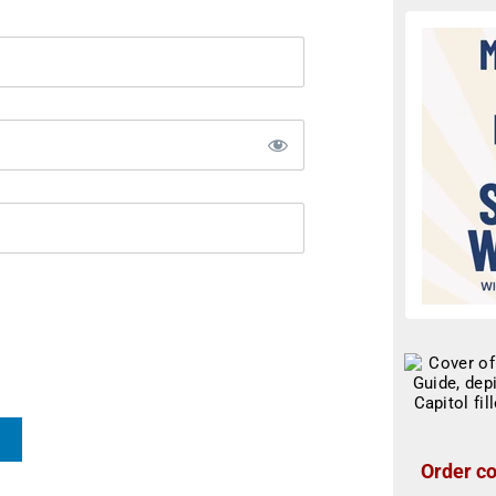
Order co