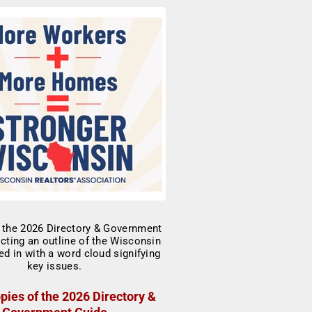
pies of the 2026 Directory &