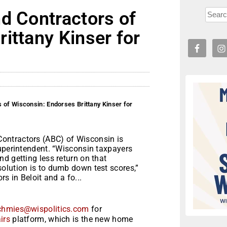
d Contractors of
ittany Kinser for
 of Wisconsin: Endorses Brittany Kinser for
ontractors (ABC) of Wisconsin is
Superintendent. “Wisconsin taxpayers
d getting less return on that
olution is to dumb down test scores,”
s in Beloit and a fo...
chmies@wispolitics.com
for
irs
platform, which is the new home