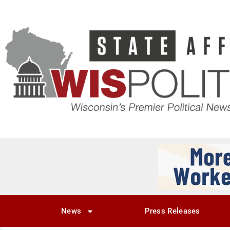
News
Press Releases