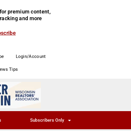
for premium content,
 tracking and more
bscribe
be
Login/Account
News Tips
s
Subscribers Only