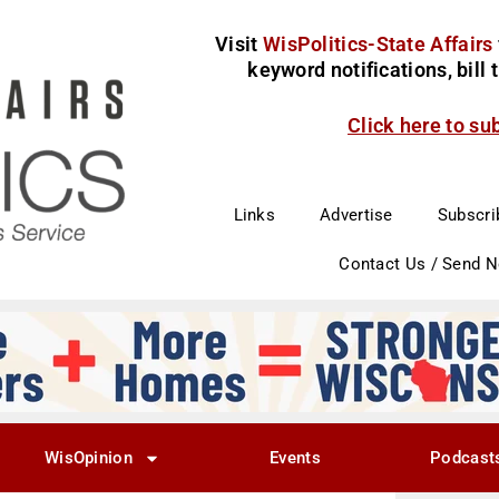
Visit
WisPolitics-State Affairs
keyword notifications, bill
Click here to su
Links
Advertise
Subscri
Contact Us / Send 
WisOpinion
Events
Podcast