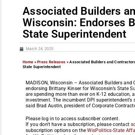
Associated Builders an
Wisconsin: Endorses Br
State Superintendent
March 24, 2025
Home
»
Press Releases
»
Associated Builders and Contractors
State Superintendent
MADISON, Wisconsin – Associated Builders and C
endorsing Brittany Kinser for Wisconsin’s State 
are spending more than ever on K-12 education, an
investment. The incumbent DPI superintendent’s s
said Brad Austin, president of Corporate Contractor
Please log in to access subscriber content.
If you don't have a subscription, please contact
s
subscription options on the
WisPolitics-State Affa