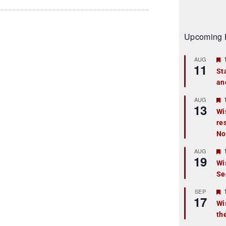
Upcoming 
AUG
11
St
an
t
r
AUG
13
Wi
re
t
No
r
AUG
19
Wi
Se
t
r
SEP
17
Wi
th
t