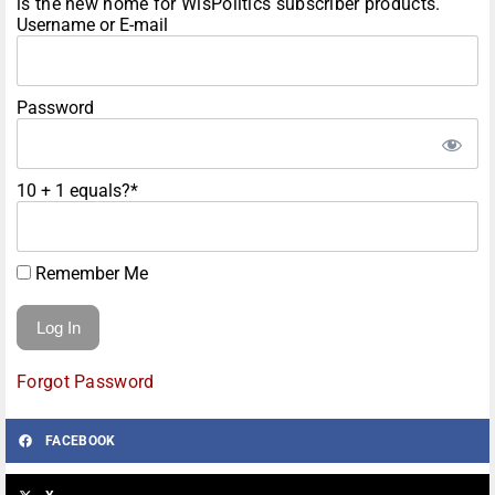
is the new home for WisPolitics subscriber products.
Username or E-mail
Password
10 + 1 equals?
*
Remember Me
Forgot Password
FACEBOOK