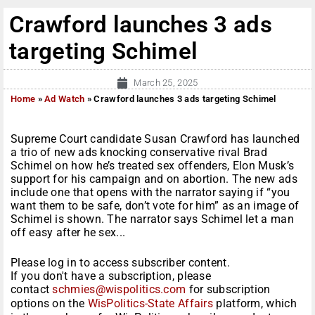
Crawford launches 3 ads
targeting Schimel
March 25, 2025
Home
»
Ad Watch
»
Crawford launches 3 ads targeting Schimel
Supreme Court candidate Susan Crawford has launched
a trio of new ads knocking conservative rival Brad
Schimel on how he’s treated sex offenders, Elon Musk’s
support for his campaign and on abortion. The new ads
include one that opens with the narrator saying if “you
want them to be safe, don’t vote for him” as an image of
Schimel is shown. The narrator says Schimel let a man
off easy after he sex...
Please log in to access subscriber content.
If you don't have a subscription, please
contact
schmies@wispolitics.com
for subscription
options on the
WisPolitics-State Affairs
platform, which