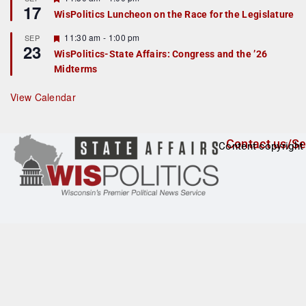
17
e
e
WisPolitics Luncheon on the Race for the Legislature
d
a
t
F
11:30 am
-
1:00 pm
SEP
u
23
e
r
WisPolitics-State Affairs: Congress and the ’26
a
e
Midterms
t
d
u
r
View Calendar
e
d
Contact us/Se
Content copyright