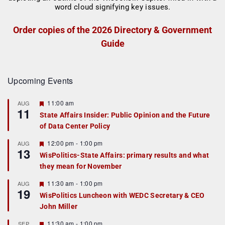
Order copies of the 2026 Directory & Government
Guide
Upcoming Events
F
11:00 am
AUG
11
e
State Affairs Insider: Public Opinion and the Future
a
of Data Center Policy
t
u
r
F
12:00 pm
-
1:00 pm
AUG
13
e
e
WisPolitics-State Affairs: primary results and what
d
a
they mean for November
t
u
r
F
11:30 am
-
1:00 pm
AUG
19
e
e
WisPolitics Luncheon with WEDC Secretary & CEO
d
a
John Miller
t
u
r
F
11:30 am
-
1:00 pm
SEP