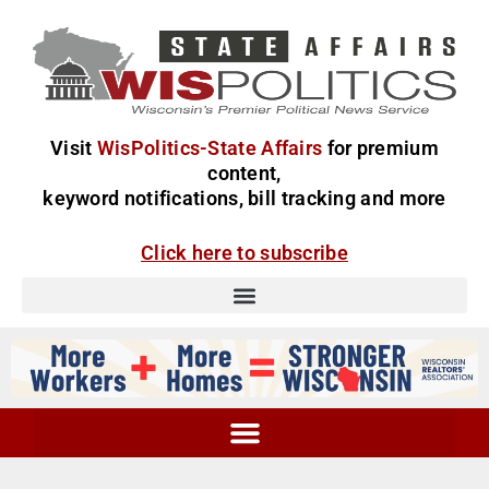
Visit
WisPolitics-State Affairs
for premium
content,
keyword notifications, bill tracking and more
Click here to subscribe