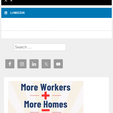
X
LINKEDIN