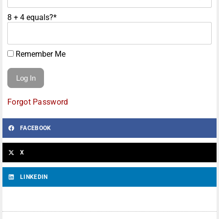
8 + 4 equals?
*
Remember Me
Forgot Password
FACEBOOK
X
LINKEDIN