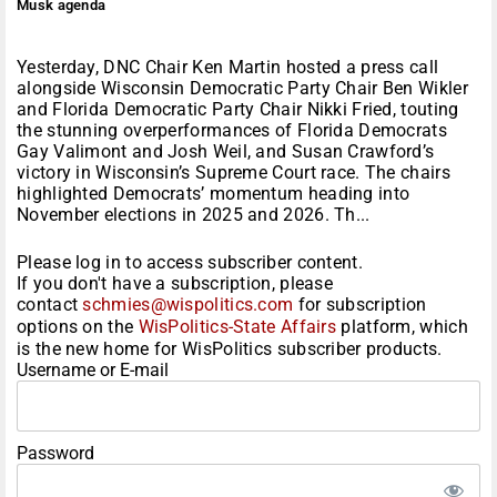
Musk agenda
Yesterday, DNC Chair Ken Martin hosted a press call
alongside Wisconsin Democratic Party Chair Ben Wikler
and Florida Democratic Party Chair Nikki Fried, touting
the stunning overperformances of Florida Democrats
Gay Valimont and Josh Weil, and Susan Crawford’s
victory in Wisconsin’s Supreme Court race. The chairs
highlighted Democrats’ momentum heading into
November elections in 2025 and 2026. Th...
Please log in to access subscriber content.
If you don't have a subscription, please
contact
schmies@wispolitics.com
for subscription
options on the
WisPolitics-State Affairs
platform, which
is the new home for WisPolitics subscriber products.
Username or E-mail
Password