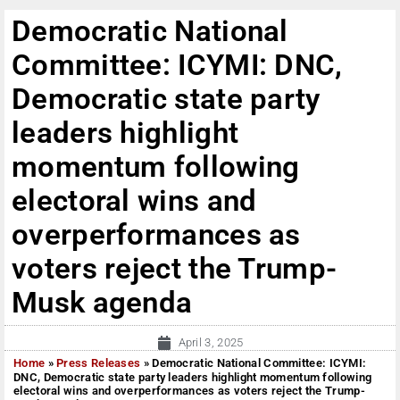
Democratic National
Committee: ICYMI: DNC,
Democratic state party
leaders highlight
momentum following
electoral wins and
overperformances as
voters reject the Trump-
Musk agenda
April 3, 2025
Home
»
Press Releases
»
Democratic National Committee: ICYMI:
DNC, Democratic state party leaders highlight momentum following
electoral wins and overperformances as voters reject the Trump-