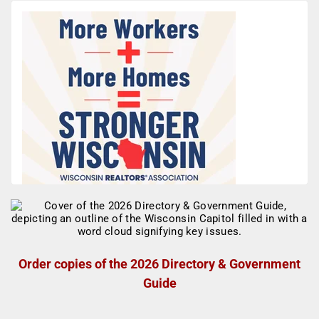
Order copies of the 2026 Directory & Government
Guide