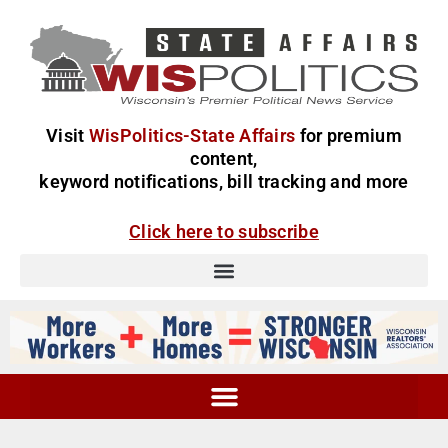
Visit
WisPolitics-State Affairs
for premium
content,
keyword notifications, bill tracking and more
Click here to subscribe