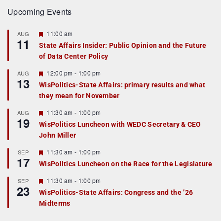
Upcoming Events
F
11:00 am
AUG
11
e
State Affairs Insider: Public Opinion and the Future
a
of Data Center Policy
t
u
r
F
12:00 pm
-
1:00 pm
AUG
13
e
e
WisPolitics-State Affairs: primary results and what
d
a
they mean for November
t
u
r
F
11:30 am
-
1:00 pm
AUG
19
e
e
WisPolitics Luncheon with WEDC Secretary & CEO
d
a
John Miller
t
u
r
F
11:30 am
-
1:00 pm
SEP
17
e
e
WisPolitics Luncheon on the Race for the Legislature
d
a
t
F
11:30 am
-
1:00 pm
SEP
u
23
e
r
WisPolitics-State Affairs: Congress and the ’26
a
e
Midterms
t
d
u
r