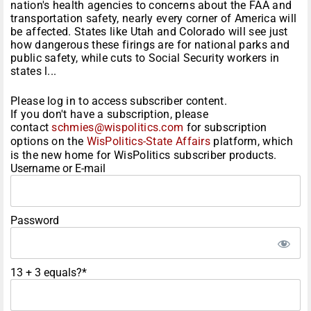
nation's health agencies to concerns about the FAA and
transportation safety, nearly every corner of America will
be affected. States like Utah and Colorado will see just
how dangerous these firings are for national parks and
public safety, while cuts to Social Security workers in
states l...
Please log in to access subscriber content.
If you don't have a subscription, please
contact
schmies@wispolitics.com
for subscription
options on the
WisPolitics-State Affairs
platform, which
is the new home for WisPolitics subscriber products.
Username or E-mail
Password
13 + 3 equals?
*