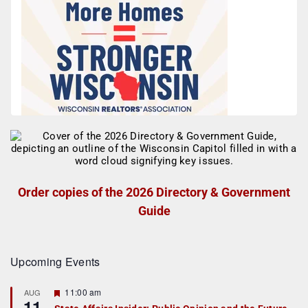
Order copies of the 2026 Directory & Government
Guide
Upcoming Events
F
11:00 am
AUG
11
e