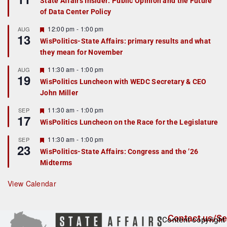
State Affairs Insider: Public Opinion and the Future
a
of Data Center Policy
t
u
r
F
12:00 pm
-
1:00 pm
AUG
13
e
e
WisPolitics-State Affairs: primary results and what
d
a
they mean for November
t
u
r
F
11:30 am
-
1:00 pm
AUG
19
e
e
WisPolitics Luncheon with WEDC Secretary & CEO
d
a
John Miller
t
u
r
F
11:30 am
-
1:00 pm
SEP
17
e
e
WisPolitics Luncheon on the Race for the Legislature
d
a
t
F
11:30 am
-
1:00 pm
SEP
u
23
e
r
WisPolitics-State Affairs: Congress and the ’26
a
e
Midterms
t
d
u
r
View Calendar
e
d
Contact us/Se
Content copyright