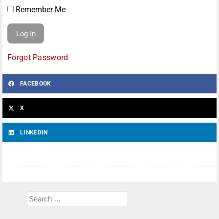
Remember Me
Forgot Password
FACEBOOK
X
LINKEDIN