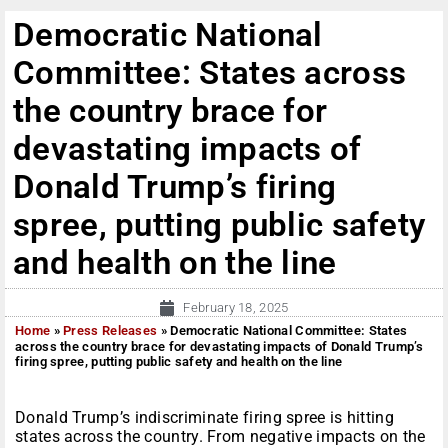
Democratic National
Committee: States across
the country brace for
devastating impacts of
Donald Trump’s firing
spree, putting public safety
and health on the line
February 18, 2025
Home
»
Press Releases
»
Democratic National Committee: States
across the country brace for devastating impacts of Donald Trump’s
firing spree, putting public safety and health on the line
Donald Trump’s indiscriminate firing spree is hitting
states across the country. From negative impacts on the