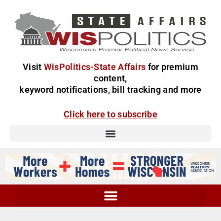
Visit
WisPolitics-State Affairs
for premium
content,
keyword notifications, bill tracking and more
Click here to subscribe