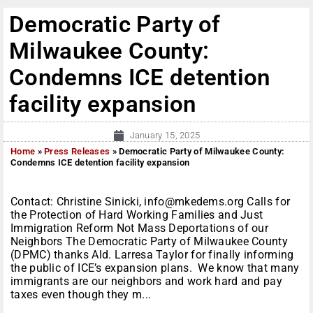
Democratic Party of
Milwaukee County:
Condemns ICE detention
facility expansion
January 15, 2025
Home
»
Press Releases
»
Democratic Party of Milwaukee County:
Condemns ICE detention facility expansion
Contact: Christine Sinicki, info@mkedems.org Calls for
the Protection of Hard Working Families and Just
Immigration Reform Not Mass Deportations of our
Neighbors The Democratic Party of Milwaukee County
(DPMC) thanks Ald. Larresa Taylor for finally informing
the public of ICE’s expansion plans. We know that many
immigrants are our neighbors and work hard and pay
taxes even though they m...