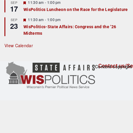
r
F
11:30 am
-
1:00 pm
SEP
17
e
e
WisPolitics Luncheon on the Race for the Legislature
d
a
t
F
11:30 am
-
1:00 pm
SEP
u
23
e
r
WisPolitics-State Affairs: Congress and the ’26
a
e
Midterms
t
d
u
r
View Calendar
e
d
Contact us/Se
Content copyright