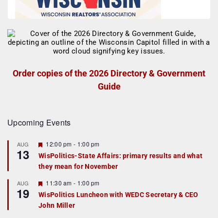
Order copies of the 2026 Directory & Government
Guide
Upcoming Events
F
12:00 pm
-
1:00 pm
AUG
13
e
WisPolitics-State Affairs: primary results and what
a
they mean for November
t
u
r
F
11:30 am
-
1:00 pm
AUG
19
e
e
WisPolitics Luncheon with WEDC Secretary & CEO
d
a
John Miller
t
u