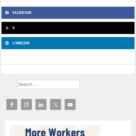
FACEBOOK
X
LINKEDIN