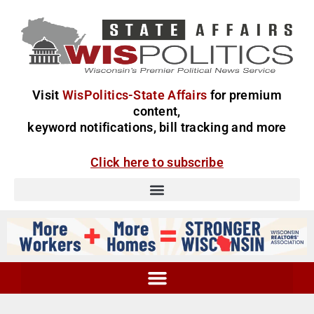
Visit
WisPolitics-State Affairs
for premium
content,
keyword notifications, bill tracking and more
Click here to subscribe