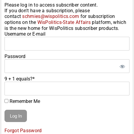
Please log in to access subscriber content.
If you don't have a subscription, please
contact
schmies@wispolitics.com
for subscription
options on the
WisPolitics-State Affairs
platform, which
is the new home for WisPolitics subscriber products.
Username or E-mail
Password
9 + 1 equals?
*
Remember Me
Forgot Password