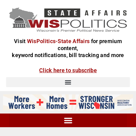
Visit
WisPolitics-State Affairs
for premium
content,
keyword notifications, bill tracking and more
Click here to subscribe