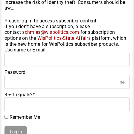
increase the risk of identity theft. Consumers should be
aw...
Please log in to access subscriber content.
If you don't have a subscription, please
contact
schmies@wispolitics.com
for subscription
options on the
WisPolitics-State Affairs
platform, which
is the new home for WisPolitics subscriber products.
Username or E-mail
Password
8 + 1 equals?
*
Remember Me