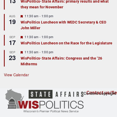
13
WisPolitics-State Affairs: primary results and what
d
a
they mean for November
t
u
r
F
11:30 am
-
1:00 pm
AUG
19
e
e
WisPolitics Luncheon with WEDC Secretary & CEO
d
a
John Miller
t
u
r
F
11:30 am
-
1:00 pm
SEP
17
e
e
WisPolitics Luncheon on the Race for the Legislature
d
a
t
F
11:30 am
-
1:00 pm
SEP
u
23
e
r
WisPolitics-State Affairs: Congress and the ’26
a
e
Midterms
t
d
u
r
View Calendar
e
d
Contact us/Se
Content copyright