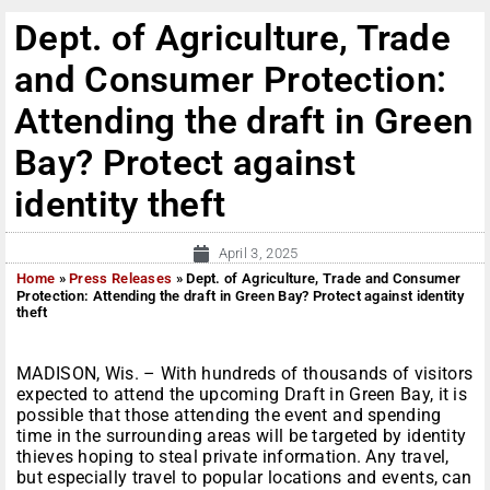
Dept. of Agriculture, Trade
and Consumer Protection:
Attending the draft in Green
Bay? Protect against
identity theft
April 3, 2025
Home
»
Press Releases
»
Dept. of Agriculture, Trade and Consumer
Protection: Attending the draft in Green Bay? Protect against identity
theft
MADISON, Wis. – With hundreds of thousands of visitors
expected to attend the upcoming Draft in Green Bay, it is
possible that those attending the event and spending
time in the surrounding areas will be targeted by identity
thieves hoping to steal private information. Any travel,
but especially travel to popular locations and events, can