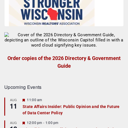
Order copies of the 2026 Directory & Government
Guide
Upcoming Events
F
11:00 am
AUG
11
e
State Affairs Insider: Public Opinion and the Future
a
of Data Center Policy
t
u
r
F
12:00 pm
-
1:00 pm
AUG
e
e