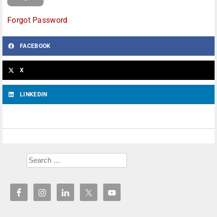
Forgot Password
FACEBOOK
X
LINKEDIN