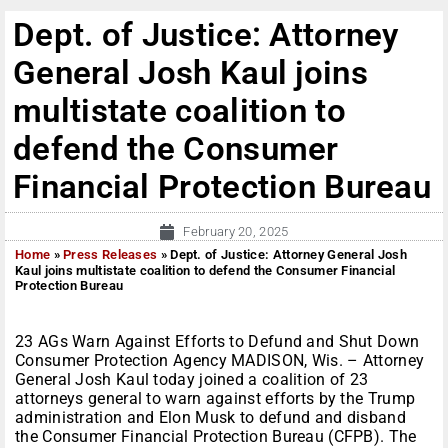
Dept. of Justice: Attorney
General Josh Kaul joins
multistate coalition to
defend the Consumer
Financial Protection Bureau
February 20, 2025
Home
»
Press Releases
»
Dept. of Justice: Attorney General Josh
Kaul joins multistate coalition to defend the Consumer Financial
Protection Bureau
23 AGs Warn Against Efforts to Defund and Shut Down
Consumer Protection Agency MADISON, Wis. – Attorney
General Josh Kaul today joined a coalition of 23
attorneys general to warn against efforts by the Trump
administration and Elon Musk to defund and disband
the Consumer Financial Protection Bureau (CFPB). The