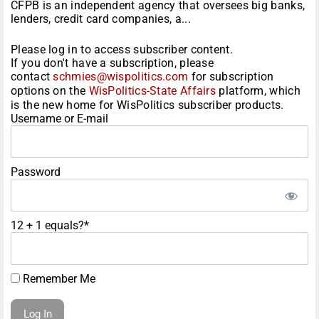
CFPB is an independent agency that oversees big banks,
lenders, credit card companies, a...
Please log in to access subscriber content.
If you don't have a subscription, please
contact
schmies@wispolitics.com
for subscription
options on the
WisPolitics-State Affairs
platform, which
is the new home for WisPolitics subscriber products.
Username or E-mail
Password
12 + 1 equals?
*
Remember Me