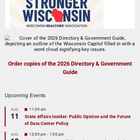
Order copies of the 2026 Directory & Government
Guide
Upcoming Events
F
11:00 am
AUG
11
e
State Affairs Insider: Public Opinion and the Future
a
of Data Center Policy
t
u
r
F
12:00 pm
-
1:00 pm
AUG
e
e