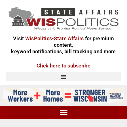
Visit
WisPolitics-State Affairs
for premium
content,
keyword notifications, bill tracking and more
Click here to subscribe