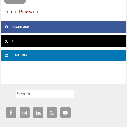
Forgot Password
FACEBOOK
X
LINKEDIN