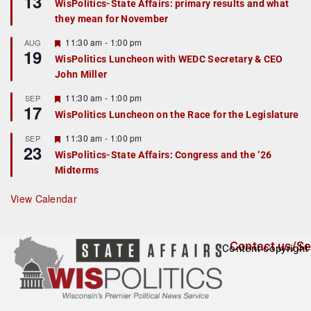
13
WisPolitics-State Affairs: primary results and what
d
a
they mean for November
t
u
r
F
11:30 am
-
1:00 pm
AUG
19
e
e
WisPolitics Luncheon with WEDC Secretary & CEO
d
a
John Miller
t
u
r
F
11:30 am
-
1:00 pm
SEP
17
e
e
WisPolitics Luncheon on the Race for the Legislature
d
a
t
F
11:30 am
-
1:00 pm
SEP
u
23
e
r
WisPolitics-State Affairs: Congress and the ’26
a
e
Midterms
t
d
u
r
View Calendar
e
d
Contact us/Se
Content copyright