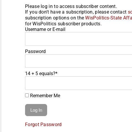
Please log in to access subscriber content.
If you don't have a subscription, please contact
s
subscription options on the
WisPolitics-State Affa
for WisPolitics subscriber products.
Username or E-mail
Password
14 + 5 equals?
*
Remember Me
Forgot Password