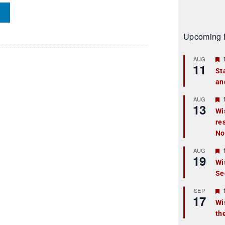
Upcoming 
AUG
11
St
an
t
r
AUG
13
Wi
re
t
No
r
AUG
19
Wi
Se
t
r
SEP
17
Wi
th
t