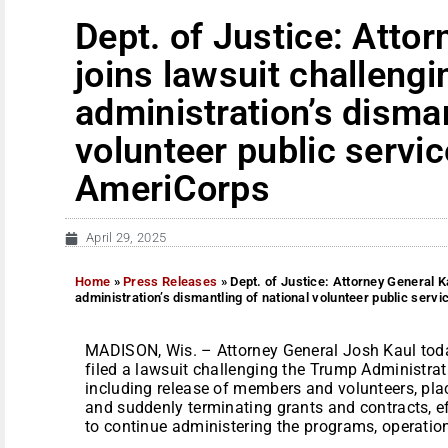
Dept. of Justice: Atto
joins lawsuit challeng
administration’s disman
volunteer public servi
AmeriCorps
April 29, 2025
Home
»
Press Releases
»
Dept. of Justice: Attorney General K
administration’s dismantling of national volunteer public ser
MADISON, Wis. – Attorney General Josh Kaul today,
filed a lawsuit challenging the Trump Administrat
including release of members and volunteers, plac
and suddenly terminating grants and contracts, ef
to continue administering the programs, operations