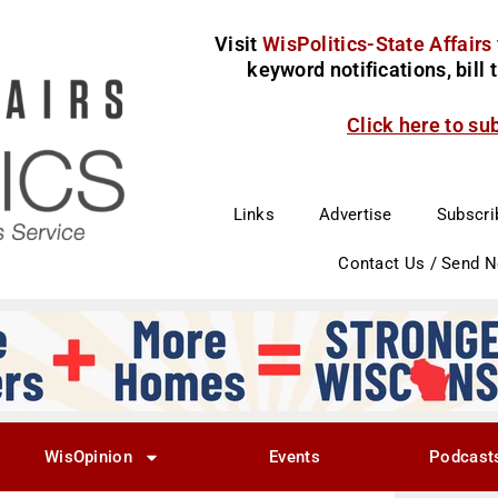
Visit
WisPolitics-State Affairs
keyword notifications, bill
Click here to su
Links
Advertise
Subscri
Contact Us / Send 
WisOpinion
Events
Podcast