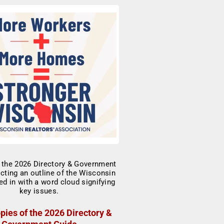
pies of the 2026 Directory &