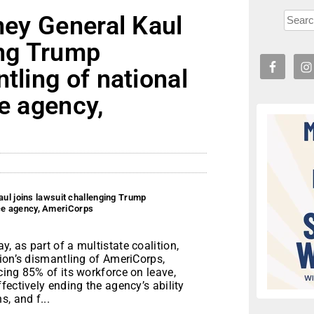
rney General Kaul
ing Trump
tling of national
ce agency,
aul joins lawsuit challenging Trump
vice agency, AmeriCorps
 as part of a multistate coalition,
ion’s dismantling of AmeriCorps,
ing 85% of its workforce on leave,
fectively ending the agency’s ability
, and f...