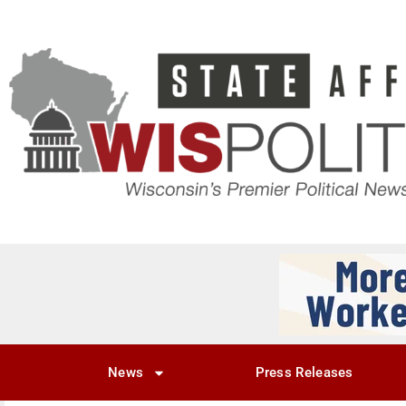
News
Press Releases