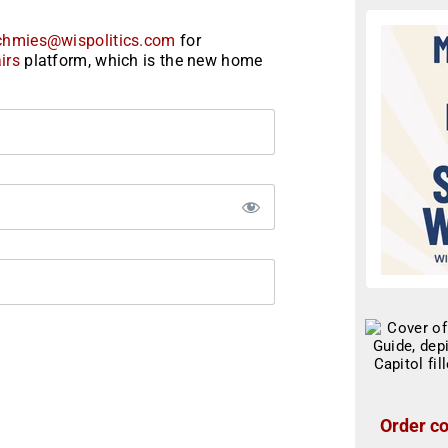
chmies@wispolitics.com
for
irs
platform, which is the new home
Order co