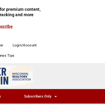
for premium content,
 tracking and more
bscribe
be
Login/Account
News Tips
s
Subscribers Only