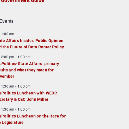
Government Guide
Events
F
11:00 am
e
ate Affairs Insider: Public Opinion
a
d the Future of Data Center Policy
u
F
12:00 pm
-
1:00 pm
e
e
sPolitics-State Affairs: primary
d
a
sults and what they mean for
u
vember
e
F
11:30 am
-
1:00 pm
d
e
sPolitics Luncheon with WEDC
a
cretary & CEO John Miller
u
F
11:30 am
-
1:00 pm
e
e
sPolitics Luncheon on the Race for
d
a
e Legislature
u