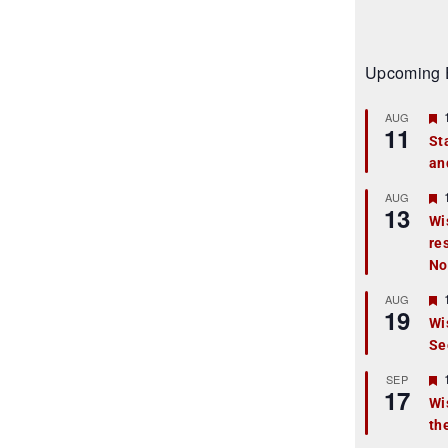
Upcoming 
AUG
11
St
an
t
r
AUG
13
Wi
re
t
No
r
AUG
19
Wi
Se
t
r
SEP
17
Wi
th
t