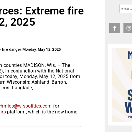
rces: Extreme fire
2, 2025
e fire danger Monday, May 12, 2025
in counties MADISON, Wis. – The
, in conjunction with the National
for today, Monday, May 12, 2025 from
hern Wisconsin: Ashland, Barron,
Iron, Langlade, ...
chmies@wispolitics.com
for
irs
platform, which is the new home