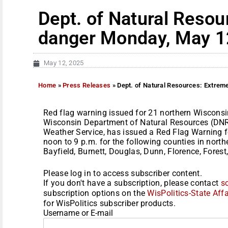
Dept. of Natural Resou
danger Monday, May 1
May 12, 2025
Home
»
Press Releases
»
Dept. of Natural Resources: Extrem
Red flag warning issued for 21 northern Wiscons
Wisconsin Department of Natural Resources (DNR)
Weather Service, has issued a Red Flag Warning 
noon to 9 p.m. for the following counties in nort
Bayfield, Burnett, Douglas, Dunn, Florence, Forest, 
Please log in to access subscriber content.
If you don't have a subscription, please contact
s
subscription options on the
WisPolitics-State Affa
for WisPolitics subscriber products.
Username or E-mail