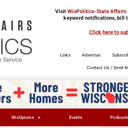
Visit
WisPolitics-State Affairs
keyword notifications, bill
Click here to su
Links
Advertise
Subscri
Contact Us / Send 
WisOpinion
Events
Podcast