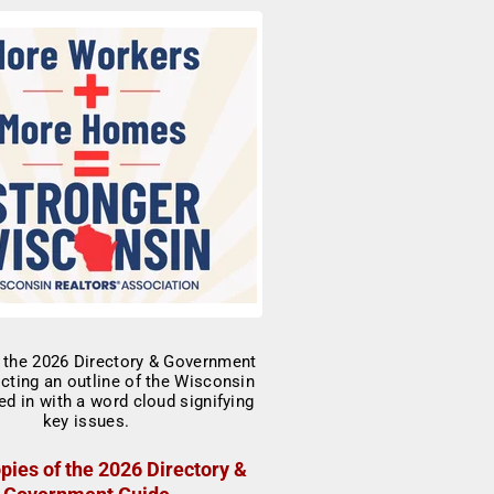
pies of the 2026 Directory &