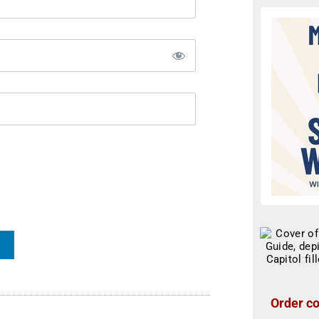
Order co