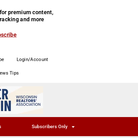
for premium content,
 tracking and more
bscribe
be
Login/Account
News Tips
s
Subscribers Only