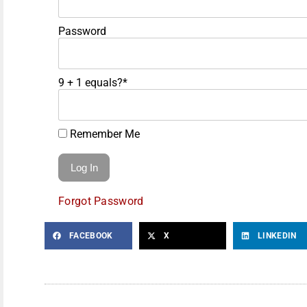
Password
9 + 1 equals?
*
Remember Me
Forgot Password
FACEBOOK
X
LINKEDIN