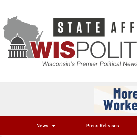
News
Press Releases