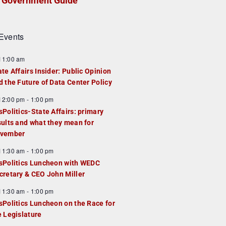
Government Guide
Events
F
11:00 am
e
ate Affairs Insider: Public Opinion
a
d the Future of Data Center Policy
u
F
12:00 pm
-
1:00 pm
e
e
sPolitics-State Affairs: primary
d
a
sults and what they mean for
u
vember
e
F
11:30 am
-
1:00 pm
d
e
sPolitics Luncheon with WEDC
a
cretary & CEO John Miller
u
F
11:30 am
-
1:00 pm
e
e
sPolitics Luncheon on the Race for
d
a
e Legislature
u