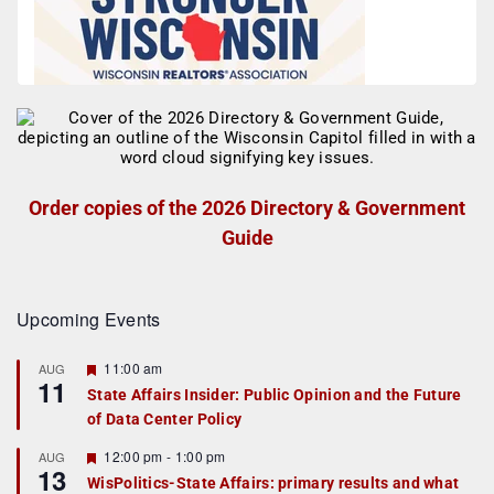
Order copies of the 2026 Directory & Government
Guide
Upcoming Events
F
11:00 am
AUG
11
e
State Affairs Insider: Public Opinion and the Future
a
of Data Center Policy
t
u
r
F
12:00 pm
-
1:00 pm
AUG
13
e
e
WisPolitics-State Affairs: primary results and what
d
a