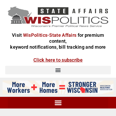
Visit
WisPolitics-State Affairs
for premium
content,
keyword notifications, bill tracking and more
Click here to subscribe