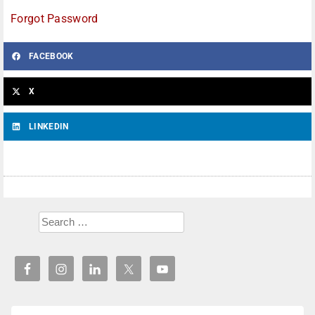
Forgot Password
FACEBOOK
X
LINKEDIN