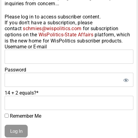
inquiries from concern...
Please log in to access subscriber content.
If you don't have a subscription, please
contact
schmies@wispolitics.com
for subscription
options on the
WisPolitics-State Affairs
platform, which
is the new home for WisPolitics subscriber products.
Username or E-mail
Password
14 + 2 equals?
*
Remember Me