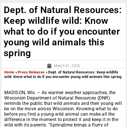
Dept. of Natural Resources:
Keep wildlife wild: Know
what to do if you encounter
young wild animals this
spring
March 31, 2025
Home
»
Press Releases
»
Dept. of Natural Resources: Keep wildlife
wild: Know what to do if you encounter young wild animals this spring
MADISON, Wis. – As warmer weather approaches, the
Wisconsin Department of Natural Resources (DNR)
reminds the public that wild animals and their young will
be on the move across Wisconsin. Knowing what to do
before you find a young wild animal can make all the
difference in the moment to protect it and keep it in the
wild with its parents. "Springtime brings a flurry of