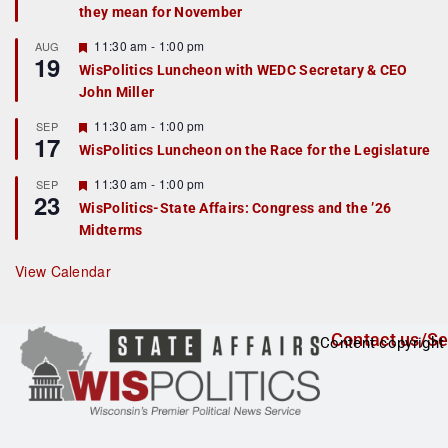
they mean for November
t
u
r
F
11:30 am
-
1:00 pm
AUG
19
e
e
WisPolitics Luncheon with WEDC Secretary & CEO
d
a
John Miller
t
u
r
F
11:30 am
-
1:00 pm
SEP
17
e
e
WisPolitics Luncheon on the Race for the Legislature
d
a
t
F
11:30 am
-
1:00 pm
SEP
u
23
e
r
WisPolitics-State Affairs: Congress and the ’26
a
e
Midterms
t
d
u
r
View Calendar
e
d
Contact us/Se
Content copyright