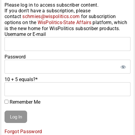
Please log in to access subscriber content.
If you don't have a subscription, please
contact
schmies@wispolitics.com
for subscription
options on the
WisPolitics-State Affairs
platform, which
is the new home for WisPolitics subscriber products.
Username or E-mail
Password
10 + 5 equals?
*
Remember Me
Forgot Password