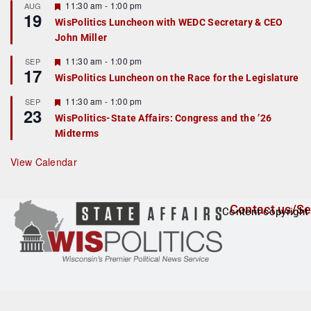
r
F
11:30 am
-
1:00 pm
AUG
19
e
e
WisPolitics Luncheon with WEDC Secretary & CEO
d
a
John Miller
t
u
r
F
11:30 am
-
1:00 pm
SEP
17
e
e
WisPolitics Luncheon on the Race for the Legislature
d
a
t
F
11:30 am
-
1:00 pm
SEP
u
23
e
r
WisPolitics-State Affairs: Congress and the ’26
a
e
Midterms
t
d
u
r
View Calendar
e
d
Contact us/Se
Content copyright