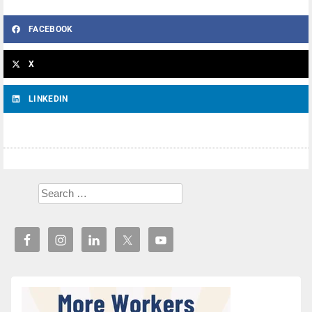
FACEBOOK
X
LINKEDIN