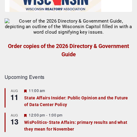
Order copies of the 2026 Directory & Government
Guide
Upcoming Events
F
11:00 am
AUG
11
e
State Affairs Insider: Public Opinion and the Future
a
of Data Center Policy
t
u
r
F
12:00 pm
-
1:00 pm
AUG
13
e
e
WisPolitics-State Affairs: primary results and what
d
a
they mean for November
t
u