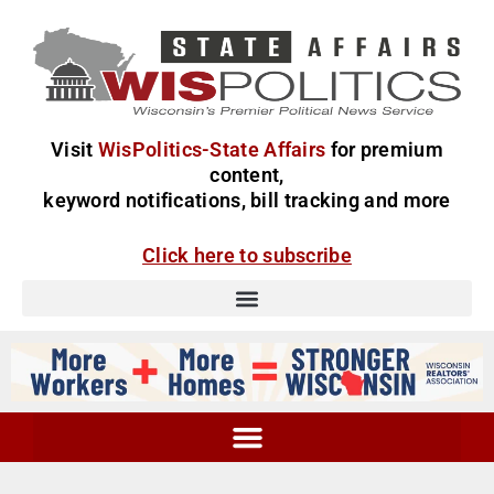
Visit
WisPolitics-State Affairs
for premium
content,
keyword notifications, bill tracking and more
Click here to subscribe