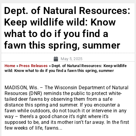
Dept. of Natural Resources:
Keep wildlife wild: Know
what to do if you find a
fawn this spring, summer
May 5, 2025
Home
»
Press Releases
»
Dept. of Natural Resources: Keep wildlife
wild: Know what to do if you find a fawn this spring, summer
MADISON, Wis. – The Wisconsin Department of Natural
Resources (DNR) reminds the public to protect white-
tailed deer fawns by observing them from a safe
distance this spring and summer. If you encounter a
fawn while outdoors, do not touch it or intervene in any
way – there’s a good chance it’s right where it’s
supposed to be, and its mother isn’t far away. In the first
few weeks of life, fawns...