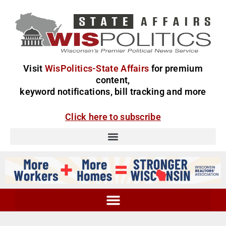
Visit
WisPolitics-State Affairs
for premium
content,
keyword notifications, bill tracking and more
Click here to subscribe