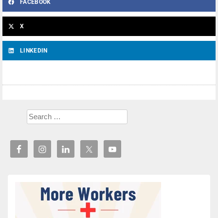
FACEBOOK
X
LINKEDIN