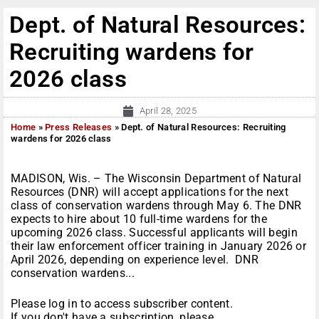
Dept. of Natural Resources:
Recruiting wardens for
2026 class
April 28, 2025
Home
»
Press Releases
»
Dept. of Natural Resources: Recruiting
wardens for 2026 class
MADISON, Wis. – The Wisconsin Department of Natural
Resources (DNR) will accept applications for the next
class of conservation wardens through May 6. The DNR
expects to hire about 10 full-time wardens for the
upcoming 2026 class. Successful applicants will begin
their law enforcement officer training in January 2026 or
April 2026, depending on experience level. DNR
conservation wardens...
Please log in to access subscriber content.
If you don't have a subscription, please