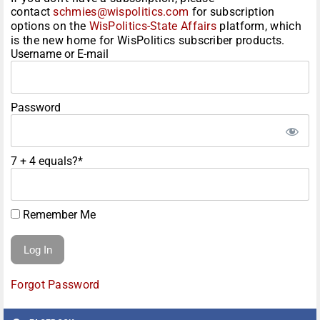
contact
schmies@wispolitics.com
for subscription
options on the
WisPolitics-State Affairs
platform, which
is the new home for WisPolitics subscriber products.
Username or E-mail
Password
7 + 4 equals?
*
Remember Me
Forgot Password