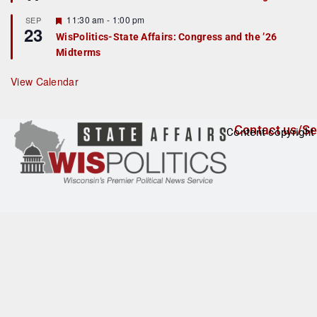
d
a
t
F
11:30 am
-
1:00 pm
SEP
u
23
e
r
WisPolitics-State Affairs: Congress and the ’26
a
e
Midterms
t
d
u
r
View Calendar
e
d
Contact us/Se
Content copyright