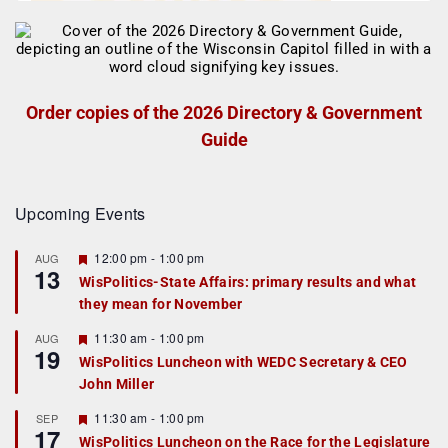
Order copies of the 2026 Directory & Government
Guide
Upcoming Events
F
12:00 pm
-
1:00 pm
AUG
13
e
WisPolitics-State Affairs: primary results and what
a
they mean for November
t
u
r
F
11:30 am
-
1:00 pm
AUG
19
e
e
WisPolitics Luncheon with WEDC Secretary & CEO
d
a
John Miller
t
u
r
F
11:30 am
-
1:00 pm
SEP
17
e
e
WisPolitics Luncheon on the Race for the Legislature