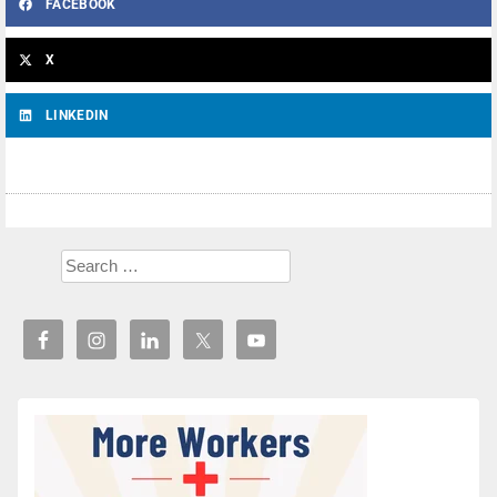
FACEBOOK
X
LINKEDIN