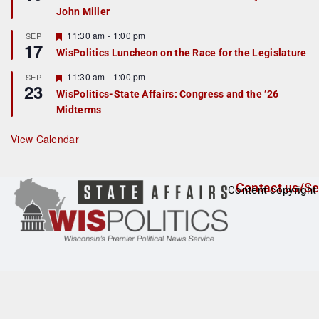
d
a
John Miller
t
u
r
F
11:30 am
-
1:00 pm
SEP
17
e
e
WisPolitics Luncheon on the Race for the Legislature
d
a
t
F
11:30 am
-
1:00 pm
SEP
u
23
e
r
WisPolitics-State Affairs: Congress and the ’26
a
e
Midterms
t
d
u
r
View Calendar
e
d
Contact us/Se
Content copyright