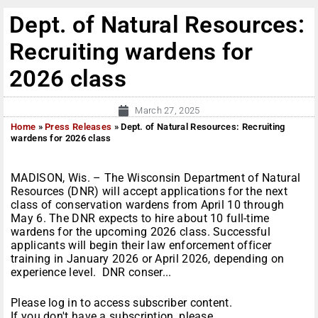
Dept. of Natural Resources:
Recruiting wardens for
2026 class
March 27, 2025
Home
»
Press Releases
»
Dept. of Natural Resources: Recruiting
wardens for 2026 class
MADISON, Wis. – The Wisconsin Department of Natural
Resources (DNR) will accept applications for the next
class of conservation wardens from April 10 through
May 6. The DNR expects to hire about 10 full-time
wardens for the upcoming 2026 class. Successful
applicants will begin their law enforcement officer
training in January 2026 or April 2026, depending on
experience level. DNR conser...
Please log in to access subscriber content.
If you don't have a subscription, please