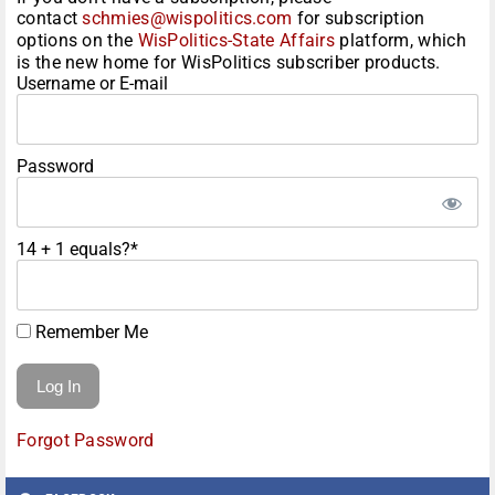
contact
schmies@wispolitics.com
for subscription
options on the
WisPolitics-State Affairs
platform, which
is the new home for WisPolitics subscriber products.
Username or E-mail
Password
14 + 1 equals?
*
Remember Me
Forgot Password