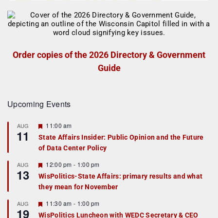
Order copies of the 2026 Directory & Government
Guide
Upcoming Events
F
11:00 am
AUG
11
e
State Affairs Insider: Public Opinion and the Future
a
of Data Center Policy
t
u
r
F
12:00 pm
-
1:00 pm
AUG
13
e
e
WisPolitics-State Affairs: primary results and what
d
a
they mean for November
t
u
r
F
11:30 am
-
1:00 pm
AUG
19
e
e
WisPolitics Luncheon with WEDC Secretary & CEO