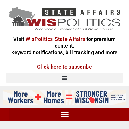
Visit
WisPolitics-State Affairs
for premium
content,
keyword notifications, bill tracking and more
Click here to subscribe