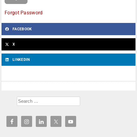
Forgot Password
FACEBOOK
X
LINKEDIN