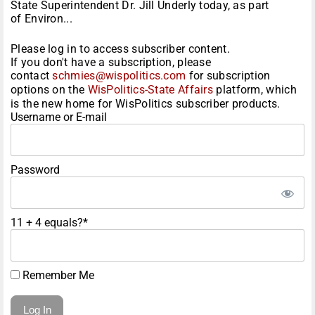
State Superintendent Dr. Jill Underly today, as part
of Environ...
Please log in to access subscriber content.
If you don't have a subscription, please
contact
schmies@wispolitics.com
for subscription
options on the
WisPolitics-State Affairs
platform, which
is the new home for WisPolitics subscriber products.
Username or E-mail
Password
11 + 4 equals?
*
Remember Me