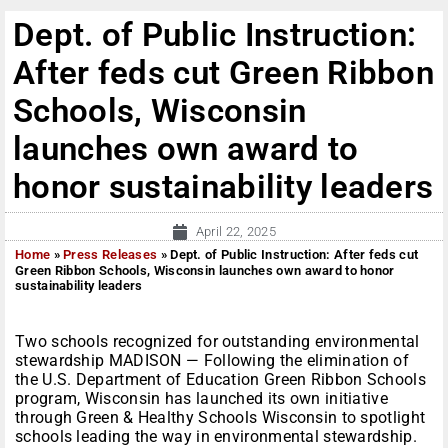
Dept. of Public Instruction:
After feds cut Green Ribbon
Schools, Wisconsin
launches own award to
honor sustainability leaders
April 22, 2025
Home
»
Press Releases
»
Dept. of Public Instruction: After feds cut
Green Ribbon Schools, Wisconsin launches own award to honor
sustainability leaders
Two schools recognized for outstanding environmental
stewardship MADISON — Following the elimination of
the U.S. Department of Education Green Ribbon Schools
program, Wisconsin has launched its own initiative
through Green & Healthy Schools Wisconsin to spotlight
schools leading the way in environmental stewardship.