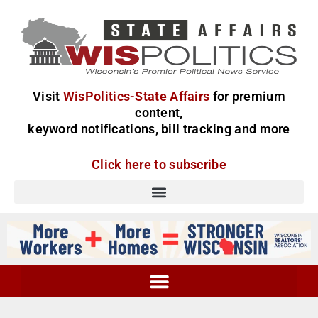
Visit
WisPolitics-State Affairs
for premium
content,
keyword notifications, bill tracking and more
Click here to subscribe