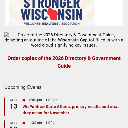
Order copies of the 2026 Directory & Government
Guide
Upcoming Events
F
12:00 pm
-
1:00 pm
AUG
13
e
WisPolitics-State Affairs: primary results and what
a
they mean for November
t
u
r
F
11:30 am
-
1:00 pm
AUG
e
e