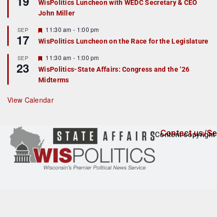
19
WisPolitics Luncheon with WEDC Secretary & CEO
d
a
John Miller
t
u
r
F
11:30 am
-
1:00 pm
SEP
17
e
e
WisPolitics Luncheon on the Race for the Legislature
d
a
t
F
11:30 am
-
1:00 pm
SEP
u
23
e
r
WisPolitics-State Affairs: Congress and the ’26
a
e
Midterms
t
d
u
r
View Calendar
e
d
Contact us/Se
Content copyright