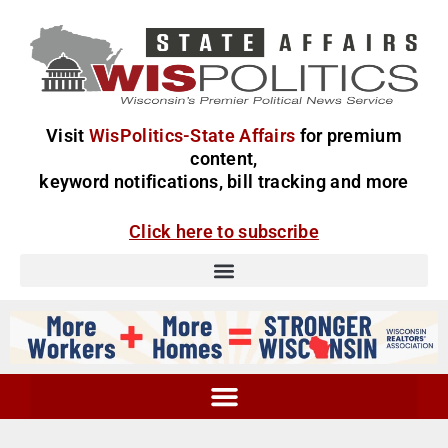
Visit
WisPolitics-State Affairs
for premium
content,
keyword notifications, bill tracking and more
Click here to subscribe