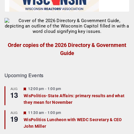
Order copies of the 2026 Directory & Government
Guide
Upcoming Events
F
12:00 pm
-
1:00 pm
AUG
13
e
WisPolitics-State Affairs: primary results and what
a
they mean for November
t
u
r
F
11:30 am
-
1:00 pm
AUG
19
e
e
WisPolitics Luncheon with WEDC Secretary & CEO
d
a
John Miller
t
u