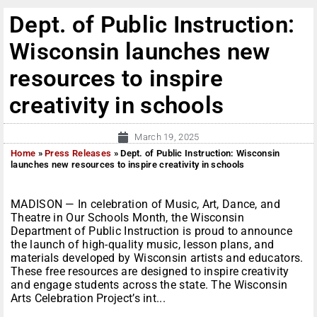
Dept. of Public Instruction:
Wisconsin launches new
resources to inspire
creativity in schools
March 19, 2025
Home
»
Press Releases
»
Dept. of Public Instruction: Wisconsin
launches new resources to inspire creativity in schools
MADISON — In celebration of Music, Art, Dance, and
Theatre in Our Schools Month, the Wisconsin
Department of Public Instruction is proud to announce
the launch of high-quality music, lesson plans, and
materials developed by Wisconsin artists and educators.
These free resources are designed to inspire creativity
and engage students across the state. The Wisconsin
Arts Celebration Project’s int...