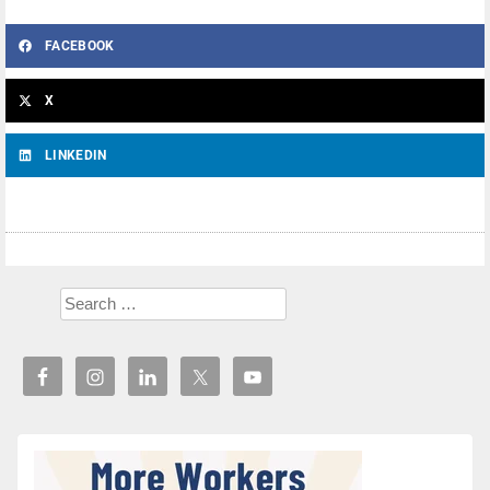
FACEBOOK
X
LINKEDIN