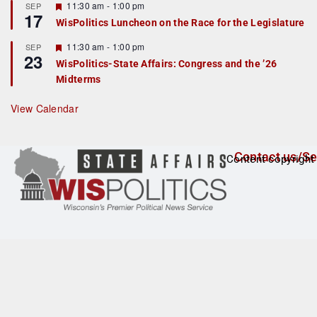
r
F
11:30 am
-
1:00 pm
SEP
17
e
e
WisPolitics Luncheon on the Race for the Legislature
d
a
t
F
11:30 am
-
1:00 pm
SEP
u
23
e
r
WisPolitics-State Affairs: Congress and the ’26
a
e
Midterms
t
d
u
r
View Calendar
e
d
Contact us/Se
Content copyright