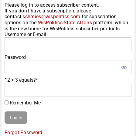
Please log in to access subscriber content.
If you don't have a subscription, please
contact
schmies@wispolitics.com
for subscription
options on the
WisPolitics-State Affairs
platform, which
is the new home for WisPolitics subscriber products.
Username or E-mail
Password
12 + 3 equals?
*
Remember Me
Forgot Password