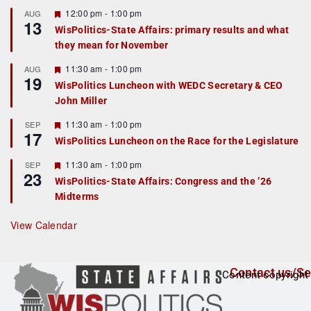
u
r
F
12:00 pm
-
1:00 pm
AUG
13
e
e
WisPolitics-State Affairs: primary results and what
d
a
they mean for November
t
u
r
F
11:30 am
-
1:00 pm
AUG
19
e
e
WisPolitics Luncheon with WEDC Secretary & CEO
d
a
John Miller
t
u
r
F
11:30 am
-
1:00 pm
SEP
17
e
e
WisPolitics Luncheon on the Race for the Legislature
d
a
t
F
11:30 am
-
1:00 pm
SEP
u
23
e
r
WisPolitics-State Affairs: Congress and the ’26
a
e
Midterms
t
d
u
r
View Calendar
e
d
Contact us/Se
Content copyright