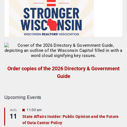
Order copies of the 2026 Directory & Government
Guide
Upcoming Events
F
11:00 am
AUG
11
e
State Affairs Insider: Public Opinion and the Future
a
of Data Center Policy
t