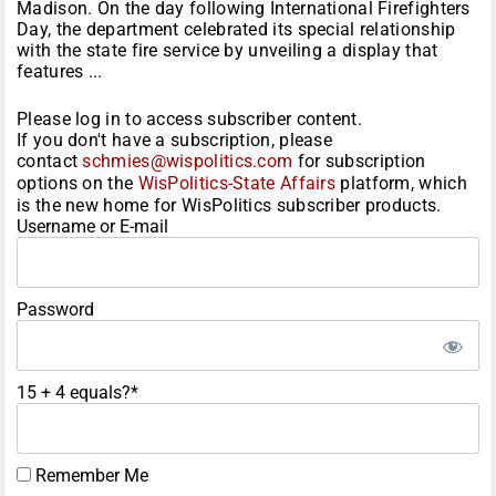
Madison. On the day following International Firefighters
Day, the department celebrated its special relationship
with the state fire service by unveiling a display that
features ...
Please log in to access subscriber content.
If you don't have a subscription, please
contact
schmies@wispolitics.com
for subscription
options on the
WisPolitics-State Affairs
platform, which
is the new home for WisPolitics subscriber products.
Username or E-mail
Password
15 + 4 equals?
*
Remember Me