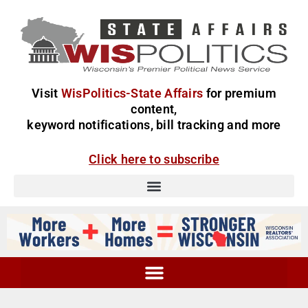
Visit
WisPolitics-State Affairs
for premium
content,
keyword notifications, bill tracking and more
Click here to subscribe