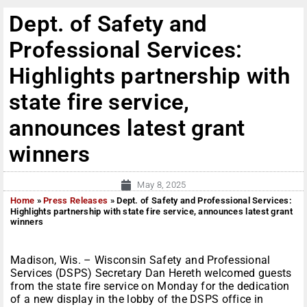
Dept. of Safety and
Professional Services:
Highlights partnership with
state fire service,
announces latest grant
winners
May 8, 2025
Home
»
Press Releases
»
Dept. of Safety and Professional Services:
Highlights partnership with state fire service, announces latest grant
winners
Madison, Wis. – Wisconsin Safety and Professional
Services (DSPS) Secretary Dan Hereth welcomed guests
from the state fire service on Monday for the dedication
of a new display in the lobby of the DSPS office in