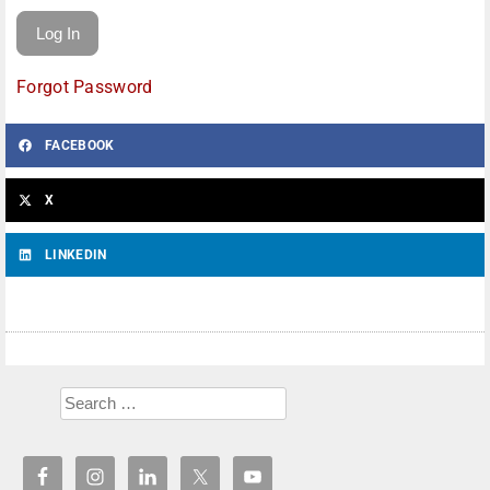
Forgot Password
FACEBOOK
X
LINKEDIN