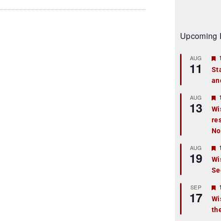
Upcoming 
AUG
11
St
an
t
r
AUG
13
Wi
re
t
No
r
AUG
19
Wi
Se
t
r
SEP
17
Wi
th
t