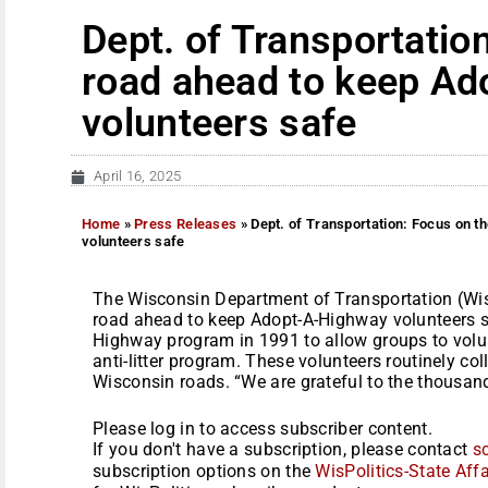
Dept. of Transportatio
road ahead to keep A
volunteers safe
April 16, 2025
Home
»
Press Releases
»
Dept. of Transportation: Focus on 
volunteers safe
The Wisconsin Department of Transportation (Wis
road ahead to keep Adopt-A-Highway volunteers s
Highway program in 1991 to allow groups to volunt
anti-litter program. These volunteers routinely co
Wisconsin roads. “We are grateful to the thousand
Please log in to access subscriber content.
If you don't have a subscription, please contact
s
subscription options on the
WisPolitics-State Affa