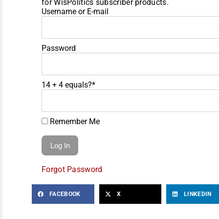
for WisPolitics subscriber products.
Username or E-mail
Password
14 + 4 equals?
*
Remember Me
Forgot Password
FACEBOOK
X
LINKEDIN