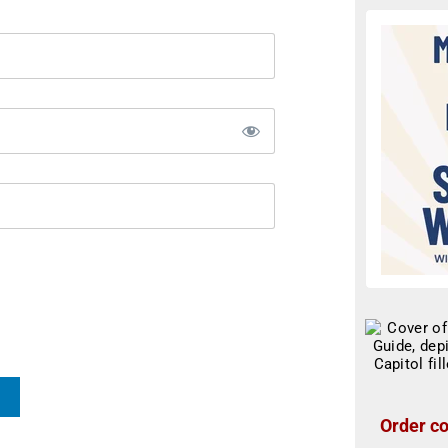
Order co