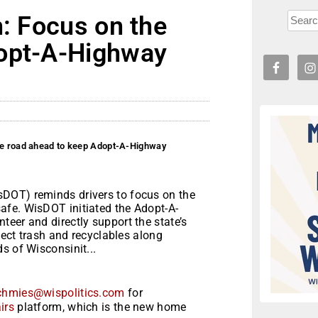
n: Focus on the
dopt-A-Highway
the road ahead to keep Adopt-A-Highway
DOT) reminds drivers to focus on the
afe. WisDOT initiated the Adopt-A-
eer and directly support the state’s
llect trash and recyclables along
s of Wisconsinit...
chmies@wispolitics.com
for
irs
platform, which is the new home