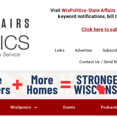
Visit
WisPolitics-State Affairs
keyword notifications, bill
Click here to su
Links
Advertise
Subscri
Contact Us / Send 
WisOpinion
Events
Podcast