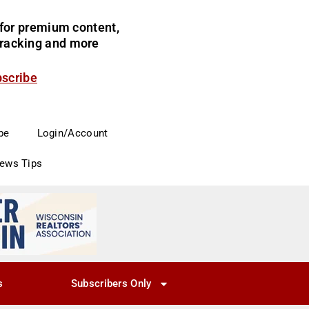
for premium content,
 tracking and more
bscribe
be
Login/Account
News Tips
s
Subscribers Only