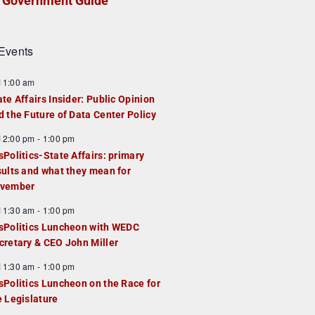
Government Guide
Events
F
11:00 am
e
ate Affairs Insider: Public Opinion
a
d the Future of Data Center Policy
u
F
12:00 pm
-
1:00 pm
e
e
sPolitics-State Affairs: primary
d
a
sults and what they mean for
u
vember
e
F
11:30 am
-
1:00 pm
d
e
sPolitics Luncheon with WEDC
a
cretary & CEO John Miller
u
F
11:30 am
-
1:00 pm
e
e
sPolitics Luncheon on the Race for
d
a
e Legislature
u