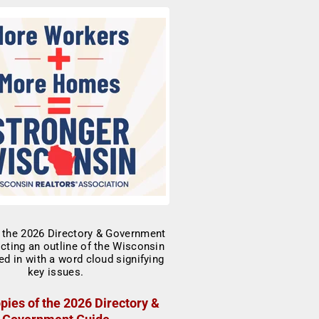
pies of the 2026 Directory &