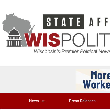
News
Press Releases