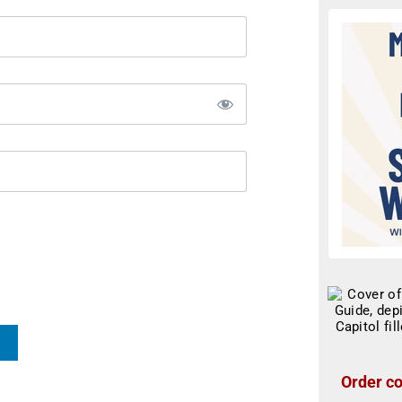
Order co