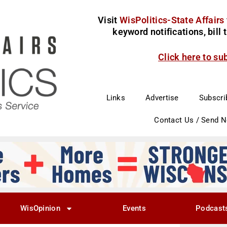
Visit
WisPolitics-State Affairs
keyword notifications, bill
Click here to su
Links
Advertise
Subscri
Contact Us / Send 
WisOpinion
Events
Podcast