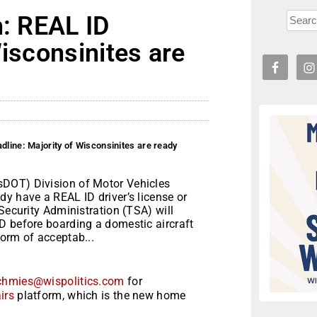
n: REAL ID
Wisconsinites are
dline: Majority of Wisconsinites are ready
sDOT) Division of Motor Vehicles
y have a REAL ID driver’s license or
Security Administration (TSA) will
D before boarding a domestic aircraft
orm of acceptab...
chmies@wispolitics.com
for
irs
platform, which is the new home