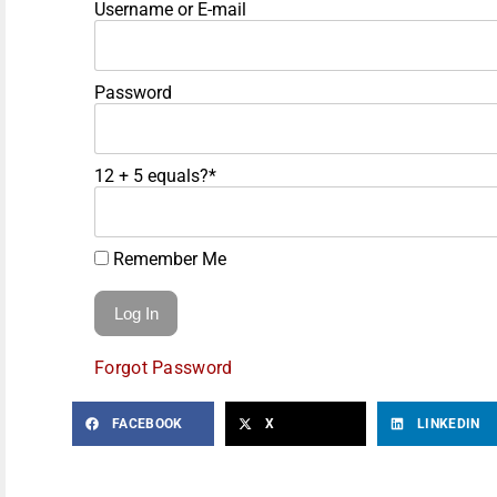
Username or E-mail
Password
12 + 5 equals?
*
Remember Me
Forgot Password
FACEBOOK
X
LINKEDIN