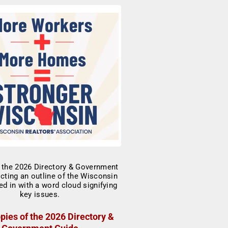
pies of the 2026 Directory &