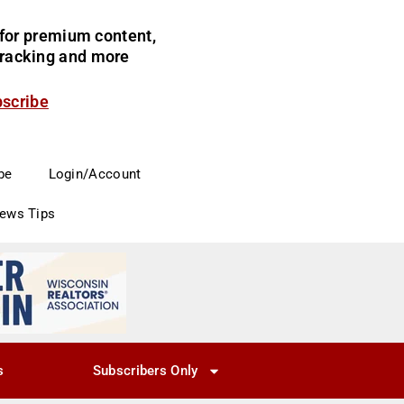
for premium content,
 tracking and more
bscribe
be
Login/Account
News Tips
s
Subscribers Only