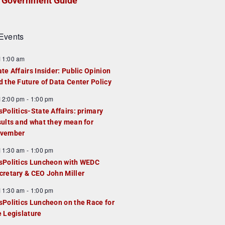
Government Guide
Events
F
11:00 am
e
ate Affairs Insider: Public Opinion
a
d the Future of Data Center Policy
u
F
12:00 pm
-
1:00 pm
e
e
sPolitics-State Affairs: primary
d
a
sults and what they mean for
u
vember
e
F
11:30 am
-
1:00 pm
d
e
sPolitics Luncheon with WEDC
a
cretary & CEO John Miller
u
F
11:30 am
-
1:00 pm
e
e
sPolitics Luncheon on the Race for
d
a
e Legislature
u