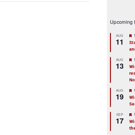
Upcoming 
AUG
11
St
an
t
r
AUG
13
Wi
re
t
No
r
AUG
19
Wi
Se
t
r
SEP
17
Wi
th
t