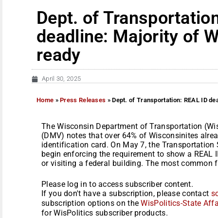
Dept. of Transportatio
deadline: Majority of 
ready
April 30, 2025
Home
»
Press Releases
»
Dept. of Transportation: REAL ID dea
The Wisconsin Department of Transportation (Wi
(DMV) notes that over 64% of Wisconsinites alread
identification card. On May 7, the Transportation 
begin enforcing the requirement to show a REAL I
or visiting a federal building. The most common f
Please log in to access subscriber content.
If you don't have a subscription, please contact
s
subscription options on the
WisPolitics-State Affa
for WisPolitics subscriber products.