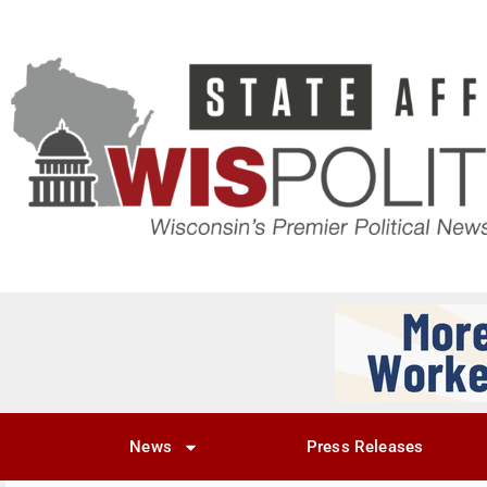
News
Press Releases