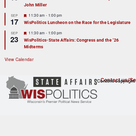
d
a
John Miller
t
u
r
F
11:30 am
-
1:00 pm
SEP
17
e
e
WisPolitics Luncheon on the Race for the Legislature
d
a
t
F
11:30 am
-
1:00 pm
SEP
u
23
e
r
WisPolitics-State Affairs: Congress and the ’26
a
e
Midterms
t
d
u
r
View Calendar
e
d
Contact us/Se
Content copyright