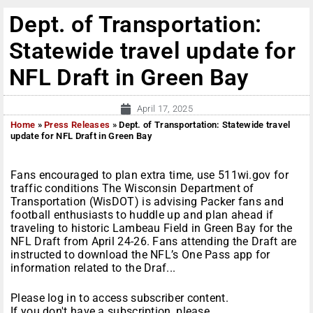
Dept. of Transportation:
Statewide travel update for
NFL Draft in Green Bay
April 17, 2025
Home
»
Press Releases
»
Dept. of Transportation: Statewide travel
update for NFL Draft in Green Bay
Fans encouraged to plan extra time, use 511wi.gov for
traffic conditions The Wisconsin Department of
Transportation (WisDOT) is advising Packer fans and
football enthusiasts to huddle up and plan ahead if
traveling to historic Lambeau Field in Green Bay for the
NFL Draft from April 24-26. Fans attending the Draft are
instructed to download the NFL’s One Pass app for
information related to the Draf...
Please log in to access subscriber content.
If you don't have a subscription, please