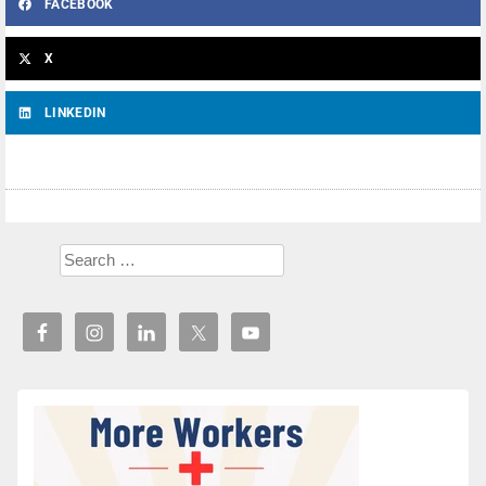
FACEBOOK
X
LINKEDIN