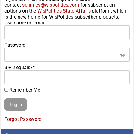
contact
schmies@wispolitics.com
for subscription
options on the
WisPolitics-State Affairs
platform, which
is the new home for WisPolitics subscriber products.
Username or E-mail
Password
8 + 3 equals?
*
Remember Me
Forgot Password