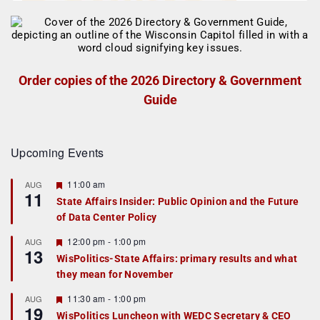
Order copies of the 2026 Directory & Government
Guide
Upcoming Events
F
11:00 am
AUG
11
e
State Affairs Insider: Public Opinion and the Future
a
of Data Center Policy
t
u
r
F
12:00 pm
-
1:00 pm
AUG
13
e
e
WisPolitics-State Affairs: primary results and what
d
a
they mean for November
t
u
r
F
11:30 am
-
1:00 pm
AUG
19
e
e
WisPolitics Luncheon with WEDC Secretary & CEO