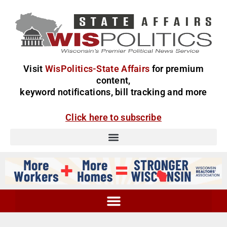
Visit
WisPolitics-State Affairs
for premium
content,
keyword notifications, bill tracking and more
Click here to subscribe