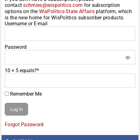
contact
schmies@wispolitics.com
for subscription
options on the
WisPolitics-State Affairs
platform, which
is the new home for WisPolitics subscriber products.
Username or E-mail
Password
10 + 5 equals?
*
Remember Me
Forgot Password