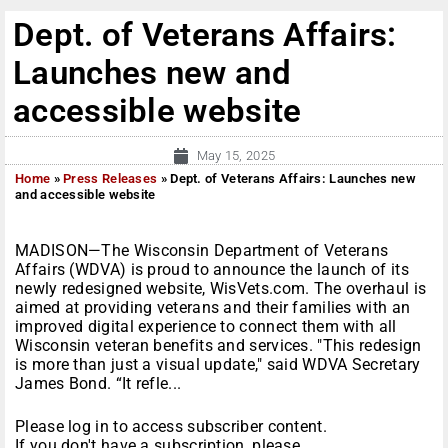
Dept. of Veterans Affairs:
Launches new and
accessible website
May 15, 2025
Home
»
Press Releases
»
Dept. of Veterans Affairs: Launches new
and accessible website
MADISON—The Wisconsin Department of Veterans
Affairs (WDVA) is proud to announce the launch of its
newly redesigned website, WisVets.com. The overhaul is
aimed at providing veterans and their families with an
improved digital experience to connect them with all
Wisconsin veteran benefits and services. "This redesign
is more than just a visual update," said WDVA Secretary
James Bond. “It refle...
Please log in to access subscriber content.
If you don't have a subscription, please