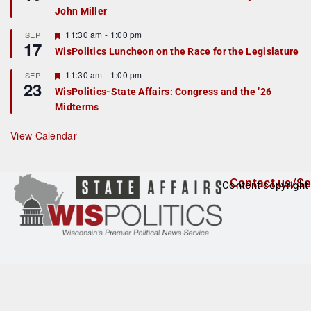
d
a
John Miller
t
u
r
F
11:30 am
-
1:00 pm
SEP
17
e
e
WisPolitics Luncheon on the Race for the Legislature
d
a
t
F
11:30 am
-
1:00 pm
SEP
u
23
e
r
WisPolitics-State Affairs: Congress and the ’26
a
e
Midterms
t
d
u
r
View Calendar
e
d
Contact us/Se
Content copyright