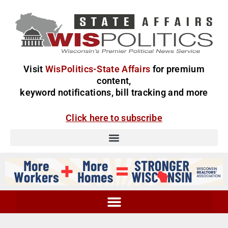
Visit
WisPolitics-State Affairs
for premium
content,
keyword notifications, bill tracking and more
Click here to subscribe