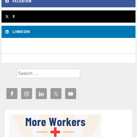
FACEBOOK
X
LINKEDIN