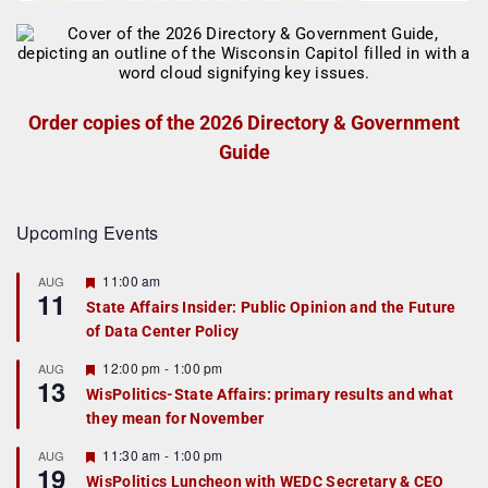
Order copies of the 2026 Directory & Government
Guide
Upcoming Events
F
11:00 am
AUG
11
e
State Affairs Insider: Public Opinion and the Future
a
of Data Center Policy
t
u
r
F
12:00 pm
-
1:00 pm
AUG
13
e
e
WisPolitics-State Affairs: primary results and what
d
a
they mean for November
t
u
r
F
11:30 am
-
1:00 pm
AUG
19
e
e
WisPolitics Luncheon with WEDC Secretary & CEO