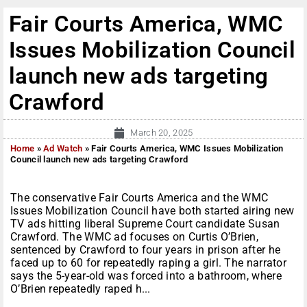
Fair Courts America, WMC
Issues Mobilization Council
launch new ads targeting
Crawford
March 20, 2025
Home
»
Ad Watch
»
Fair Courts America, WMC Issues Mobilization
Council launch new ads targeting Crawford
The conservative Fair Courts America and the WMC
Issues Mobilization Council have both started airing new
TV ads hitting liberal Supreme Court candidate Susan
Crawford. The WMC ad focuses on Curtis O’Brien,
sentenced by Crawford to four years in prison after he
faced up to 60 for repeatedly raping a girl. The narrator
says the 5-year-old was forced into a bathroom, where
O’Brien repeatedly raped h...