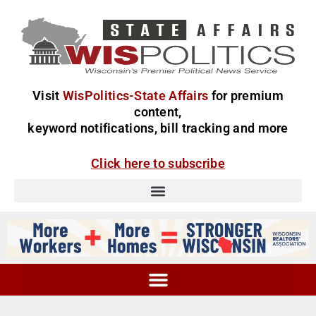
Visit
WisPolitics-State Affairs
for premium
content,
keyword notifications, bill tracking and more
Click here to subscribe