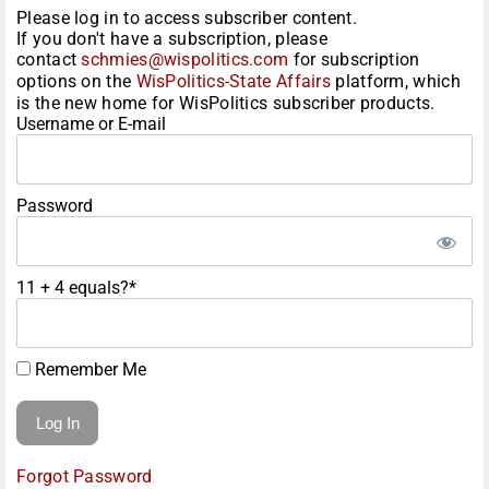
Please log in to access subscriber content.
If you don't have a subscription, please
contact
schmies@wispolitics.com
for subscription
options on the
WisPolitics-State Affairs
platform, which
is the new home for WisPolitics subscriber products.
Username or E-mail
Password
11 + 4 equals?
*
Remember Me
Forgot Password