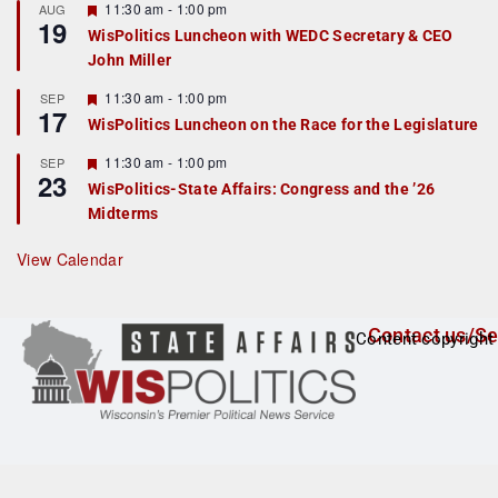
r
F
11:30 am
-
1:00 pm
AUG
19
e
e
WisPolitics Luncheon with WEDC Secretary & CEO
d
a
John Miller
t
u
r
F
11:30 am
-
1:00 pm
SEP
17
e
e
WisPolitics Luncheon on the Race for the Legislature
d
a
t
F
11:30 am
-
1:00 pm
SEP
u
23
e
r
WisPolitics-State Affairs: Congress and the ’26
a
e
Midterms
t
d
u
r
View Calendar
e
d
Contact us/Se
Content copyright