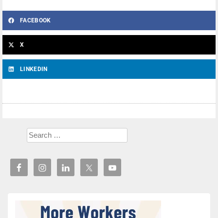
FACEBOOK
X
LINKEDIN