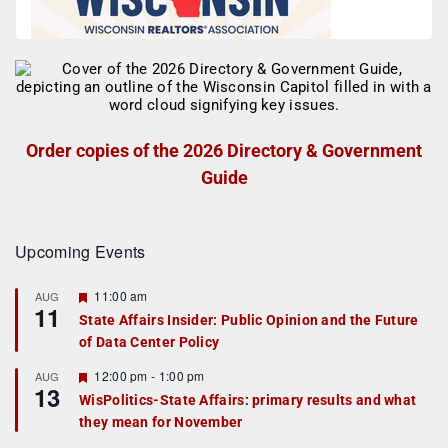
Order copies of the 2026 Directory & Government
Guide
Upcoming Events
F
11:00 am
AUG
11
e
State Affairs Insider: Public Opinion and the Future
a
of Data Center Policy
t
u
r
F
12:00 pm
-
1:00 pm
AUG
13
e
e
WisPolitics-State Affairs: primary results and what
d
a
they mean for November
t
u